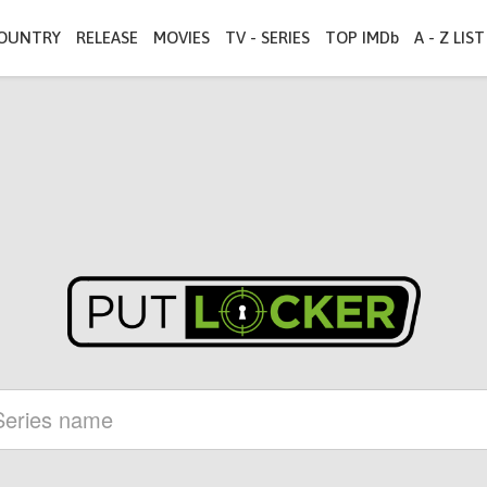
OUNTRY
RELEASE
MOVIES
TV - SERIES
TOP IMDb
A - Z LIST