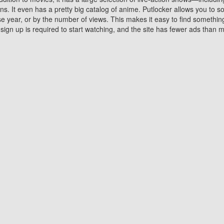
 It even has a pretty big catalog of anime. Putlocker allows you to 
ase year, or by the number of views. This makes it easy to find something
gn up is required to start watching, and the site has fewer ads than m
Why Choose Putlocker?
Benefits of streaming movie on Putlocker
various platforms. TV's and DVD players are common in most household
 movies,Watching Movies Online music or any other visual content. Thea
vie lovers. You get to enjoy an entirely different experience watching
. One can also download and stream movies online using their compu
s where you can subscribe or watch movies for free. Watching them onlin
ng from other mainstream platforms. You are all set for a great movie 
ere are a few merits of online movie streaming on Putlocker that you sh
You save time By using Putlocker
ch free movies online instantly eliminates the need to download the mov
ter. Downloading movies take a huge amount of time, and who has ti
By the time a movie downloads, your time and or desire to watch the
there.
You save money by using Putlockers