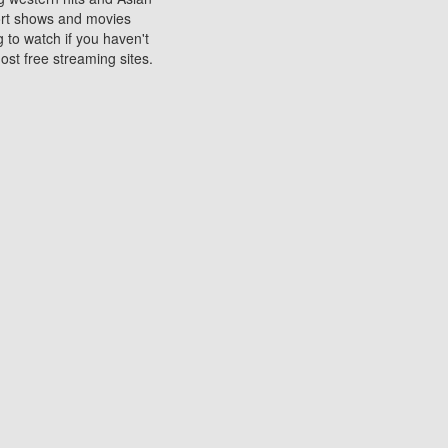
sort shows and movies
 to watch if you haven't
ost free streaming sites.
s. They are used to play
ters are other spots
 movies at the cinemas
ters or mobile phones.
e can be of significant
watching experience on
ould know of.
ies to a tablet, phone,
me to waste when you want
 movie may no longer be