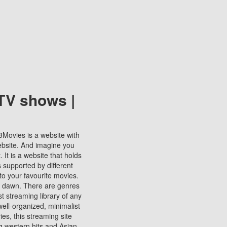
TV shows |
123Movies is a website with
ebsite. And imagine you
It is a website that holds
s supported by different
to your favourite movies.
ill dawn. There are genres
t streaming library of any
s well-organized, minimalist
ies, this streaming site
ng western hits and Asian