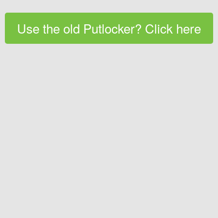
Use the old Putlocker? Click here