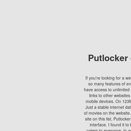
Putlocker
If you're looking for a we
so many features of en
have access to unlimited 
links to other websites
mobile devices. On 123Mo
Just a stable internet da
of movies on the website.
site on this list, Putlocke
interface. I found it t
caters to everyone. In a