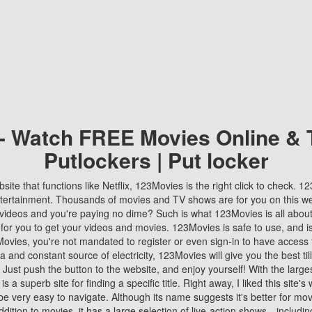
 - Watch FREE Movies Online & 
Putlockers | Put locker
bsite that functions like Netflix, 123Movies is the right click to check. 
tertainment. Thousands of movies and TV shows are for you on this w
videos and you're paying no dime? Such is what 123Movies is all about. 
 for you to get your videos and movies. 123Movies is safe to use, and i
vies, you're not mandated to register or even sign-in to have access 
ta and constant source of electricity, 123Movies will give you the best t
 Just push the button to the website, and enjoy yourself! With the larges
r is a superb site for finding a specific title. Right away, I liked this site'
o be very easy to navigate. Although its name suggests it's better for mov
ddition to movies, it has a large selection of live-action shows—includi