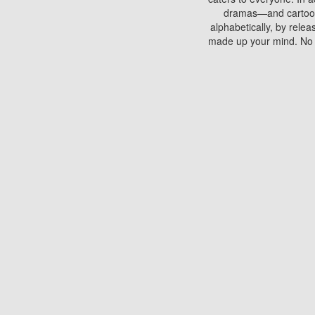
dramas—and cartoons.
alphabetically, by rele
made up your mind. No si
You can watch films on 
discs which contain
frequented by most mo
compared to your home
There are various site
benefits unlike viewi
Putlocker. H
Using Putlocker to wat
laptop, or desktop compu
to watch a movie now? 