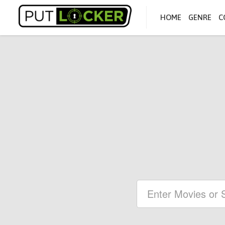
HOME
GENRE
C