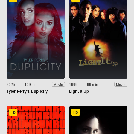
2025
109 min
1999
99 min
Movie
Movie
Tyler Perry's Duplicity
Light It Up
HD
HD