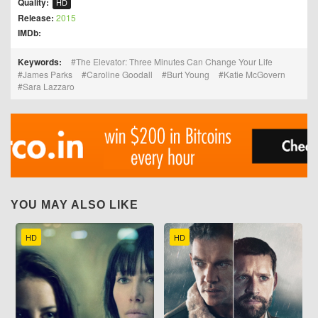
Quality:
HD
Release:
2015
IMDb:
Keywords:
The Elevator: Three Minutes Can Change Your Life
James Parks
Caroline Goodall
Burt Young
Katie McGovern
Sara Lazzaro
YOU MAY ALSO LIKE
HD
HD