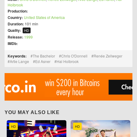
Holbrook
Production:
Country:
United States of America
Duration:
101 min
Quality:
HD
Release:
1999
IMDb:
Keywords:
The Bachelor
Chris O'Donnell
Renée Zellweger
Artie Lange
Ed Asner
Hal Holbrook
YOU MAY ALSO LIKE
HD
HD