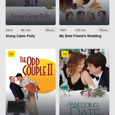
2004
90 min
1997
105 min
Movie
Movie
Along Came Polly
My Best Friend's Wedding
HD
HD