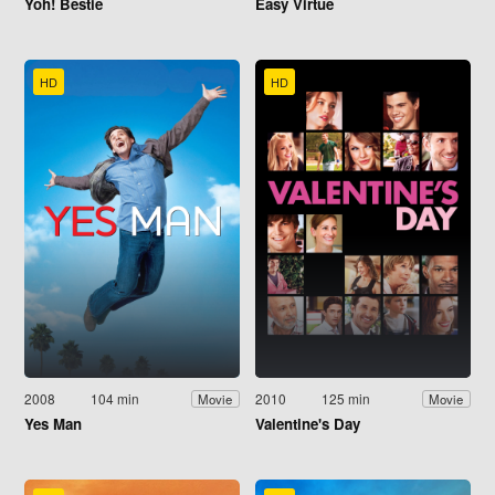
Yoh! Bestie
Easy Virtue
HD
HD
2008
104 min
2010
125 min
Movie
Movie
Yes Man
Valentine's Day