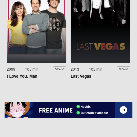
2009
105 min
2013
105 min
Movie
Movie
I Love You, Man
Last Vegas