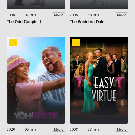
1998
97 min
2005
88 min
Movie
Movie
The Odd Couple II
The Wedding Date
HD
HD
2026
95 min
2008
93 min
Movie
Movie