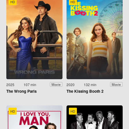
HD
HD
2025
107 min
2020
132 min
Movie
Movie
The Wrong Paris
The Kissing Booth 2
HD
HD