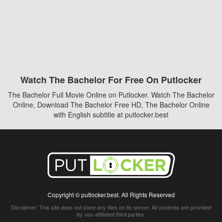
Watch The Bachelor For Free On Putlocker
The Bachelor Full Movie Online on Putlocker. Watch The Bachelor
Online, Download The Bachelor Free HD, The Bachelor Online
with English subtitle at putlocker.best
Copyright © putlocker.best. All Rights Reserved
Disclaimer: This site does not store any files on its server. All contents are provided
by non-affiliated third parties.