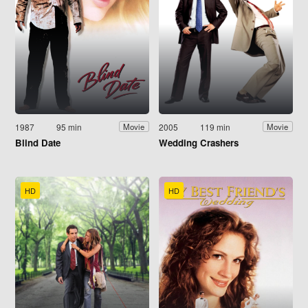
1987
95 min
2005
119 min
Movie
Movie
Blind Date
Wedding Crashers
HD
HD