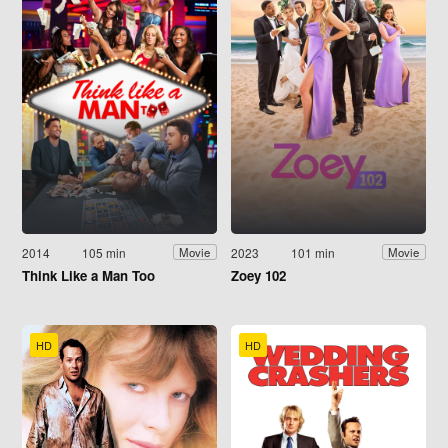
2014
105 min
2023
101 min
Movie
Movie
Think Like a Man Too
Zoey 102
HD
HD