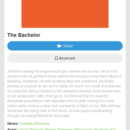
The Bachelor
Trailer
Bookmark
Jimmie is seeing his single friends get married one by one. He isn't too
worried until his girlfriend Anne catches the bouquet at his friend Marco's
wedding. Suddenly, his wild mustang days are numbered. He finally
decides to propose to her, but he sticks his foot in his mouth and botches
the proposal. Being insulted by the defeatist proposal, Anne leaves town
on an assignment. After she's gone, he finds out that his recently-
deceased grandfather's will stipulates that he gets nothing of a multi-
million dollar fortune unless he's married by 6:05pm on his 30th birthday:
tomorrow! Not being able to find Anne, Jimmie begins backtracking
through his past girlfriends to find a wife.
Genre:
Comedy
,
Romance
Actor:
Chris O'Donnell
,
Renée Zellweger
,
Artie Lange
,
Ed Asner
,
Hal