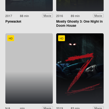
2017
88 min
2016
89 min
Movie
Movie
Pyewacket
Mostly Ghostly 3: One Night in
Doom House
HD
HD
N/A
min
2019
83 min
Movie
Movie