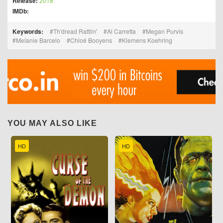
Release:
2018
IMDb:
Keywords:
Th'dread Rattlin'
Al Carretta
Megan Purvis
Melanie Barcelo
Chloé Booyens
Klemens Koehring
YOU MAY ALSO LIKE
HD
HD