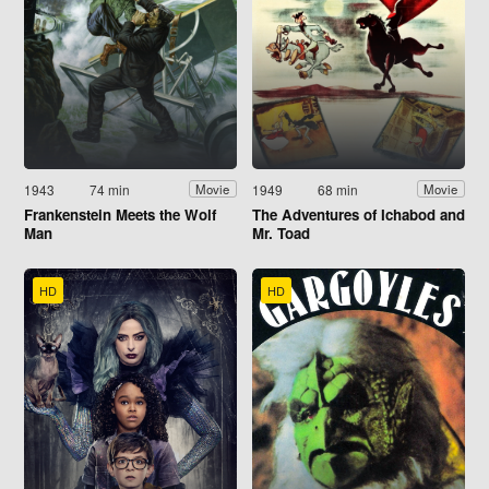
1943
74 min
1949
68 min
Movie
Movie
Frankenstein Meets the Wolf
The Adventures of Ichabod and
Man
Mr. Toad
HD
HD