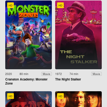
HD
HD
2020
80 min
1972
74 min
Movie
Movie
Cranston Academy: Monster
The Night Stalker
Zone
HD
HD