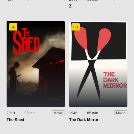
Z
HD
HD
2019
98 min
1946
85 min
Movie
Movie
The Shed
The Dark Mirror