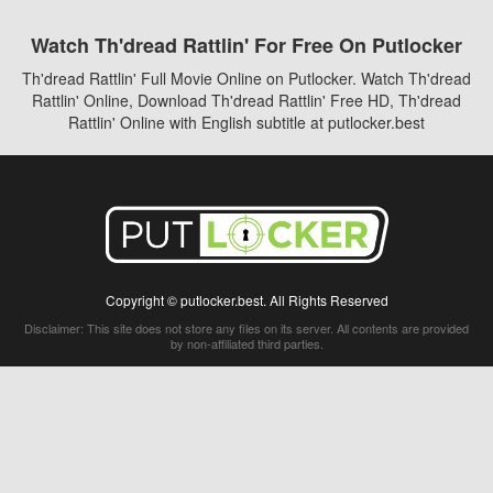
Watch Th'dread Rattlin' For Free On Putlocker
Th'dread Rattlin' Full Movie Online on Putlocker. Watch Th'dread
Rattlin' Online, Download Th'dread Rattlin' Free HD, Th'dread
Rattlin' Online with English subtitle at putlocker.best
Copyright © putlocker.best. All Rights Reserved
Disclaimer: This site does not store any files on its server. All contents are provided
by non-affiliated third parties.
5Movies
Afdah
CouchTuner
LetMeWatchThis
M4UFree
PrimeWire
VexMovies
Vmovee
Watch5s
Watchfree
Yify TV