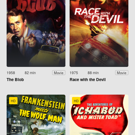
1958
82 min
1975
88 min
Movie
Movie
The Blob
Race with the Devil
HD
HD