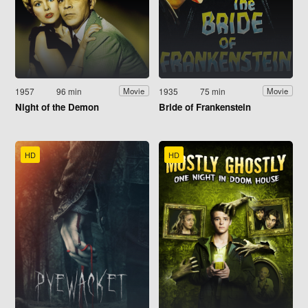
1957
96 min
1935
75 min
Movie
Movie
Night of the Demon
Bride of Frankenstein
HD
HD