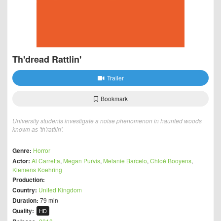
Th'dread Rattlin'
Trailer
Bookmark
University students investigate a noise phenomenon in haunted woods
known as 'th'rattlin'.
Genre:
Horror
Actor:
Al Carretta
,
Megan Purvis
,
Melanie Barcelo
,
Chloé Booyens
,
Klemens Koehring
Production:
Country:
United Kingdom
Duration:
79 min
Quality:
HD