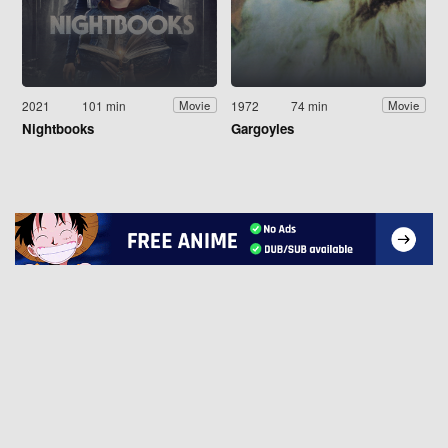
2021
101 min
1972
74 min
Movie
Movie
Nightbooks
Gargoyles