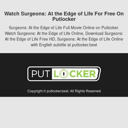
Watch Surgeons: At the Edge of Life For Free On
Putlocker
Surgeons: At the Edge of Life Full Movie Online on Putlocker.
Watch Surgeons: At the Edge of Life Online, Download Surgeons:
At the Edge of Life Free HD, Surgeons: At the Edge of Life Online
with English subtitle at putlocker.best
Copyright © putlocker.best. All Rights Reserved
Disclaimer: This site does not store any files on its server. All contents are provided
by non-affiliated third parties.
5Movies
Afdah
CouchTuner
LetMeWatchThis
M4UFree
PrimeWire
VexMovies
Vmovee