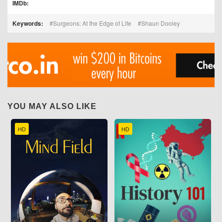
IMDb:
Keywords:
Surgeons: At the Edge of Life
Shaun Dooley
YOU MAY ALSO LIKE
HD
HD