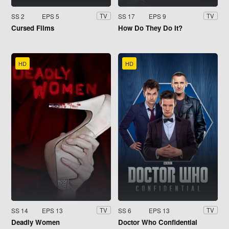
SS 2
EPS 5
SS 17
EPS 9
TV
TV
Cursed Films
How Do They Do It?
HD
HD
SS 14
EPS 13
SS 6
EPS 13
TV
TV
Deadly Women
Doctor Who Confidential