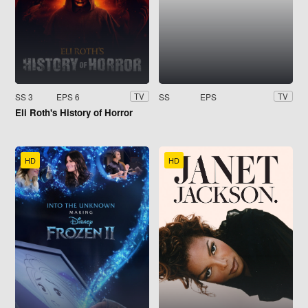
SS 3
EPS 6
SS
EPS
TV
TV
Eli Roth's History of Horror
HD
HD