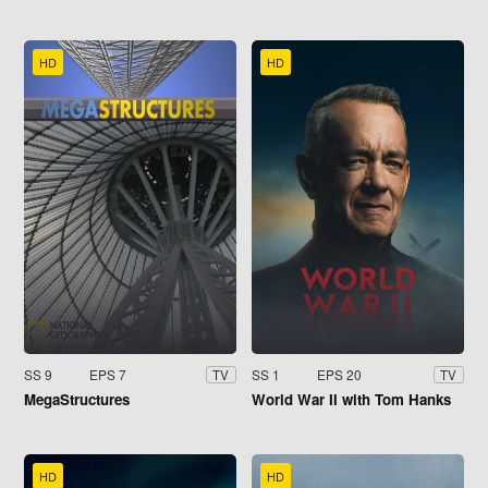
HD
HD
SS 9
EPS 7
SS 1
EPS 20
TV
TV
MegaStructures
World War II with Tom Hanks
HD
HD