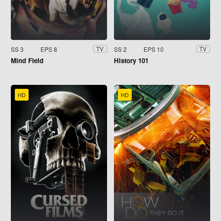
SS 3
EPS 8
SS 2
EPS 10
TV
TV
Mind Field
History 101
HD
HD