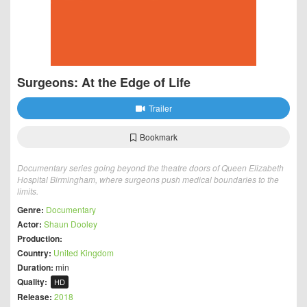
Surgeons: At the Edge of Life
Trailer
Bookmark
Documentary series going beyond the theatre doors of Queen Elizabeth
Hospital Birmingham, where surgeons push medical boundaries to the
limits.
Genre:
Documentary
Actor:
Shaun Dooley
Production:
Country:
United Kingdom
Duration:
min
Quality:
HD
Release:
2018