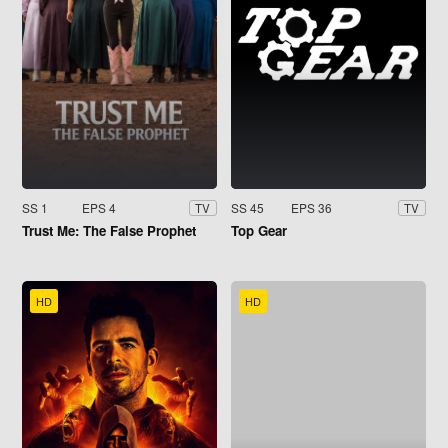
SS 1
EPS 4
SS 45
EPS 36
TV
TV
Trust Me: The False Prophet
Top Gear
HD
HD