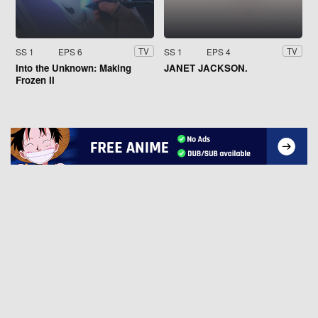
SS 1
EPS 6
SS 1
EPS 4
TV
TV
Into the Unknown: Making
JANET JACKSON.
Frozen II