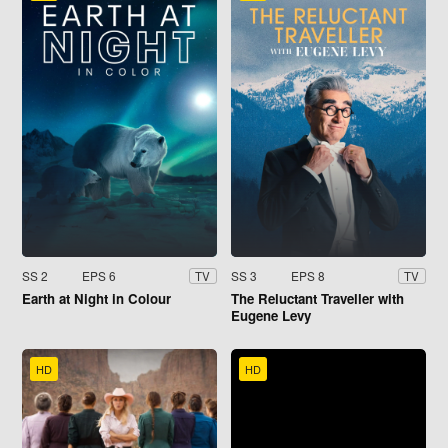
SS 2
EPS 6
SS 3
EPS 8
TV
TV
Earth at Night in Colour
The Reluctant Traveller with
Eugene Levy
HD
HD