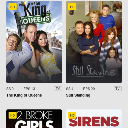
HD
HD
SS 9
EPS 13
SS 4
EPS 20
TV
TV
The King of Queens
Still Standing
HD
HD