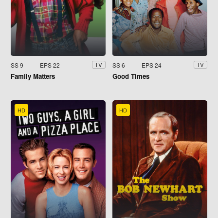
SS 9
EPS 22
SS 6
EPS 24
TV
TV
Family Matters
Good Times
HD
HD