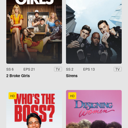
SS 6
EPS 21
SS 2
EPS 13
TV
TV
2 Broke Girls
Sirens
HD
HD