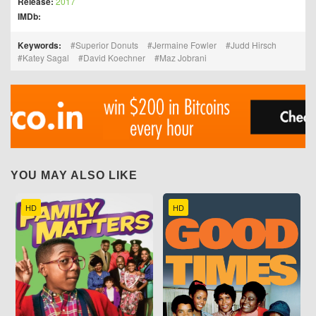
Release:
2017
IMDb:
Keywords:
Superior Donuts
Jermaine Fowler
Judd Hirsch
Katey Sagal
David Koechner
Maz Jobrani
YOU MAY ALSO LIKE
HD
HD