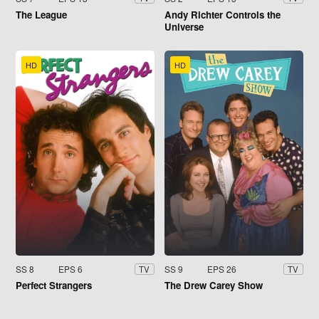
The League
Andy Richter Controls the
Universe
HD
HD
SS 8
EPS 6
SS 9
EPS 26
TV
TV
Perfect Strangers
The Drew Carey Show