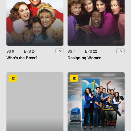
SS 8
EPS 24
SS 7
EPS 22
TV
TV
Who's the Boss?
Designing Women
HD
HD