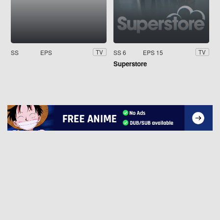
SS
EPS
SS 6
EPS 15
TV
TV
Superstore