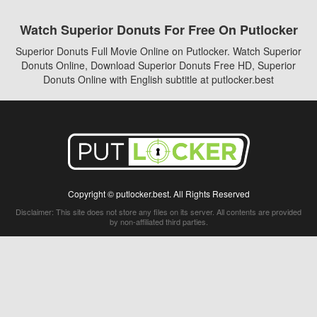
Watch Superior Donuts For Free On Putlocker
Superior Donuts Full Movie Online on Putlocker. Watch Superior
Donuts Online, Download Superior Donuts Free HD, Superior
Donuts Online with English subtitle at putlocker.best
Copyright © putlocker.best. All Rights Reserved
Disclaimer: This site does not store any files on its server. All contents are provided
by non-affiliated third parties.
5Movies
Afdah
CouchTuner
LetMeWatchThis
M4UFree
PrimeWire
VexMovies
Vmovee
Watch5s
Watchfree
Yify TV