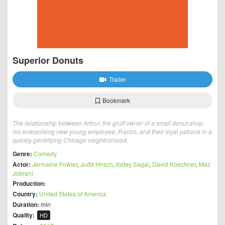
Superior Donuts
Trailer
Bookmark
The relationship between Arthur, the gruff owner of a small donut shop,
his enterprising new young employee, Franco, and their loyal patrons in a
quickly gentrifying Chicago neighborhood.
Genre:
Comedy
Actor:
Jermaine Fowler
,
Judd Hirsch
,
Katey Sagal
,
David Koechner
,
Maz
Jobrani
Production:
Country:
United States of America
Duration:
min
Quality:
HD