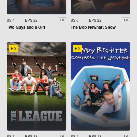
SS 4
EPS 22
SS 6
EPS 22
TV
TV
Two Guys and a Girl
The Bob Newhart Show
HD
HD
SS 7
EPS 13
SS 2
EPS 13
TV
TV