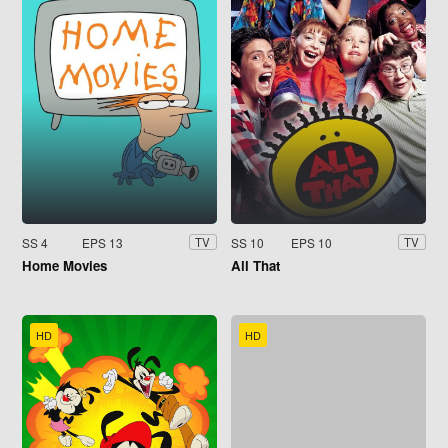
SS 4
EPS 13
SS 10
EPS 10
TV
TV
Home Movies
All That
HD
HD