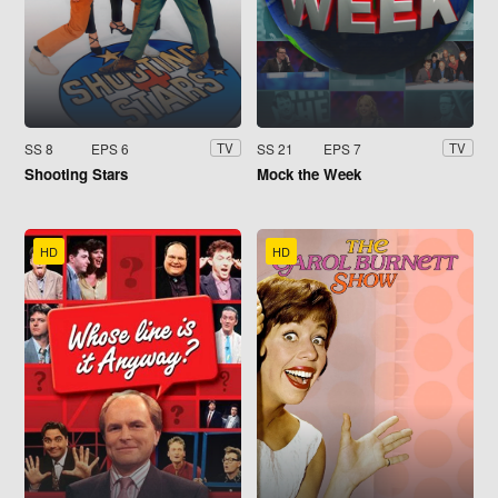
SS 8
EPS 6
SS 21
EPS 7
TV
TV
Shooting Stars
Mock the Week
HD
HD