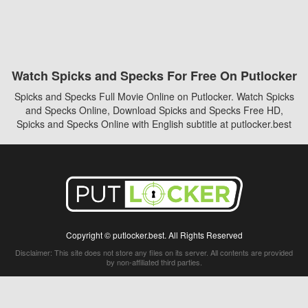
Watch Spicks and Specks For Free On Putlocker
Spicks and Specks Full Movie Online on Putlocker. Watch Spicks
and Specks Online, Download Spicks and Specks Free HD,
Spicks and Specks Online with English subtitle at putlocker.best
Copyright © putlocker.best. All Rights Reserved
Disclaimer: This site does not store any files on its server. All contents are provided
by non-affiliated third parties.
5Movies
Afdah
CouchTuner
LetMeWatchThis