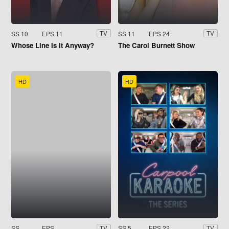
SS 10
EPS 11
SS 11
EPS 24
TV
TV
Whose Line Is It Anyway?
The Carol Burnett Show
HD
HD
SS
EPS
SS 5
EPS 22
TV
TV