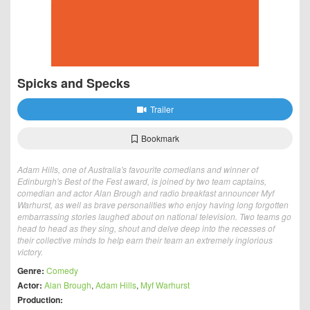
Spicks and Specks
Trailer
Bookmark
Adam Hills, one of Australia's favourite comedians and winner of
Edinburgh's Best of the Fest award, is joined by two team captains,
comedian and actor Alan Brough and radio breakfast announcer Myf
Warhurst, as well as brave personalities who enjoy having long forgotten
embarrassing stories laughed about on national television. Two teams go
head to head as they sing, shout and delve deep into the recesses of
their collective minds to help earn their team an extremely inglorious
victory.
Genre:
Comedy
Actor:
Alan Brough
,
Adam Hills
,
Myf Warhurst
Production: