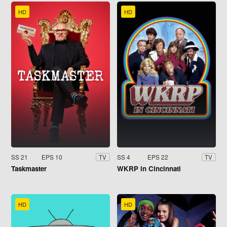
HD
HD
SS 21
EPS 10
SS 4
EPS 22
TV
TV
Taskmaster
WKRP in Cincinnati
HD
HD