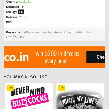
Country:
Australia
Duration:
min
Quality:
HD
Release:
2005
IMDb:
Keywords:
Spicks and Specks
Alan Brough
Adam Hills
Myf Warhurst
YOU MAY ALSO LIKE
HD
HD