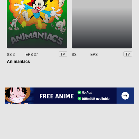
SS 3
EPS 37
SS
EPS
TV
TV
Animaniacs