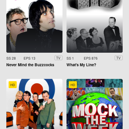
SS 28
EPS 13
SS 1
EPS 876
TV
TV
Never Mind the Buzzcocks
What's My Line?
HD
HD