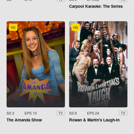
Carpool Karaoke: The Series
HD
HD
SS 3
EPS 10
SS 6
EPS 24
TV
TV
The Amanda Show
Rowan & Martin's Laugh-In