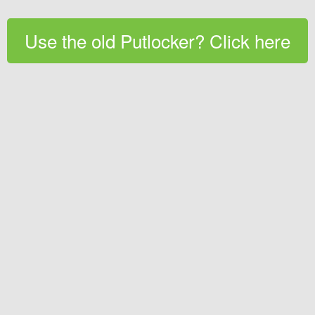
Use the old Putlocker? Click here