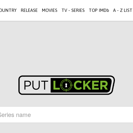
OUNTRY
RELEASE
MOVIES
TV - SERIES
TOP IMDb
A - Z LIST