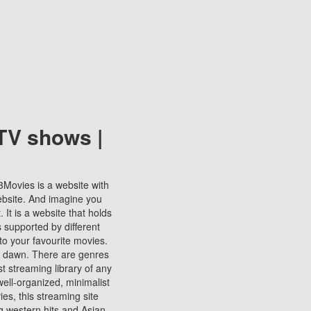
TV shows |
123Movies is a website with
ebsite. And imagine you
It is a website that holds
s supported by different
to your favourite movies.
ill dawn. There are genres
t streaming library of any
s well-organized, minimalist
ies, this streaming site
ng western hits and Asian