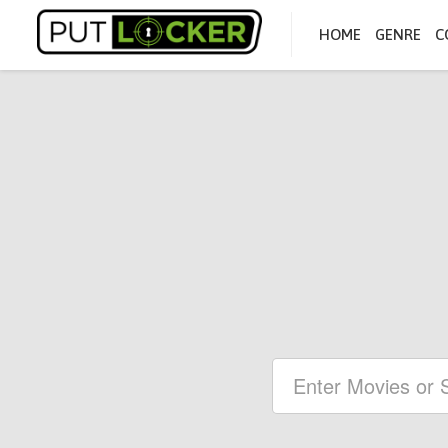
HOME
GENRE
C