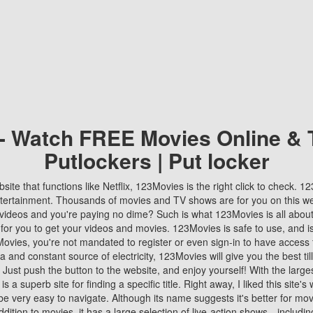
 - Watch FREE Movies Online & 
Putlockers | Put locker
bsite that functions like Netflix, 123Movies is the right click to check. 
tertainment. Thousands of movies and TV shows are for you on this w
videos and you're paying no dime? Such is what 123Movies is all about. 
 for you to get your videos and movies. 123Movies is safe to use, and i
vies, you're not mandated to register or even sign-in to have access 
ta and constant source of electricity, 123Movies will give you the best t
 Just push the button to the website, and enjoy yourself! With the larges
r is a superb site for finding a specific title. Right away, I liked this site'
o be very easy to navigate. Although its name suggests it's better for mov
ddition to movies, it has a large selection of live-action shows—includi