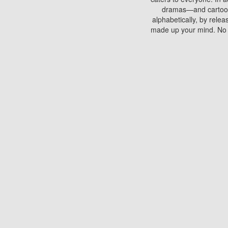
dramas—and cartoons.
alphabetically, by rele
made up your mind. No si
You can watch films on 
discs which contain
frequented by most mo
compared to your home
There are various site
benefits unlike viewi
Putlocker. H
Using Putlocker to wat
laptop, or desktop compu
to watch a movie now? 