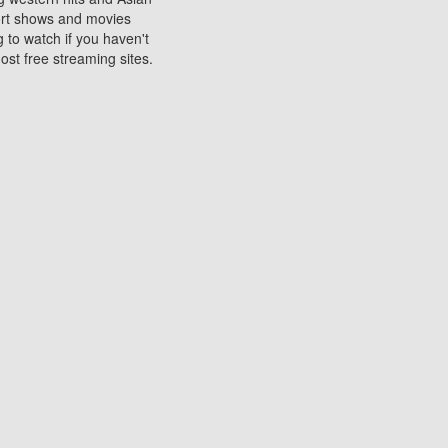
sort shows and movies
 to watch if you haven't
ost free streaming sites.
s. They are used to play
ters are other spots
 movies at the cinemas
ters or mobile phones.
e can be of significant
watching experience on
ould know of.
ies to a tablet, phone,
me to waste when you want
 movie may no longer be