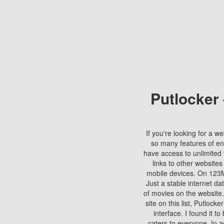
Putlocker
If you're looking for a we
so many features of en
have access to unlimited 
links to other websites
mobile devices. On 123Mo
Just a stable internet da
of movies on the website.
site on this list, Putlocke
interface. I found it t
caters to everyone. In a