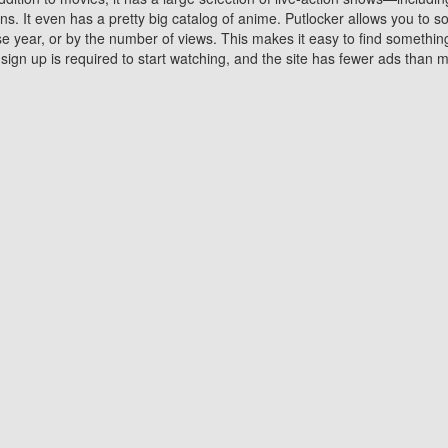
 It even has a pretty big catalog of anime. Putlocker allows you to 
ase year, or by the number of views. This makes it easy to find something
gn up is required to start watching, and the site has fewer ads than m
Why Choose Putlocker?
Benefits of streaming movie on Putlocker
various platforms. TV's and DVD players are common in most household
 movies,Watching Movies Online music or any other visual content. Thea
vie lovers. You get to enjoy an entirely different experience watching
. One can also download and stream movies online using their compu
s where you can subscribe or watch movies for free. Watching them onlin
ng from other mainstream platforms. You are all set for a great movie 
ere are a few merits of online movie streaming on Putlocker that you sh
You save time By using Putlocker
ch free movies online instantly eliminates the need to download the mov
ter. Downloading movies take a huge amount of time, and who has ti
By the time a movie downloads, your time and or desire to watch the
there.
You save money by using Putlockers