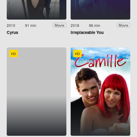
2010
91 min
2018
96 min
Movie
Movie
Cyrus
Irreplaceable You
HD
HD