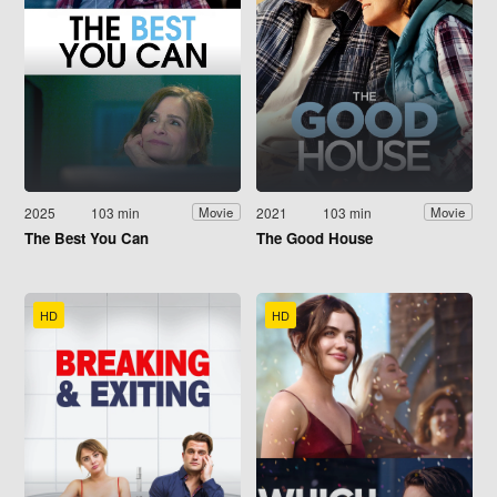
2025
103 min
2021
103 min
Movie
Movie
The Best You Can
The Good House
HD
HD