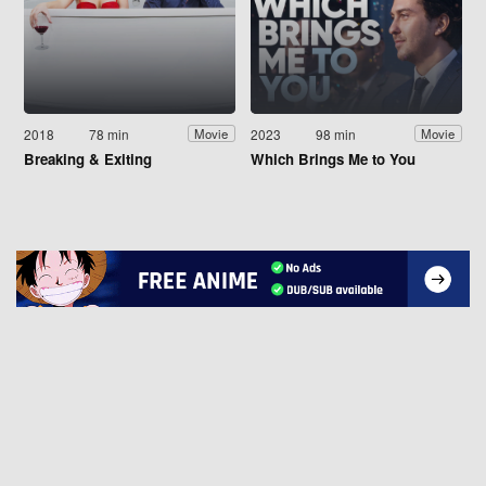
2018
78 min
2023
98 min
Movie
Movie
Breaking & Exiting
Which Brings Me to You