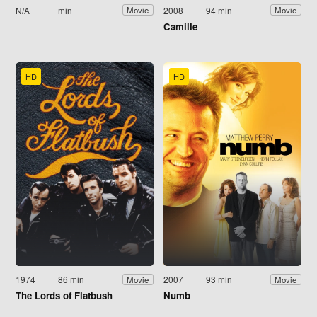
N/A
min
2008
94 min
Movie
Movie
Camille
HD
HD
1974
86 min
2007
93 min
Movie
Movie
The Lords of Flatbush
Numb