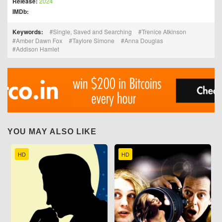
Release:
2024
IMDb:
Keywords:
Single, Saved and Searching
Trenice Atkinson
Amber Dawn Fox
Taylore Simone
Anna Douglas
Addison Hamlet
YOU MAY ALSO LIKE
HD
HD