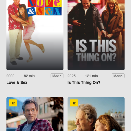
2000
82 min
2025
121 min
Movie
Movie
Love & Sex
Is This Thing On?
HD
HD