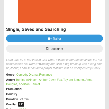
Single, Saved and Searching
Trailer
Bookmark
Leah puts all of her trust in God when it came to her relationships, but her
relationships still weren't working out. After a big breakup with a long time
boyfriend, Leah sends out a prayer that turn into an unexpected journey.
Genre:
Comedy
,
Drama
,
Romance
Actor:
Trenice Atkinson
,
Amber Dawn Fox
,
Taylore Simone
,
Anna
Douglas
,
Addison Hamlet
Production:
Country:
Duration:
79 min
Quality:
HD