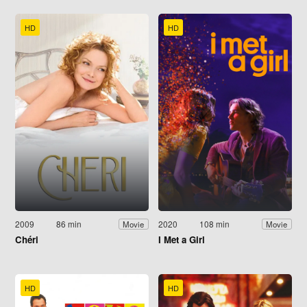
HD
HD
2009
86 min
2020
108 min
Movie
Movie
Chéri
I Met a Girl
HD
HD