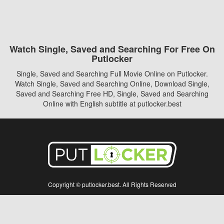
Watch Single, Saved and Searching For Free On
Putlocker
Single, Saved and Searching Full Movie Online on Putlocker.
Watch Single, Saved and Searching Online, Download Single,
Saved and Searching Free HD, Single, Saved and Searching
Online with English subtitle at putlocker.best
Copyright © putlocker.best. All Rights Reserved
Disclaimer: This site does not store any files on its server. All contents are provided
by non-affiliated third parties.