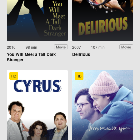
2010
98 min
2007
107 min
Movie
Movie
You Will Meet a Tall Dark
Delirious
Stranger
HD
HD