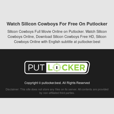
Watch Silicon Cowboys For Free On Putlocker
Silicon Cowboys Full Movie Online on Putlocker. Watch Silicon
Cowboys Online, Download Silicon Cowboys Free HD, Silicon
Cowboys Online with English subtitle at putlocker.best
Copyright © putlocker.best. All Rights Reserved
Disclaimer: This site does not store any files on its server. All contents are provided
by non-affiliated third parties.
5Movies
Afdah
CouchTuner
LetMeWatchThis