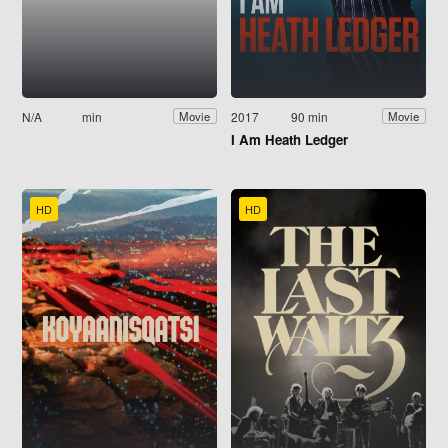
N/A
min
2017
90 min
Movie
Movie
I Am Heath Ledger
HD
HD