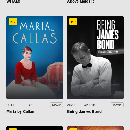
WHAM!
Above Majestic
HD
HD
2017
113 min
2021
46 min
Movie
Movie
Maria by Callas
Being James Bond