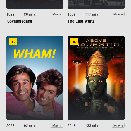
1983
86 min
1978
117 min
Movie
Movie
Koyaanisqatsi
The Last Waltz
HD
HD
2023
92 min
2018
133 min
Movie
Movie