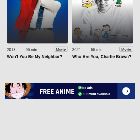
2018
95 min
2021
55 min
Movie
Movie
Won't You Be My Neighbor?
Who Are You, Charlie Brown?