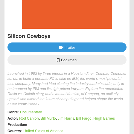
Silicon Cowboys
Trailer
Bookmark
Launched in 1982 by three friends in a Houston diner, Compaq Computer
set out to build a portable PC to take on IBM, the world’s most powerful
tech company. Many had tried cloning the industry leader’s code, only to
be trounced by IBM and its high-priced lawyers. Explore the remarkable
David vs. Goliath story, and eventual demise, of Compaq, an unlikely
upstart who altered the future of computing and helped shape the world
as we know it today.
Genre:
Documentary
Actor:
Rod Canion
,
Bill Murto
,
Jim Harris
,
Bill Fargo
,
Hugh Barnes
Production:
Country:
United States of America