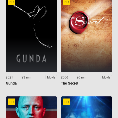
HD
HD
2021
93 min
2006
90 min
Movie
Movie
Gunda
The Secret
HD
HD