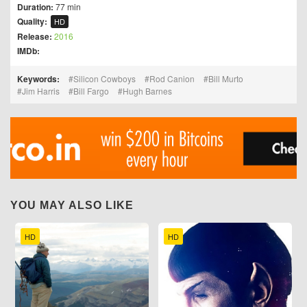
Duration:
77 min
Quality:
HD
Release:
2016
IMDb:
Keywords:
Silicon Cowboys
Rod Canion
Bill Murto
Jim Harris
Bill Fargo
Hugh Barnes
YOU MAY ALSO LIKE
HD
HD