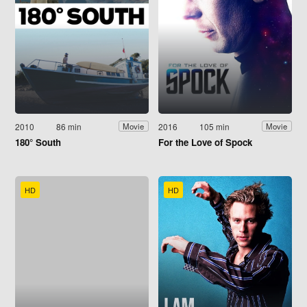
2010
86 min
2016
105 min
Movie
Movie
180° South
For the Love of Spock
HD
HD