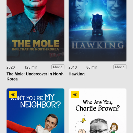
2020
123 min
2013
86 min
Movie
Movie
The Mole: Undercover in North
Hawking
Korea
HD
HD