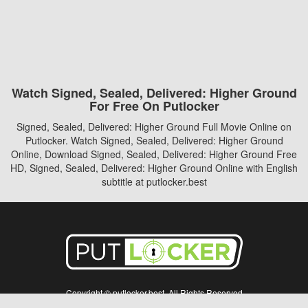
Watch Signed, Sealed, Delivered: Higher Ground
For Free On Putlocker
Signed, Sealed, Delivered: Higher Ground Full Movie Online on
Putlocker. Watch Signed, Sealed, Delivered: Higher Ground
Online, Download Signed, Sealed, Delivered: Higher Ground Free
HD, Signed, Sealed, Delivered: Higher Ground Online with English
subtitle at putlocker.best
Copyright © putlocker.best. All Rights Reserved