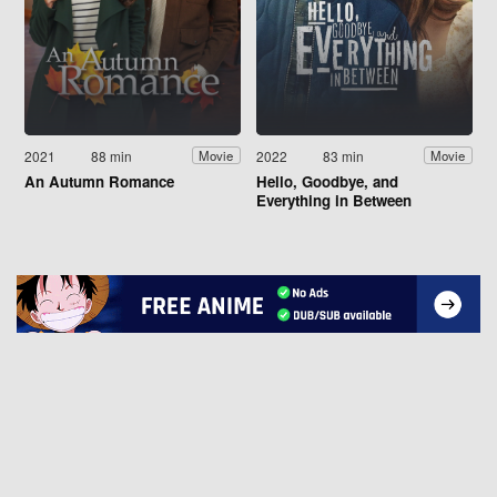
2021
88 min
2022
83 min
Movie
Movie
An Autumn Romance
Hello, Goodbye, and
Everything in Between