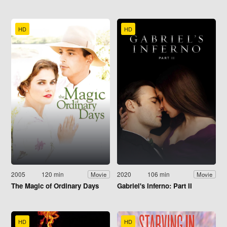
HD
HD
2005
120 min
2020
106 min
Movie
Movie
The Magic of Ordinary Days
Gabriel's Inferno: Part II
HD
HD