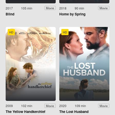
2017
105 min
2018
90 min
Movie
Movie
Blind
Home by Spring
HD
HD
2009
102 min
2020
109 min
Movie
Movie
The Yellow Handkerchief
The Lost Husband