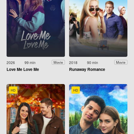
2026
99 min
2018
90 min
Movie
Movie
Love Me Love Me
Runaway Romance
HD
HD