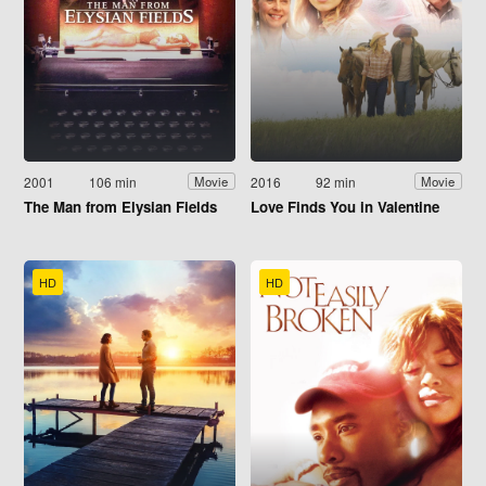
2001
106 min
2016
92 min
Movie
Movie
The Man from Elysian Fields
Love Finds You in Valentine
HD
HD