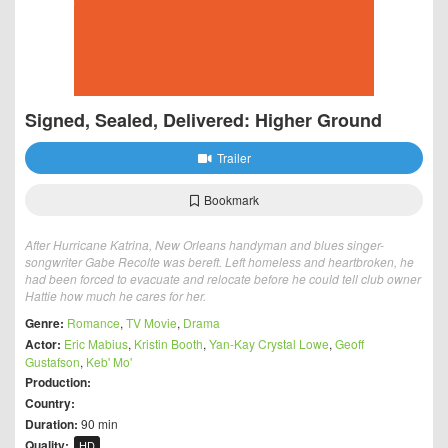
Signed, Sealed, Delivered: Higher Ground
Trailer
Bookmark
After Hurricane Katrina, New Orleans handyman and blues singer-
songwriter Gabe Recolte was bereft. Left homeless and heartbroken, he
had been forced to evacuate and relocate before he could tell club owner
Hattie how much he cares for her.
Genre:
Romance
,
TV Movie
,
Drama
Actor:
Eric Mabius
,
Kristin Booth
,
Yan-Kay Crystal Lowe
,
Geoff
Gustafson
,
Keb' Mo'
Production:
Country:
Duration:
90 min
Quality:
HD