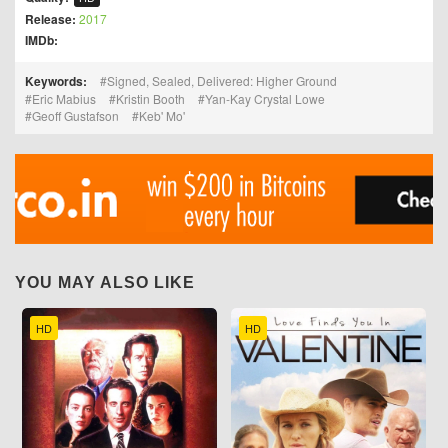
Release:
2017
IMDb:
Keywords:
Signed, Sealed, Delivered: Higher Ground
Eric Mabius
Kristin Booth
Yan-Kay Crystal Lowe
Geoff Gustafson
Keb' Mo'
YOU MAY ALSO LIKE
HD
HD