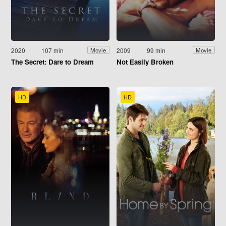
2020
107 min
2009
99 min
Movie
Movie
The Secret: Dare to Dream
Not Easily Broken
HD
HD