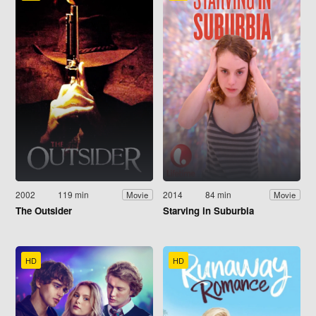
2002
119 min
2014
84 min
Movie
Movie
The Outsider
Starving in Suburbia
HD
HD