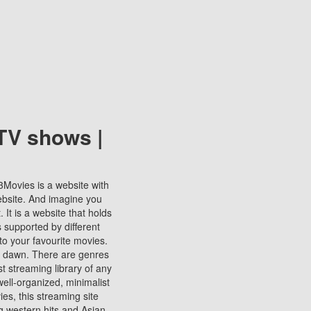
TV shows |
123Movies is a website with
ebsite. And imagine you
It is a website that holds
s supported by different
to your favourite movies.
ill dawn. There are genres
t streaming library of any
s well-organized, minimalist
ies, this streaming site
ng western hits and Asian