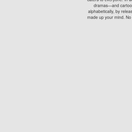
dramas—and cartoons.
alphabetically, by rele
made up your mind. No si
You can watch films on 
discs which contain
frequented by most mo
compared to your home
There are various site
benefits unlike viewi
Putlocker. H
Using Putlocker to wat
laptop, or desktop compu
to watch a movie now? 