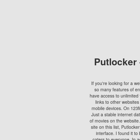
Putlocker
If you're looking for a we
so many features of en
have access to unlimited 
links to other websites
mobile devices. On 123Mo
Just a stable internet da
of movies on the website.
site on this list, Putlocke
interface. I found it t
caters to everyone. In a