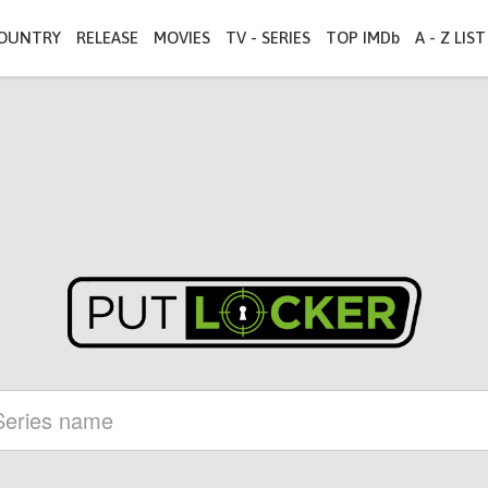
OUNTRY
RELEASE
MOVIES
TV - SERIES
TOP IMDb
A - Z LIST