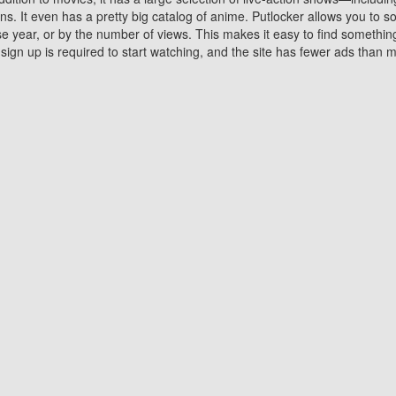
 It even has a pretty big catalog of anime. Putlocker allows you to 
ase year, or by the number of views. This makes it easy to find something
gn up is required to start watching, and the site has fewer ads than m
Why Choose Putlocker?
Benefits of streaming movie on Putlocker
various platforms. TV's and DVD players are common in most household
 movies,Watching Movies Online music or any other visual content. Thea
vie lovers. You get to enjoy an entirely different experience watching
. One can also download and stream movies online using their compu
s where you can subscribe or watch movies for free. Watching them onlin
ng from other mainstream platforms. You are all set for a great movie 
ere are a few merits of online movie streaming on Putlocker that you sh
You save time By using Putlocker
ch free movies online instantly eliminates the need to download the mov
ter. Downloading movies take a huge amount of time, and who has ti
By the time a movie downloads, your time and or desire to watch the
there.
You save money by using Putlockers