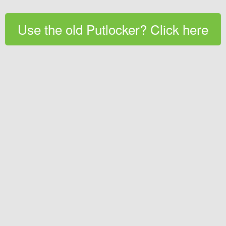
Use the old Putlocker? Click here