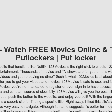
 - Watch FREE Movies Online & 
Putlockers | Put locker
bsite that functions like Netflix, 123Movies is the right click to check. 
tertainment. Thousands of movies and TV shows are for you on this w
videos and you're paying no dime? Such is what 123Movies is all about. 
 for you to get your videos and movies. 123Movies is safe to use, and i
vies, you're not mandated to register or even sign-in to have access 
ta and constant source of electricity, 123Movies will give you the best t
 Just push the button to the website, and enjoy yourself! With the larges
r is a superb site for finding a specific title. Right away, I liked this site'
o be very easy to navigate. Although its name suggests it's better for mov
ddition to movies, it has a large selection of live-action shows—includi