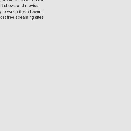
sort shows and movies
 to watch if you haven't
ost free streaming sites.
s. They are used to play
ters are other spots
 movies at the cinemas
ters or mobile phones.
e can be of significant
watching experience on
ould know of.
ies to a tablet, phone,
me to waste when you want
 movie may no longer be