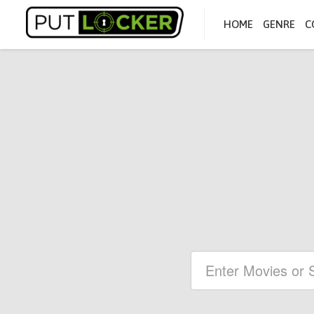
HOME
GENRE
C