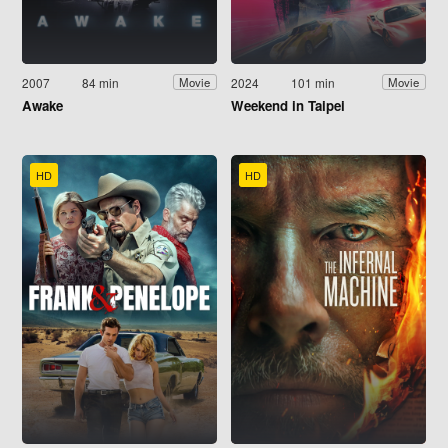
2007
84 min
2024
101 min
Movie
Movie
Awake
Weekend in Taipei
HD
HD