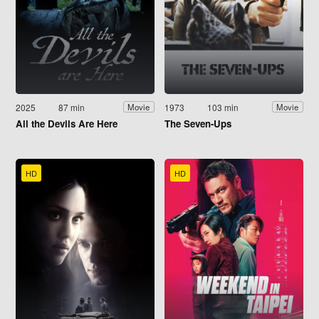
2025
87 min
1973
103 min
Movie
Movie
All the Devils Are Here
The Seven-Ups
HD
HD