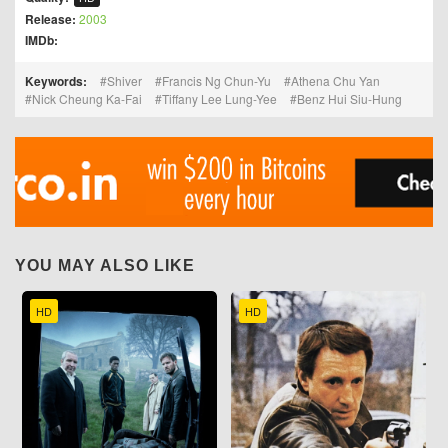
Release:
2003
IMDb:
Keywords:
Shiver
Francis Ng Chun-Yu
Athena Chu Yan
Nick Cheung Ka-Fai
Tiffany Lee Lung-Yee
Benz Hui Siu-Hung
YOU MAY ALSO LIKE
HD
HD