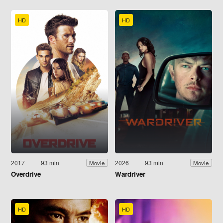
HD
HD
2017
93 min
2026
93 min
Movie
Movie
Overdrive
Wardriver
HD
HD