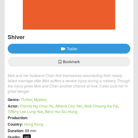
Shiver
Trailer
Bookmark
Mok and her husband Chan find themselves resurrecting their nearly
failed marriage after Mok suffers a severe injury during a robbery. Though
the injury gives Mok and Chan another chance at love, it also puts her in
great danger.
Genre:
Thriller
,
Mystery
Actor:
Francis Ng Chun-Yu
,
Athena Chu Yan
,
Nick Cheung Ka-Fai
,
Tiffany Lee Lung-Yee
,
Benz Hui Siu-Hung
Production:
Country:
Hong Kong
Duration:
88 min
Quality:
HD