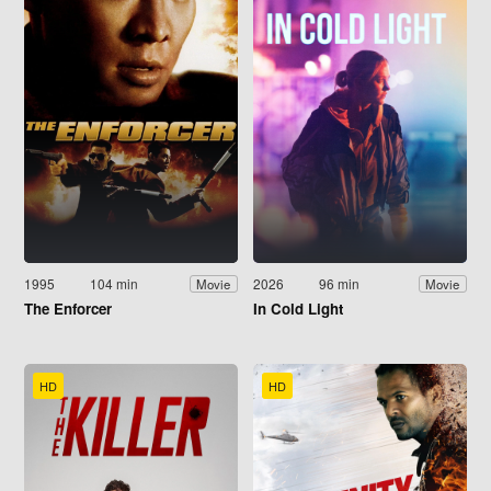
1995
104 min
2026
96 min
Movie
Movie
The Enforcer
In Cold Light
HD
HD