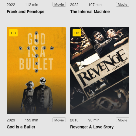
2022
112 min
2022
107 min
Movie
Movie
Frank and Penelope
The Infernal Machine
HD
HD
2023
155 min
2010
90 min
Movie
Movie
God Is a Bullet
Revenge: A Love Story