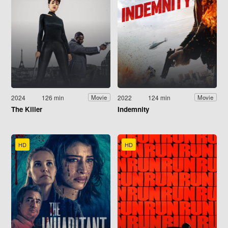
2024
126 min
2022
124 min
Movie
Movie
The Killer
Indemnity
HD
HD