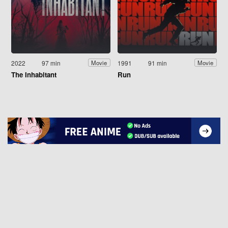
2022
97 min
1991
91 min
Movie
Movie
The Inhabitant
Run