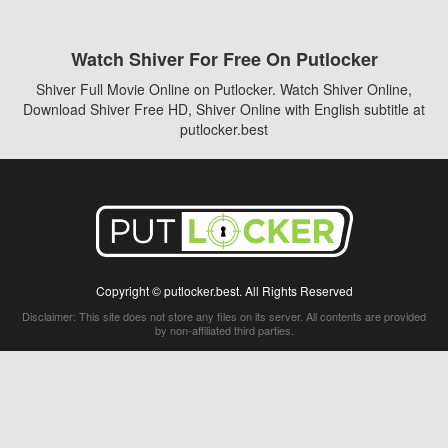
Watch Shiver For Free On Putlocker
Shiver Full Movie Online on Putlocker. Watch Shiver Online,
Download Shiver Free HD, Shiver Online with English subtitle at
putlocker.best
Copyright © putlocker.best. All Rights Reserved
Disclaimer: This site does not store any files on its server. All contents are provided
by non-affiliated third parties.
5Movies
Afdah
CouchTuner
LetMeWatchThis
M4UFree
PrimeWire
VexMovies
Vmovee