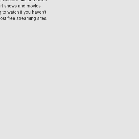
sort shows and movies
 to watch if you haven't
ost free streaming sites.
s. They are used to play
ters are other spots
 movies at the cinemas
ters or mobile phones.
e can be of significant
watching experience on
ould know of.
ies to a tablet, phone,
me to waste when you want
 movie may no longer be