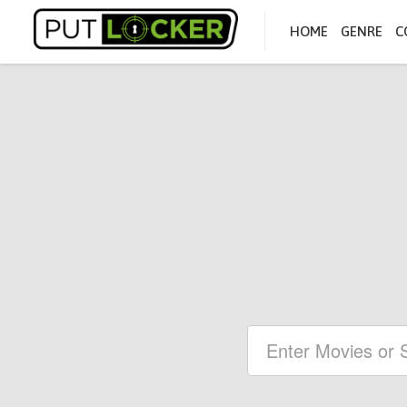
HOME
GENRE
C