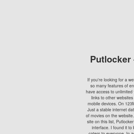
Putlocker
If you're looking for a we
so many features of en
have access to unlimited 
links to other websites
mobile devices. On 123Mo
Just a stable internet da
of movies on the website.
site on this list, Putlocke
interface. I found it t
caters to everyone. In a