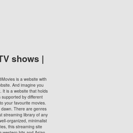
TV shows |
123Movies is a website with
ebsite. And imagine you
It is a website that holds
s supported by different
to your favourite movies.
ill dawn. There are genres
t streaming library of any
s well-organized, minimalist
ies, this streaming site
ng western hits and Asian