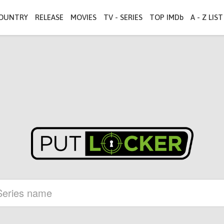
OUNTRY
RELEASE
MOVIES
TV - SERIES
TOP IMDb
A - Z LIST