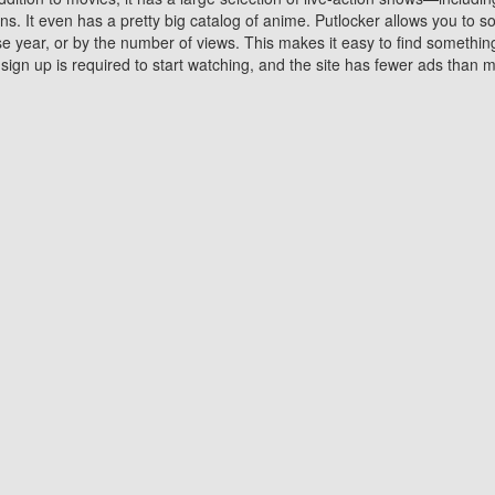
 It even has a pretty big catalog of anime. Putlocker allows you to 
ase year, or by the number of views. This makes it easy to find something
gn up is required to start watching, and the site has fewer ads than m
Why Choose Putlocker?
Benefits of streaming movie on Putlocker
various platforms. TV's and DVD players are common in most household
 movies,Watching Movies Online music or any other visual content. Thea
vie lovers. You get to enjoy an entirely different experience watching
. One can also download and stream movies online using their compu
s where you can subscribe or watch movies for free. Watching them onlin
ng from other mainstream platforms. You are all set for a great movie 
ere are a few merits of online movie streaming on Putlocker that you sh
You save time By using Putlocker
ch free movies online instantly eliminates the need to download the mov
ter. Downloading movies take a huge amount of time, and who has ti
By the time a movie downloads, your time and or desire to watch the
there.
You save money by using Putlockers