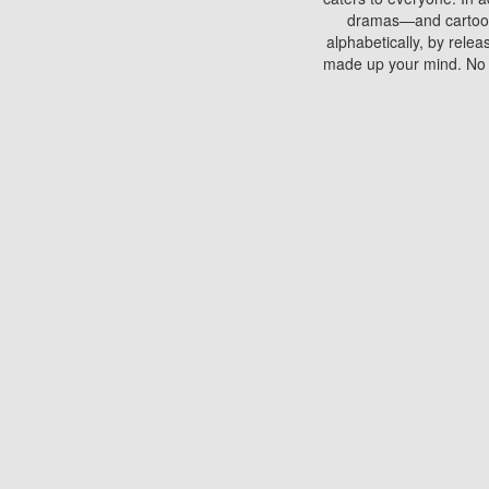
dramas—and cartoons.
alphabetically, by rele
made up your mind. No si
You can watch films on 
discs which contain
frequented by most mo
compared to your home
There are various site
benefits unlike viewi
Putlocker. H
Using Putlocker to wat
laptop, or desktop compu
to watch a movie now? 