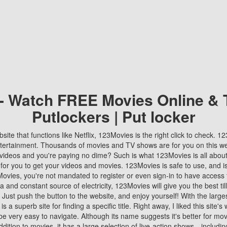
 - Watch FREE Movies Online & 
Putlockers | Put locker
bsite that functions like Netflix, 123Movies is the right click to check. 
tertainment. Thousands of movies and TV shows are for you on this w
videos and you're paying no dime? Such is what 123Movies is all about. 
 for you to get your videos and movies. 123Movies is safe to use, and i
vies, you're not mandated to register or even sign-in to have access 
ta and constant source of electricity, 123Movies will give you the best t
 Just push the button to the website, and enjoy yourself! With the larges
r is a superb site for finding a specific title. Right away, I liked this site'
o be very easy to navigate. Although its name suggests it's better for mov
ddition to movies, it has a large selection of live-action shows—includi