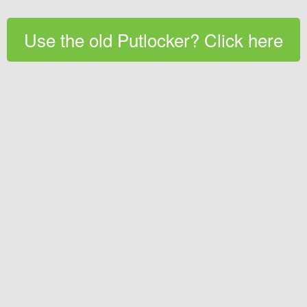
Use the old Putlocker? Click here