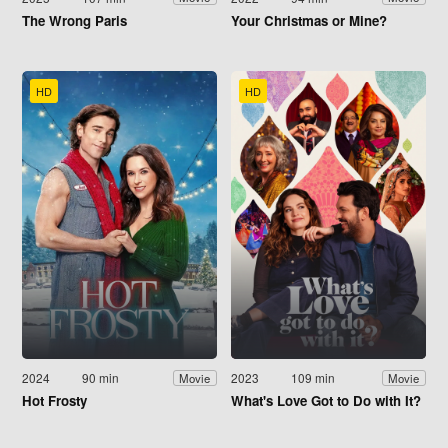
The Wrong Paris
Your Christmas or Mine?
HD
HD
2024
90 min
2023
109 min
Movie
Movie
Hot Frosty
What's Love Got to Do with It?