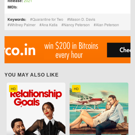
Release:
2021
IMDb:
Keywords:
Quarantine for Two
Mason D. Davis
Whitney Palmer
Ana Katia
Nancy Peterson
Alan Peterson
YOU MAY ALSO LIKE
HD
HD