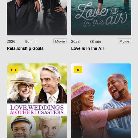
2026
96 min
2023
88 min
Movie
Movie
Relationship Goals
Love Is in the Air
HD
HD