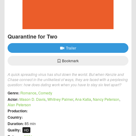
Quarantine for Two
Trailer
Bookmark
A quick spreading virus has shut down the world. But when Kenzie and
Chase connect in the unlikeliest of ways, they are faced with a perplexing
question: how does dating work when you have to stay six feet apart?
Genre:
Romance
,
Comedy
Actor:
Mason D. Davis
,
Whitney Palmer
,
Ana Katia
,
Nancy Peterson
,
Alan Peterson
Production:
Country:
Duration:
85 min
Quality:
HD