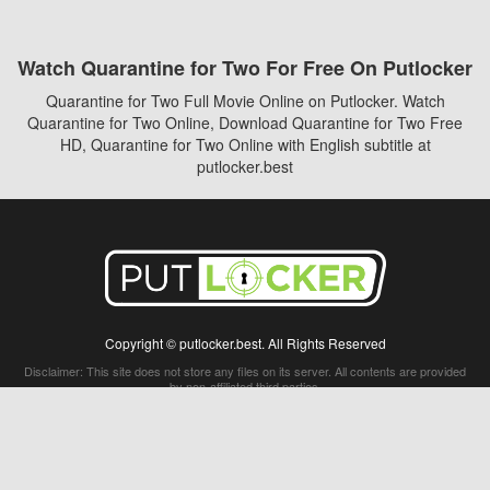
Watch Quarantine for Two For Free On Putlocker
Quarantine for Two Full Movie Online on Putlocker. Watch
Quarantine for Two Online, Download Quarantine for Two Free
HD, Quarantine for Two Online with English subtitle at
putlocker.best
Copyright © putlocker.best. All Rights Reserved
Disclaimer: This site does not store any files on its server. All contents are provided
by non-affiliated third parties.
5Movies
Afdah
CouchTuner
LetMeWatchThis
M4UFree
PrimeWire
VexMovies
Vmovee