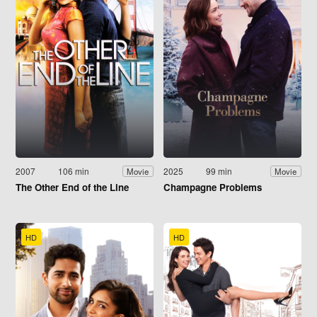
2007
106 min
2025
99 min
Movie
Movie
The Other End of the Line
Champagne Problems
HD
HD