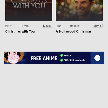
2022
91 min
2022
91 min
Movie
Movie
Christmas with You
A Hollywood Christmas