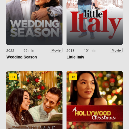
2022
99 min
2018
101 min
Movie
Movie
Wedding Season
Little Italy
HD
HD