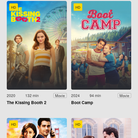
HD
HD
2020
132 min
2024
94 min
Movie
Movie
The Kissing Booth 2
Boot Camp
HD
HD