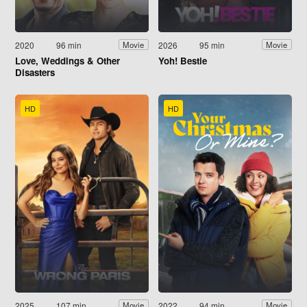
2020
96 min
2026
95 min
Movie
Movie
Love, Weddings & Other
Yoh! Bestie
Disasters
HD
HD
2025
107 min
2022
94 min
Movie
Movie