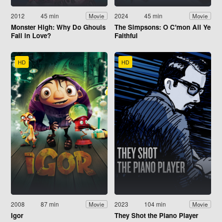
2012
45 min
2024
45 min
Movie
Movie
Monster High: Why Do Ghouls
The Simpsons: O C'mon All Ye
Fall in Love?
Faithful
HD
HD
2008
87 min
2023
104 min
Movie
Movie
Igor
They Shot the Piano Player