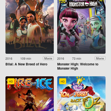
2016
109 min
2016
73 min
Movie
Movie
Bilal: A New Breed of Hero
Monster High: Welcome to
Monster High
HD
HD