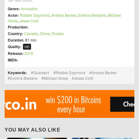
her next victim.
Genre:
Animation
Actor:
Robbie Daymond
,
Andrea Becker
,
Evelina Bledans
,
Michael
Gross
,
Jesse Corti
Production:
Country:
Canada
,
China
,
Russia
Duration:
81 min
Quality:
HD
Release:
2016
IMDb:
Keywords:
Quackerz
Robbie Daymond
Andrea Becker
Evelina Bledans
Michael Gross
Jesse Corti
YOU MAY ALSO LIKE