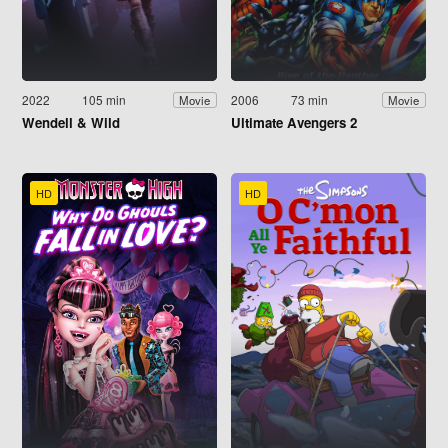
2022
105 min
2006
73 min
Movie
Movie
Wendell & Wild
Ultimate Avengers 2
HD
HD