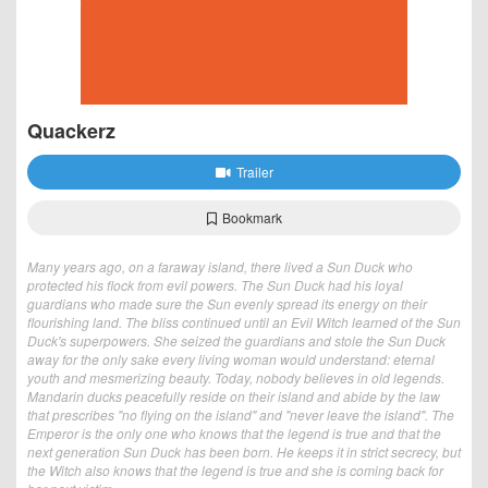
Quackerz
Trailer
Bookmark
Many years ago, on a faraway island, there lived a Sun Duck who
protected his flock from evil powers. The Sun Duck had his loyal
guardians who made sure the Sun evenly spread its energy on their
flourishing land. The bliss continued until an Evil Witch learned of the Sun
Duck's superpowers. She seized the guardians and stole the Sun Duck
away for the only sake every living woman would understand: eternal
youth and mesmerizing beauty. Today, nobody believes in old legends.
Mandarin ducks peacefully reside on their island and abide by the law
that prescribes "no flying on the island" and "never leave the island". The
Emperor is the only one who knows that the legend is true and that the
next generation Sun Duck has been born. He keeps it in strict secrecy, but
the Witch also knows that the legend is true and she is coming back for