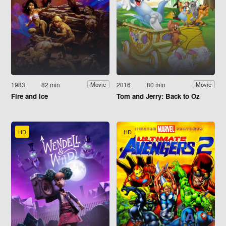
1983
82 min
2016
80 min
Movie
Movie
Fire and Ice
Tom and Jerry: Back to Oz
HD
HD