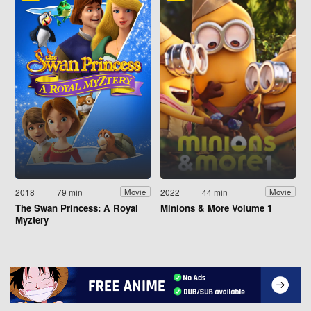
2018
79 min
2022
44 min
Movie
Movie
The Swan Princess: A Royal
Minions & More Volume 1
Myztery