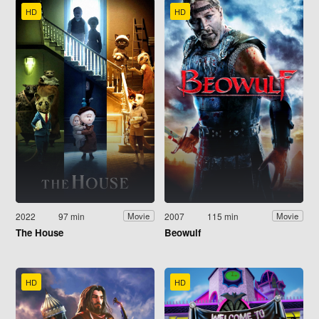
HD
HD
2022
97 min
2007
115 min
Movie
Movie
The House
Beowulf
HD
HD