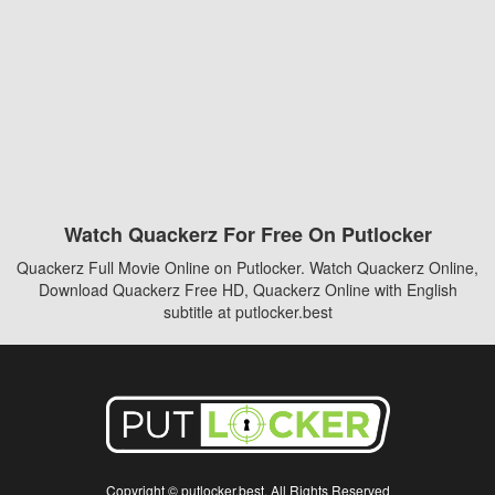
Watch Quackerz For Free On Putlocker
Quackerz Full Movie Online on Putlocker. Watch Quackerz Online,
Download Quackerz Free HD, Quackerz Online with English
subtitle at putlocker.best
Copyright © putlocker.best. All Rights Reserved