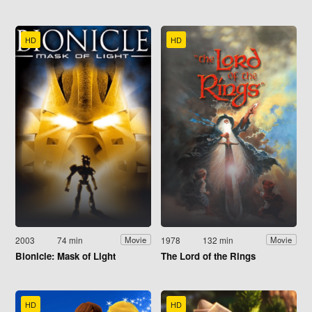
HD
HD
2003
74 min
1978
132 min
Movie
Movie
Bionicle: Mask of Light
The Lord of the Rings
HD
HD