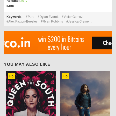
Release:
2017
IMDb:
Keywords:
Pure
Dylan Everett
Victor Gomez
Alex Paxton-Beesley
Ryan Robbins
Jessica Clement
YOU MAY ALSO LIKE
HD
HD