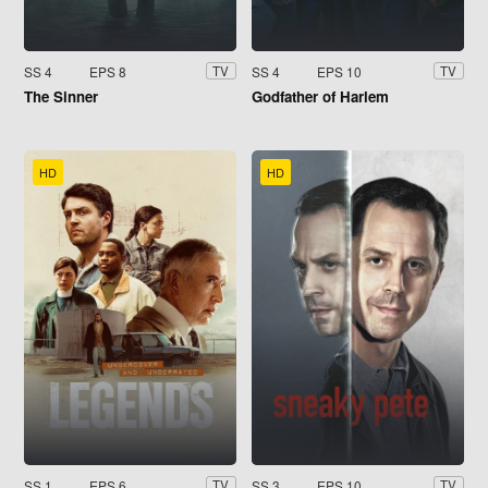
SS 4
EPS 8
SS 4
EPS 10
TV
TV
The Sinner
Godfather of Harlem
HD
HD
SS 1
EPS 6
SS 3
EPS 10
TV
TV