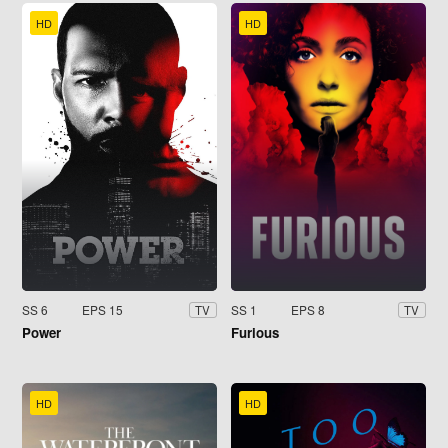
HD
HD
SS 6
EPS 15
SS 1
EPS 8
TV
TV
Power
Furious
HD
HD