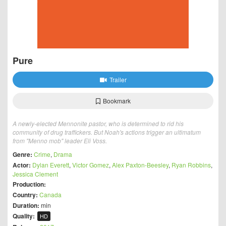
Pure
Trailer
Bookmark
A newly-elected Mennonite pastor, who is determined to rid his
community of drug traffickers. But Noah's actions trigger an ultimatum
from "Menno mob" leader Eli Voss.
Genre:
Crime
,
Drama
Actor:
Dylan Everett
,
Victor Gomez
,
Alex Paxton-Beesley
,
Ryan Robbins
,
Jessica Clement
Production:
Country:
Canada
Duration:
min
Quality:
HD