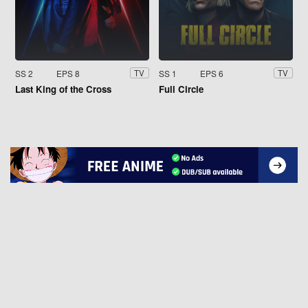
SS 2
EPS 8
SS 1
EPS 6
TV
TV
Last King of the Cross
Full Circle