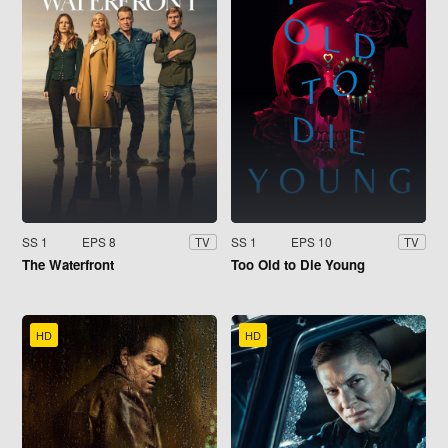
SS 1
EPS 8
SS 1
EPS 10
TV
TV
The Waterfront
Too Old to Die Young
HD
HD