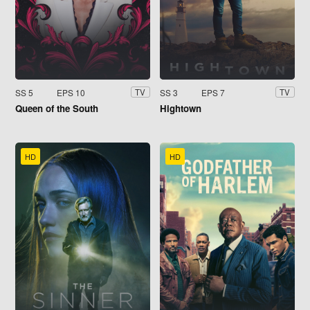
SS 5
EPS 10
SS 3
EPS 7
TV
TV
Queen of the South
Hightown
HD
HD