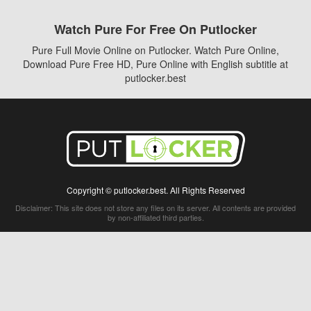
Watch Pure For Free On Putlocker
Pure Full Movie Online on Putlocker. Watch Pure Online,
Download Pure Free HD, Pure Online with English subtitle at
putlocker.best
Copyright © putlocker.best. All Rights Reserved
Disclaimer: This site does not store any files on its server. All contents are provided
by non-affiliated third parties.
5Movies
Afdah
CouchTuner
LetMeWatchThis
M4UFree
PrimeWire
VexMovies
Vmovee
Watch5s
Watchfree
Yify TV