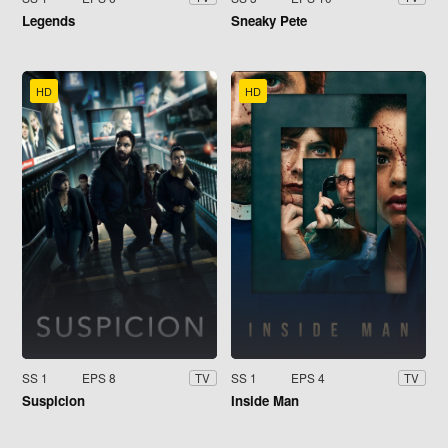
Legends
Sneaky Pete
HD
HD
SS 1
EPS 8
SS 1
EPS 4
TV
TV
Suspicion
Inside Man