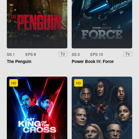
SS 1
EPS 8
SS 3
EPS 10
TV
TV
The Penguin
Power Book IV: Force
HD
HD