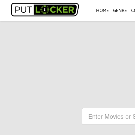
HOME
GENRE
C