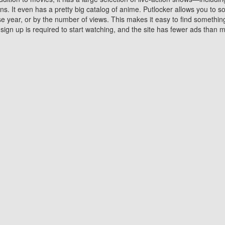
 It even has a pretty big catalog of anime. Putlocker allows you to 
ase year, or by the number of views. This makes it easy to find something
gn up is required to start watching, and the site has fewer ads than m
Why Choose Putlocker?
Benefits of streaming movie on Putlocker
various platforms. TV's and DVD players are common in most household
 movies,Watching Movies Online music or any other visual content. Thea
vie lovers. You get to enjoy an entirely different experience watching
. One can also download and stream movies online using their compu
s where you can subscribe or watch movies for free. Watching them onlin
ng from other mainstream platforms. You are all set for a great movie 
ere are a few merits of online movie streaming on Putlocker that you sh
You save time By using Putlocker
ch free movies online instantly eliminates the need to download the mov
ter. Downloading movies take a huge amount of time, and who has ti
By the time a movie downloads, your time and or desire to watch the
there.
You save money by using Putlockers