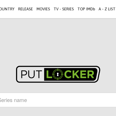
OUNTRY
RELEASE
MOVIES
TV - SERIES
TOP IMDb
A - Z LIST