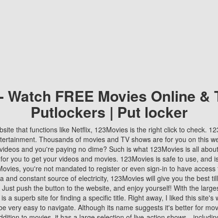
 - Watch FREE Movies Online & 
Putlockers | Put locker
bsite that functions like Netflix, 123Movies is the right click to check. 
tertainment. Thousands of movies and TV shows are for you on this w
videos and you're paying no dime? Such is what 123Movies is all about. 
 for you to get your videos and movies. 123Movies is safe to use, and i
vies, you're not mandated to register or even sign-in to have access 
ta and constant source of electricity, 123Movies will give you the best t
 Just push the button to the website, and enjoy yourself! With the larges
r is a superb site for finding a specific title. Right away, I liked this site'
o be very easy to navigate. Although its name suggests it's better for mov
ddition to movies, it has a large selection of live-action shows—includi