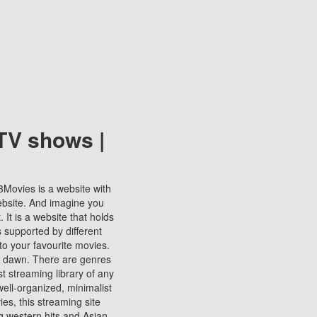
TV shows |
123Movies is a website with
ebsite. And imagine you
It is a website that holds
s supported by different
to your favourite movies.
ill dawn. There are genres
t streaming library of any
s well-organized, minimalist
ies, this streaming site
ng western hits and Asian