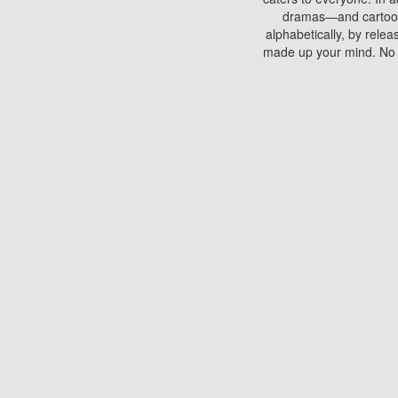
dramas—and cartoons.
alphabetically, by rele
made up your mind. No si
You can watch films on 
discs which contain
frequented by most mo
compared to your home
There are various site
benefits unlike viewi
Putlocker. H
Using Putlocker to wat
laptop, or desktop compu
to watch a movie now? 