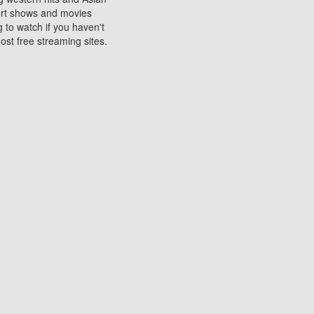
sort shows and movies
 to watch if you haven't
ost free streaming sites.
s. They are used to play
ters are other spots
 movies at the cinemas
ters or mobile phones.
e can be of significant
watching experience on
ould know of.
ies to a tablet, phone,
me to waste when you want
 movie may no longer be