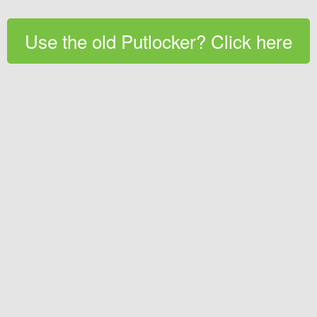
Use the old Putlocker? Click here