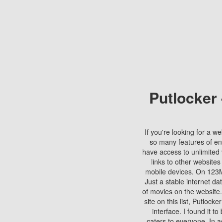
Putlocker
If you're looking for a we
so many features of en
have access to unlimited 
links to other websites
mobile devices. On 123Mo
Just a stable internet da
of movies on the website.
site on this list, Putlocke
interface. I found it t
caters to everyone. In a