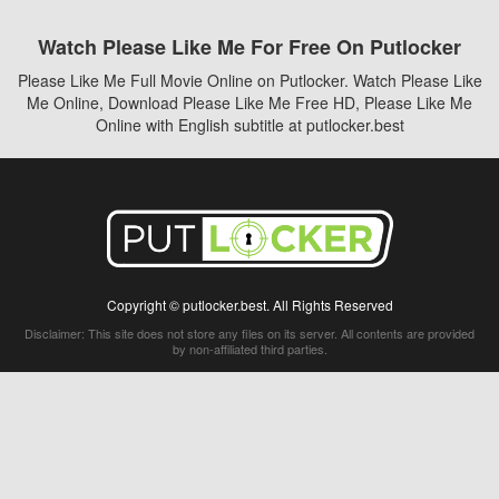
Watch Please Like Me For Free On Putlocker
Please Like Me Full Movie Online on Putlocker. Watch Please Like
Me Online, Download Please Like Me Free HD, Please Like Me
Online with English subtitle at putlocker.best
Copyright © putlocker.best. All Rights Reserved
Disclaimer: This site does not store any files on its server. All contents are provided
by non-affiliated third parties.
5Movies
Afdah
CouchTuner
LetMeWatchThis
M4UFree
PrimeWire
VexMovies
Vmovee
Watch5s
Watchfree
Yify TV