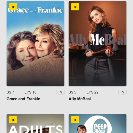
HD
HD
SS 7
EPS 16
SS 5
EPS 22
TV
TV
Grace and Frankie
Ally McBeal
HD
HD