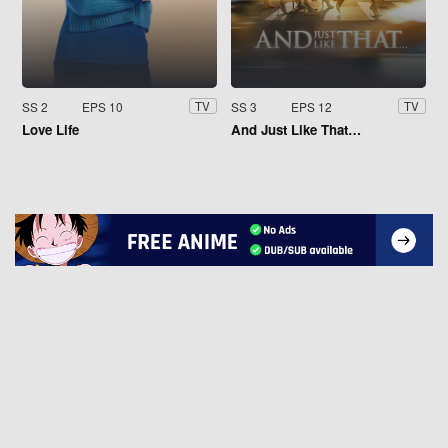
SS 2
EPS 10
SS 3
EPS 12
TV
TV
Love Life
And Just Like That…