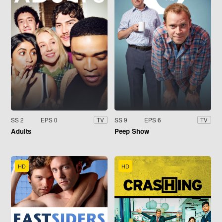
SS 2
EPS 0
SS 9
EPS 6
TV
TV
Adults
Peep Show
HD
HD