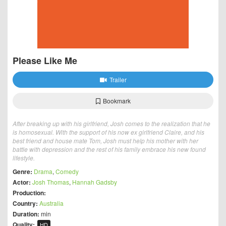
Please Like Me
Trailer
Bookmark
After breaking up with his girlfriend, Josh comes to the realization that he
is homosexual. With the support of his now ex girlfriend Claire, and his
best friend and house mate Tom, Josh must help his mother with her
battle with depression and the rest of his family embrace his new found
lifestyle.
Genre:
Drama
,
Comedy
Actor:
Josh Thomas
,
Hannah Gadsby
Production:
Country:
Australia
Duration:
min
Quality:
HD