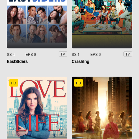
SS 4
EPS 6
SS 1
EPS 6
TV
TV
EastSiders
Crashing
HD
HD