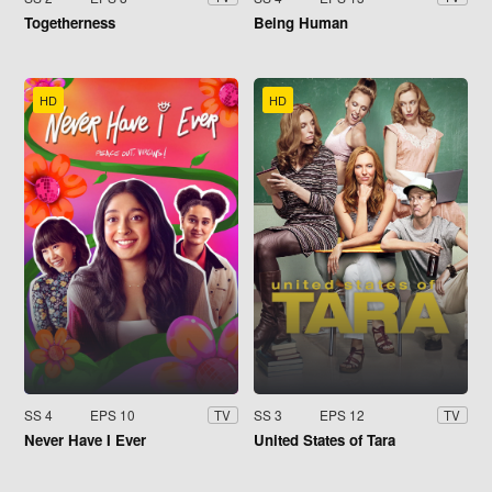
Togetherness
Being Human
HD
HD
SS 4
EPS 10
SS 3
EPS 12
TV
TV
Never Have I Ever
United States of Tara