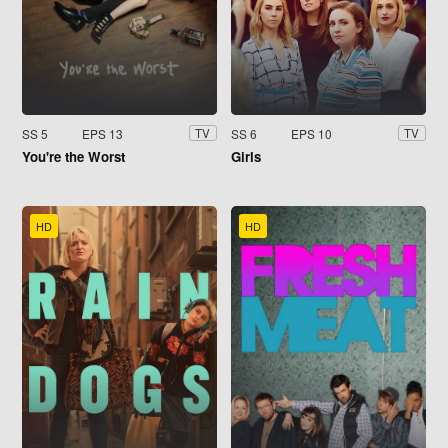
SS 5
EPS 13
SS 6
EPS 10
TV
TV
You're the Worst
Girls
HD
HD