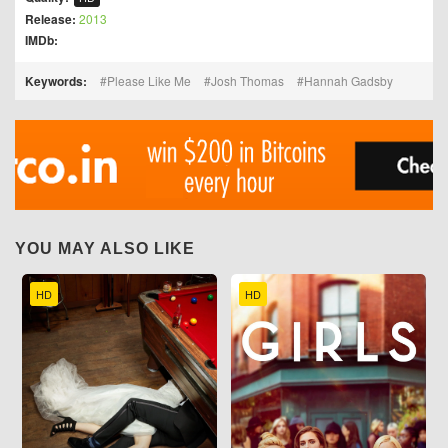
Release:
2013
IMDb:
Keywords:
Please Like Me
Josh Thomas
Hannah Gadsby
YOU MAY ALSO LIKE
HD
HD