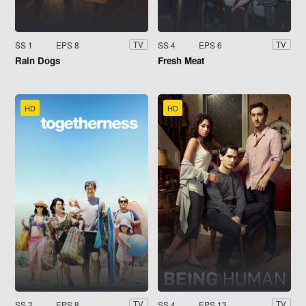
SS 1
EPS 8
SS 4
EPS 6
TV
TV
Rain Dogs
Fresh Meat
HD
HD
SS 2
EPS 8
SS 4
EPS 13
TV
TV