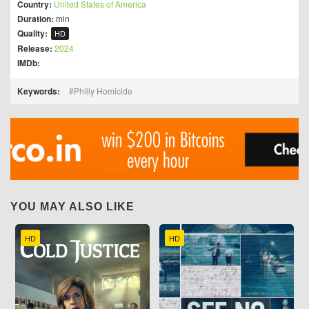
Country:
United States of America
Duration:
min
Quality:
HD
Release:
2024
IMDb:
Keywords:
Philly Homicide
YOU MAY ALSO LIKE
HD
HD