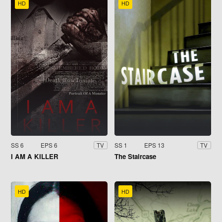
HD
HD
SS 6
EPS 6
SS 1
EPS 13
TV
TV
I AM A KILLER
The Staircase
HD
HD