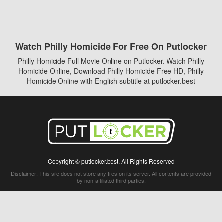
Watch Philly Homicide For Free On Putlocker
Philly Homicide Full Movie Online on Putlocker. Watch Philly
Homicide Online, Download Philly Homicide Free HD, Philly
Homicide Online with English subtitle at putlocker.best
Copyright © putlocker.best. All Rights Reserved
Disclaimer: This site does not store any files on its server. All contents are provided
by non-affiliated third parties.
5Movies
Afdah
CouchTuner
LetMeWatchThis