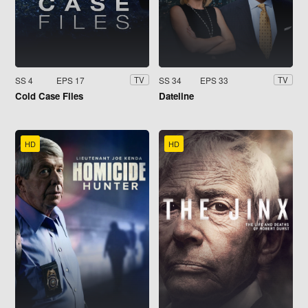
SS 4
EPS 17
SS 34
EPS 33
TV
TV
Cold Case Files
Dateline
HD
HD