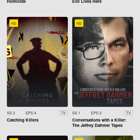
Homicide
Evil Lives Here
HD
HD
SS 3
EPS 4
SS 1
EPS 3
TV
TV
Catching Killers
Conversations with a Killer:
The Jeffrey Dahmer Tapes