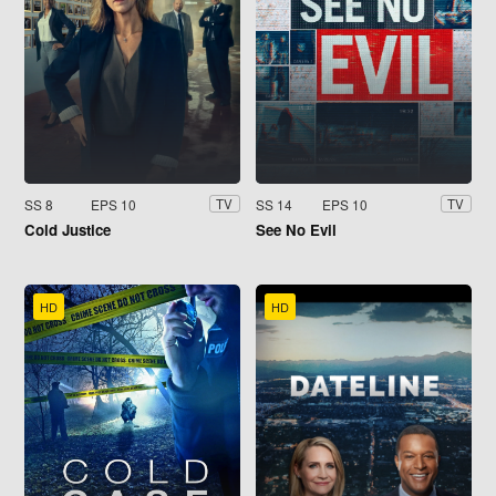
SS 8
EPS 10
SS 14
EPS 10
TV
TV
Cold Justice
See No Evil
HD
HD