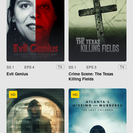
SS 1
EPS 4
SS 1
EPS 3
TV
TV
Evil Genius
Crime Scene: The Texas
Killing Fields
HD
HD