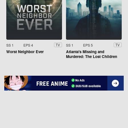
SS 1
EPS 4
SS 1
EPS 5
TV
TV
Worst Neighbor Ever
Atlanta's Missing and
Murdered: The Lost Children