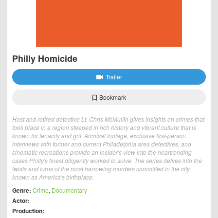
Philly Homicide
Trailer
Bookmark
Host and retired detective Lt. Chris McMullin gives insights on crimes that
took place in a region steeped in rich history and vibrant culture that is
known for tenacity and grit. Archival footage, exclusive first-person
interviews with former and current Philadelphia area detectives, and
cinematic recreations provide an insider's view into the heartrending
cases Philly's finest diligently worked to solve. The series delves into the
twists and turns of the most harrowing murders committed in the city
known as America's birthplace.
Genre:
Crime
,
Documentary
Actor:
Production: