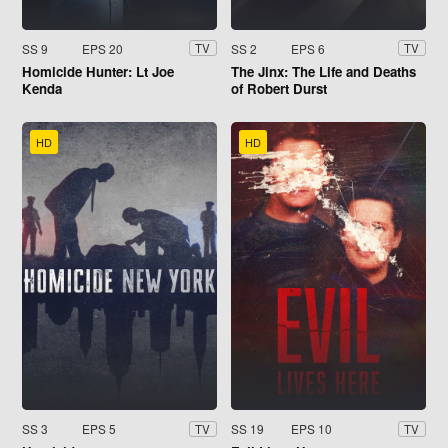
SS 9
EPS 20
SS 2
EPS 6
TV
TV
Homicide Hunter: Lt Joe
The Jinx: The Life and Deaths
Kenda
of Robert Durst
HD
HD
SS 3
EPS 5
SS 19
EPS 10
TV
TV