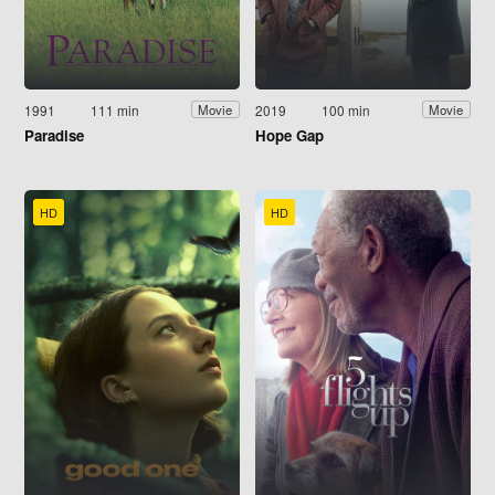
1991
111 min
2019
100 min
Movie
Movie
Paradise
Hope Gap
HD
HD