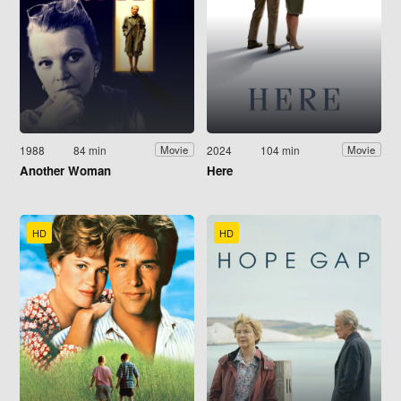
1988
84 min
2024
104 min
Movie
Movie
Another Woman
Here
HD
HD