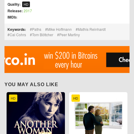
Quality:
HD
Release:
2017
IMDb:
Keywords:
Paths
Mike Hoffmann
Mathis Reinhardt
Cai Cohrs
Tom Böttcher
Peer Martiny
YOU MAY ALSO LIKE
HD
HD