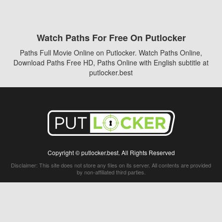
Watch Paths For Free On Putlocker
Paths Full Movie Online on Putlocker. Watch Paths Online,
Download Paths Free HD, Paths Online with English subtitle at
putlocker.best
Copyright © putlocker.best. All Rights Reserved
Disclaimer: This site does not store any files on its server. All contents are provided
by non-affiliated third parties.
5Movies
Afdah
CouchTuner
LetMeWatchThis
M4UFree
PrimeWire
VexMovies
Vmovee