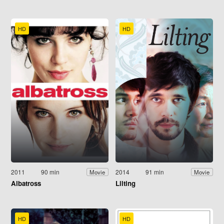
HD
HD
2011
90 min
2014
91 min
Movie
Movie
Albatross
Lilting
HD
HD