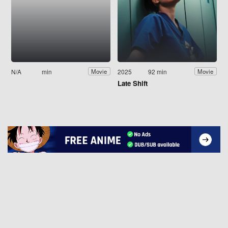
N/A
min
2025
92 min
Movie
Movie
Late Shift