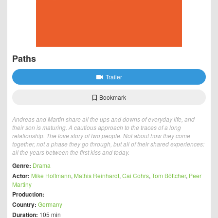
Paths
Trailer
Bookmark
Andreas and Martin share all the ups and downs of everyday life, and
their son is maturing. A cautious approach to the traces of a long
relationship. The love story of two people. Not about how they come
together, not a phase they go through, but all of their shared experiences:
all the years between the first kiss and today.
Genre:
Drama
Actor:
Mike Hoffmann
,
Mathis Reinhardt
,
Cai Cohrs
,
Tom Böttcher
,
Peer
Martiny
Production:
Country:
Germany
Duration:
105 min