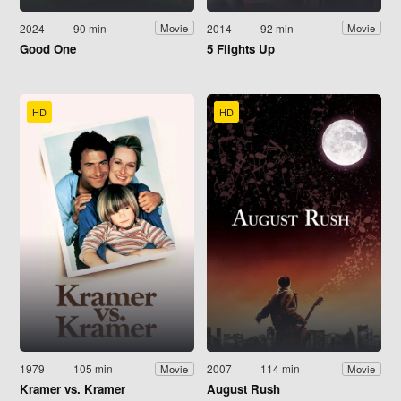
2024
90 min
2014
92 min
Movie
Movie
Good One
5 Flights Up
HD
HD
1979
105 min
2007
114 min
Movie
Movie
Kramer vs. Kramer
August Rush