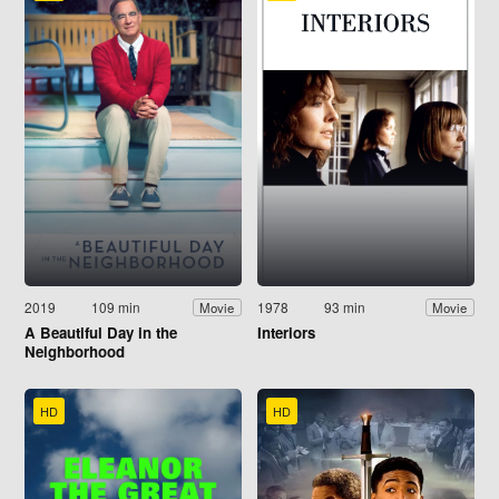
2019
109 min
1978
93 min
Movie
Movie
A Beautiful Day in the
Interiors
Neighborhood
HD
HD