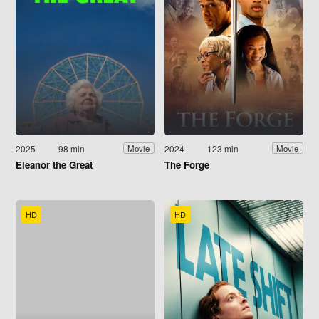
2025
98 min
2024
123 min
Movie
Movie
Eleanor the Great
The Forge
HD
HD