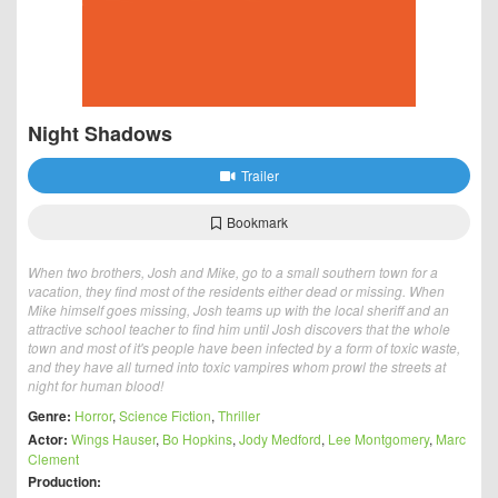
Night Shadows
Trailer
Bookmark
When two brothers, Josh and Mike, go to a small southern town for a
vacation, they find most of the residents either dead or missing. When
Mike himself goes missing, Josh teams up with the local sheriff and an
attractive school teacher to find him until Josh discovers that the whole
town and most of it's people have been infected by a form of toxic waste,
and they have all turned into toxic vampires whom prowl the streets at
night for human blood!
Genre:
Horror
,
Science Fiction
,
Thriller
Actor:
Wings Hauser
,
Bo Hopkins
,
Jody Medford
,
Lee Montgomery
,
Marc
Clement
Production: