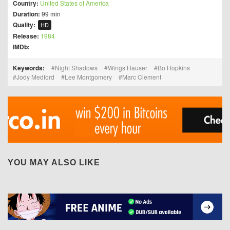
Country:
United States of America
Duration:
99 min
Quality:
HD
Release:
1984
IMDb:
Keywords:
Night Shadows
Wings Hauser
Bo Hopkins
Jody Medford
Lee Montgomery
Marc Clement
YOU MAY ALSO LIKE