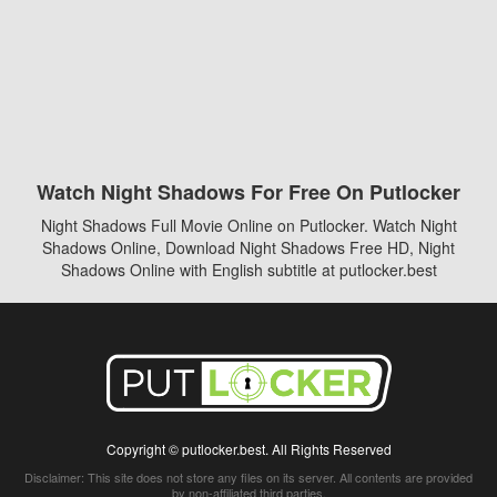
Watch Night Shadows For Free On Putlocker
Night Shadows Full Movie Online on Putlocker. Watch Night
Shadows Online, Download Night Shadows Free HD, Night
Shadows Online with English subtitle at putlocker.best
Copyright © putlocker.best. All Rights Reserved
Disclaimer: This site does not store any files on its server. All contents are provided
by non-affiliated third parties.