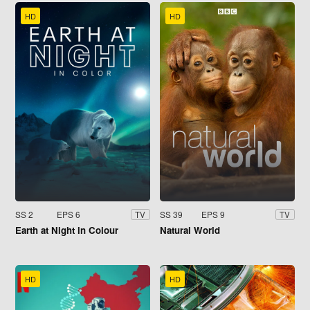
HD
HD
SS 2
EPS 6
SS 39
EPS 9
TV
TV
Earth at Night in Colour
Natural World
HD
HD