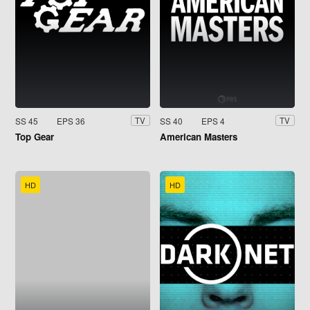
SS 45
EPS 36
SS 40
EPS 4
TV
TV
Top Gear
American Masters
HD
HD