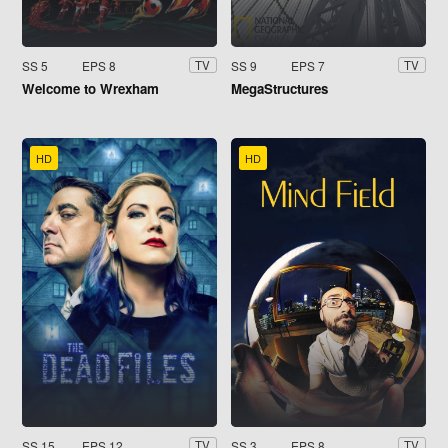
SS 5
EPS 8
SS 9
EPS 7
TV
TV
Welcome to Wrexham
MegaStructures
HD
HD
SS 15
EPS 12
SS 3
EPS 8
TV
TV