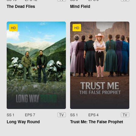
The Dead Files
Mind Field
HD
HD
SS 1
EPS 7
SS 1
EPS 4
TV
TV
Long Way Round
Trust Me: The False Prophet