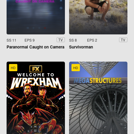
SS 11
EPS 9
SS 8
EPS 2
TV
TV
Paranormal Caught on Camera
Survivorman
HD
HD