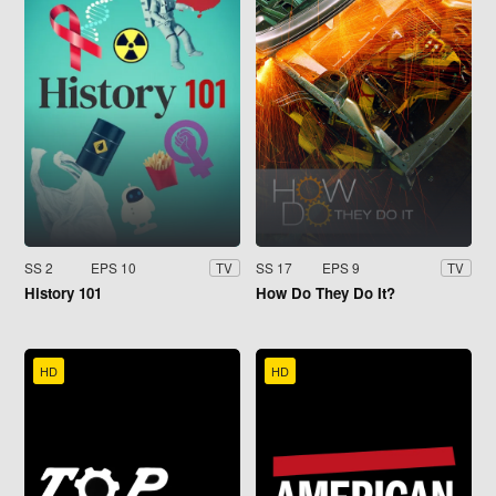
SS 2
EPS 10
SS 17
EPS 9
TV
TV
History 101
How Do They Do It?
HD
HD