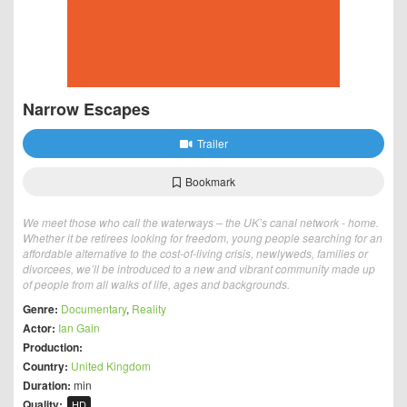
Narrow Escapes
Trailer
Bookmark
We meet those who call the waterways – the UK’s canal network - home.
Whether it be retirees looking for freedom, young people searching for an
affordable alternative to the cost-of-living crisis, newlyweds, families or
divorcees, we’ll be introduced to a new and vibrant community made up
of people from all walks of life, ages and backgrounds.
Genre:
Documentary
,
Reality
Actor:
Ian Gain
Production:
Country:
United Kingdom
Duration:
min
Quality:
HD