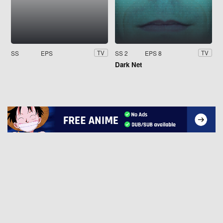
SS
EPS
SS 2
EPS 8
TV
TV
Dark Net