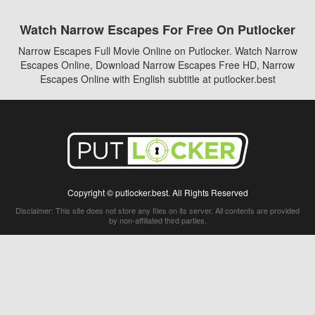
Watch Narrow Escapes For Free On Putlocker
Narrow Escapes Full Movie Online on Putlocker. Watch Narrow
Escapes Online, Download Narrow Escapes Free HD, Narrow
Escapes Online with English subtitle at putlocker.best
Copyright © putlocker.best. All Rights Reserved
Disclaimer: This site does not store any files on its server. All contents are provided
by non-affiliated third parties.
5Movies
Afdah
CouchTuner
LetMeWatchThis
M4UFree
PrimeWire
VexMovies
Vmovee
Watch5s
Watchfree
Yify TV