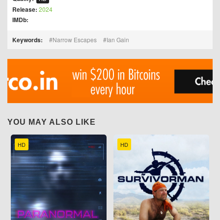
Release:
2024
IMDb:
Keywords:
Narrow Escapes
Ian Gain
YOU MAY ALSO LIKE
HD
HD