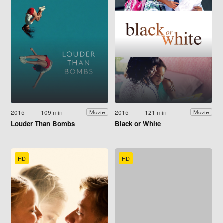
2015
109 min
2015
121 min
Movie
Movie
Louder Than Bombs
Black or White
HD
HD