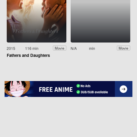
2015
116 min
N/A
min
Movie
Movie
Fathers and Daughters