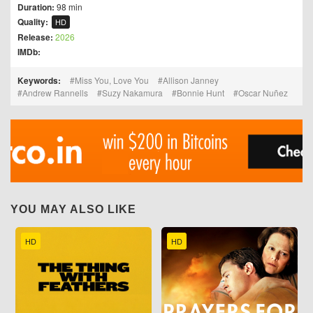
Duration:
98 min
Quality:
HD
Release:
2026
IMDb:
Keywords:
Miss You, Love You
Allison Janney
Andrew Rannells
Suzy Nakamura
Bonnie Hunt
Oscar Nuñez
YOU MAY ALSO LIKE
HD
HD