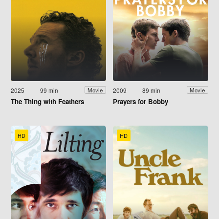
2025
99 min
2009
89 min
Movie
Movie
The Thing with Feathers
Prayers for Bobby
HD
HD