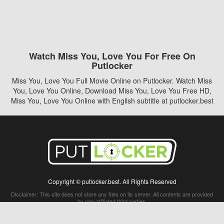
Watch Miss You, Love You For Free On
Putlocker
Miss You, Love You Full Movie Online on Putlocker. Watch Miss
You, Love You Online, Download Miss You, Love You Free HD,
Miss You, Love You Online with English subtitle at putlocker.best
Copyright © putlocker.best. All Rights Reserved
Disclaimer: This site does not store any files on its server. All contents are provided
by non-affiliated third parties.