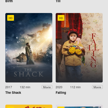
Birth
Till
HD
HD
2017
132 min
2020
112 min
Movie
Movie
The Shack
Falling