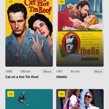
HD
HD
1958
108 min
1951
93 min
Movie
Movie
Cat on a Hot Tin Roof
Othello
HD
HD