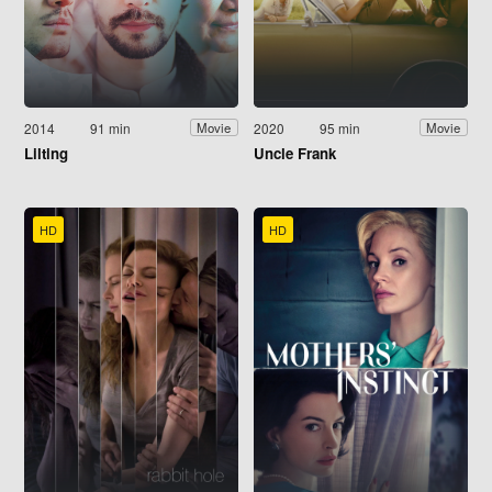
2014
91 min
2020
95 min
Movie
Movie
Lilting
Uncle Frank
HD
HD