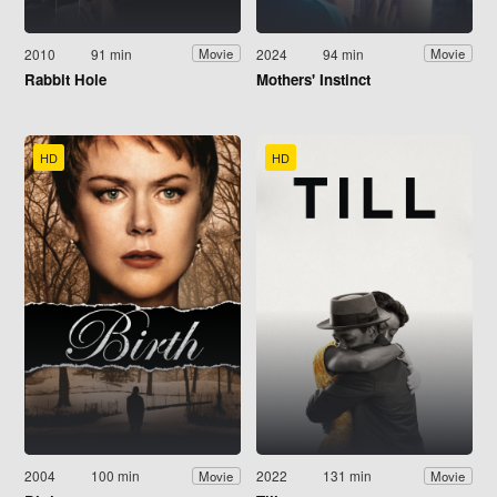
2010
91 min
2024
94 min
Movie
Movie
Rabbit Hole
Mothers' Instinct
HD
HD
2004
100 min
2022
131 min
Movie
Movie