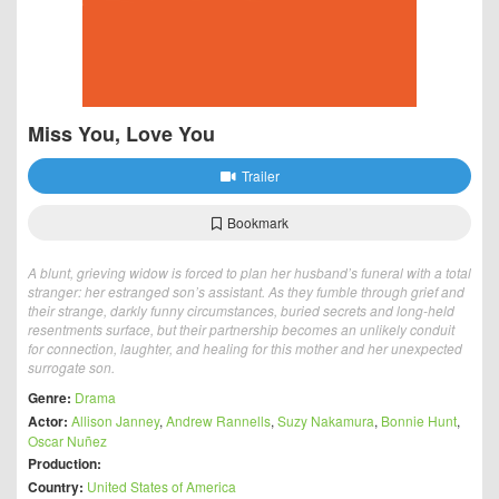
Miss You, Love You
Trailer
Bookmark
A blunt, grieving widow is forced to plan her husband’s funeral with a total
stranger: her estranged son’s assistant. As they fumble through grief and
their strange, darkly funny circumstances, buried secrets and long-held
resentments surface, but their partnership becomes an unlikely conduit
for connection, laughter, and healing for this mother and her unexpected
surrogate son.
Genre:
Drama
Actor:
Allison Janney
,
Andrew Rannells
,
Suzy Nakamura
,
Bonnie Hunt
,
Oscar Nuñez
Production:
Country:
United States of America