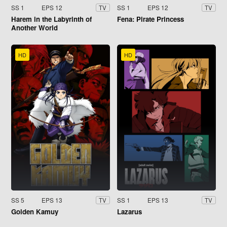
SS 1
EPS 12
SS 1
EPS 12
TV
TV
Harem in the Labyrinth of
Fena: Pirate Princess
Another World
HD
HD
SS 5
EPS 13
SS 1
EPS 13
TV
TV
Golden Kamuy
Lazarus