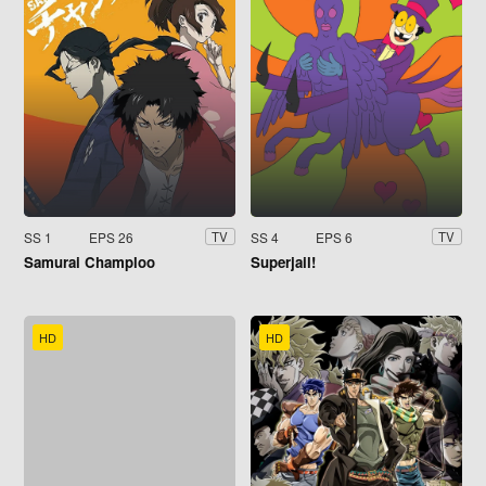
SS 1
EPS 26
SS 4
EPS 6
TV
TV
Samurai Champloo
Superjail!
HD
HD