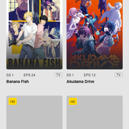
SS 1
EPS 24
SS 1
EPS 12
TV
TV
Banana Fish
Akudama Drive
HD
HD