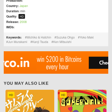
Production:
Country:
Japan
Duration:
min
Quality:
HD
Release:
2008
IMDb:
Keywords:
Michiko & Hatchin
Suzuka Ohgo
Yoko Maki
Jun Murakami
Kanji Tsuda
Ken Mitsuishi
YOU MAY ALSO LIKE
HD
HD