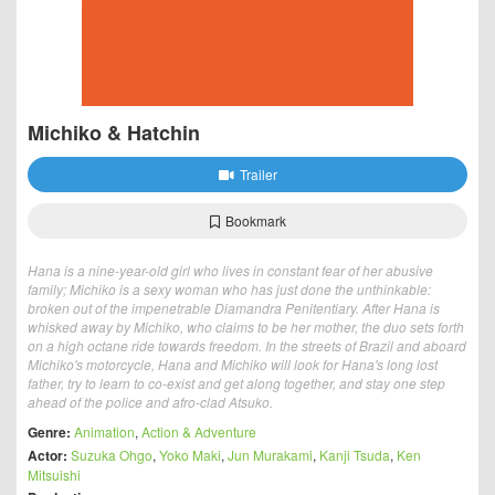
Michiko & Hatchin
Trailer
Bookmark
Hana is a nine-year-old girl who lives in constant fear of her abusive
family; Michiko is a sexy woman who has just done the unthinkable:
broken out of the impenetrable Diamandra Penitentiary. After Hana is
whisked away by Michiko, who claims to be her mother, the duo sets forth
on a high octane ride towards freedom. In the streets of Brazil and aboard
Michiko's motorcycle, Hana and Michiko will look for Hana's long lost
father, try to learn to co-exist and get along together, and stay one step
ahead of the police and afro-clad Atsuko.
Genre:
Animation
,
Action & Adventure
Actor:
Suzuka Ohgo
,
Yoko Maki
,
Jun Murakami
,
Kanji Tsuda
,
Ken
Mitsuishi