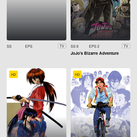
SS
EPS
SS 6
EPS 2
TV
TV
JoJo's Bizarre Adventure
HD
HD