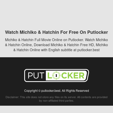
Watch Michiko & Hatchin For Free On Putlocker
Michiko & Hatchin Full Movie Online on Putlocker. Watch Michiko
& Hatchin Online, Download Michiko & Hatchin Free HD, Michiko
& Hatchin Online with English subtitle at putlocker.best
Copyright © putlocker.best. All Rights Reserved
Disclaimer: This site does not store any files on its server. All contents are provided
by non-affiliated third parties.