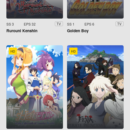
SS 3
EPS 32
SS 1
EPS 6
TV
TV
Rurouni Kenshin
Golden Boy
HD
HD