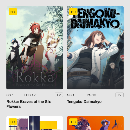
HD
HD
SS 1
EPS 12
SS 1
EPS 13
TV
TV
Rokka: Braves of the Six
Tengoku Daimakyo
Flowers
HD
HD