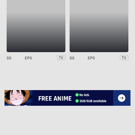
SS
EPS
SS
EPS
TV
TV