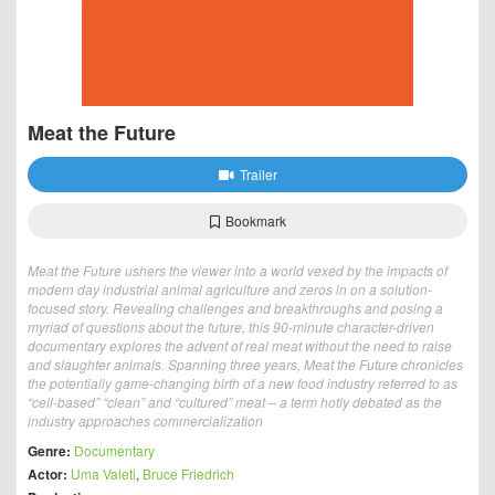
Meat the Future
Trailer
Bookmark
Meat the Future ushers the viewer into a world vexed by the impacts of
modern day industrial animal agriculture and zeros in on a solution-
focused story. Revealing challenges and breakthroughs and posing a
myriad of questions about the future, this 90-minute character-driven
documentary explores the advent of real meat without the need to raise
and slaughter animals. Spanning three years, Meat the Future chronicles
the potentially game-changing birth of a new food industry referred to as
“cell-based” “clean” and “cultured” meat – a term hotly debated as the
industry approaches commercialization
Genre:
Documentary
Actor:
Uma Valeti
,
Bruce Friedrich