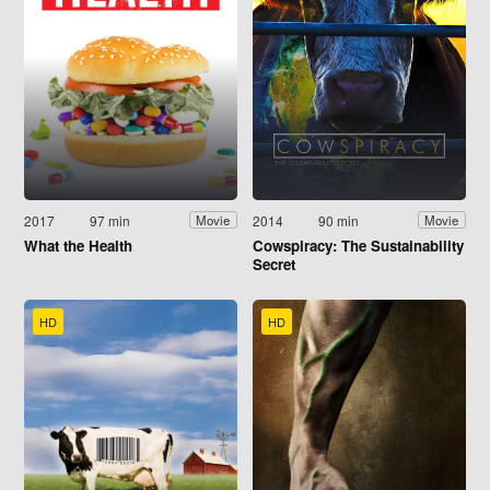
2017
97 min
2014
90 min
Movie
Movie
What the Health
Cowspiracy: The Sustainability
Secret
HD
HD