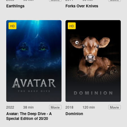
Earthlings
Forks Over Knives
HD
HD
2022
38 min
2018
120 min
Movie
Movie
Avatar: The Deep Dive - A
Dominion
Special Edition of 20/20