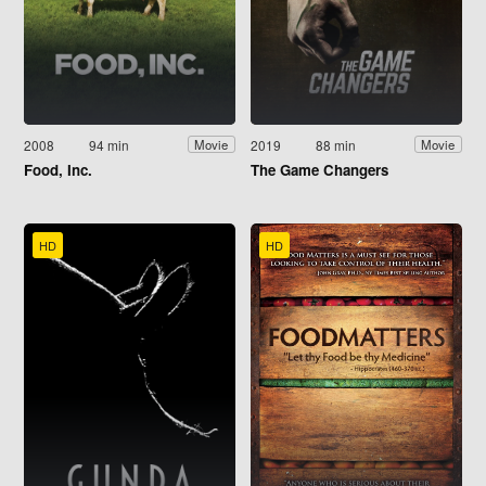
2008
94 min
2019
88 min
Movie
Movie
Food, Inc.
The Game Changers
HD
HD