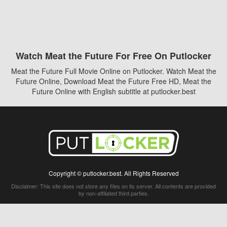
Watch Meat the Future For Free On Putlocker
Meat the Future Full Movie Online on Putlocker. Watch Meat the
Future Online, Download Meat the Future Free HD, Meat the
Future Online with English subtitle at putlocker.best
Copyright © putlocker.best. All Rights Reserved
Disclaimer: This site does not store any files on its server. All contents are provided
by non-affiliated third parties.
5Movies
Afdah
CouchTuner
LetMeWatchThis