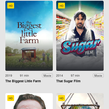
HD
HD
2019
91 min
2014
97 min
Movie
Movie
The Biggest Little Farm
That Sugar Film
HD
HD