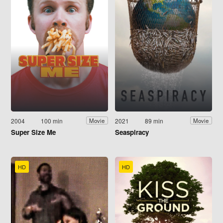
2004
100 min
2021
89 min
Movie
Movie
Super Size Me
Seaspiracy
HD
HD