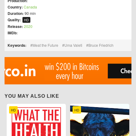
Production:
Country:
Canada
Duration:
90 min
Quality:
HD
Release:
2020
IMDb:
Keywords:
Meat the Future
Uma Valeti
Bruce Friedrich
YOU MAY ALSO LIKE
HD
HD