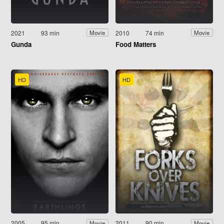
2021
93 min
2010
74 min
Movie
Movie
Gunda
Food Matters
HD
HD
2005
95 min
2011
90 min
Movie
Movie