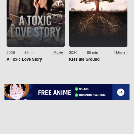
2026
89 min
2020
85 min
Movie
Movie
A Toxic Love Story
Kiss the Ground