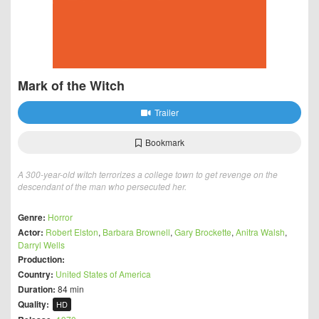
Mark of the Witch
Trailer
Bookmark
A 300-year-old witch terrorizes a college town to get revenge on the
descendant of the man who persecuted her.
Genre:
Horror
Actor:
Robert Elston
,
Barbara Brownell
,
Gary Brockette
,
Anitra Walsh
,
Darryl Wells
Production:
Country:
United States of America
Duration:
84 min
Quality:
HD