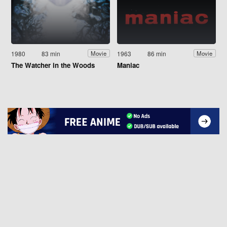
1980
83 min
1963
86 min
Movie
Movie
The Watcher in the Woods
Maniac