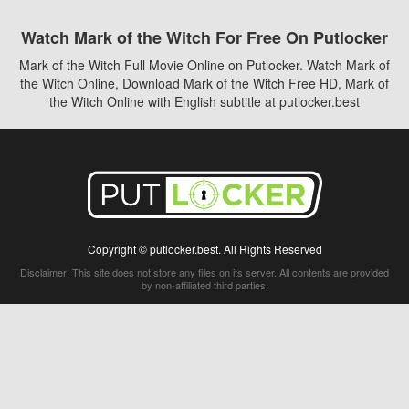
Watch Mark of the Witch For Free On Putlocker
Mark of the Witch Full Movie Online on Putlocker. Watch Mark of
the Witch Online, Download Mark of the Witch Free HD, Mark of
the Witch Online with English subtitle at putlocker.best
Copyright © putlocker.best. All Rights Reserved
Disclaimer: This site does not store any files on its server. All contents are provided
by non-affiliated third parties.
5Movies
Afdah
CouchTuner
LetMeWatchThis
M4UFree
PrimeWire
VexMovies
Vmovee
Watch5s
Watchfree
Yify TV