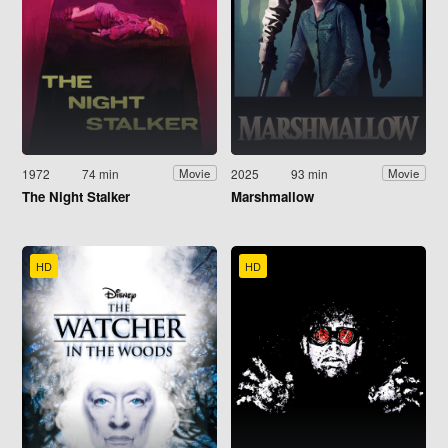
1972
74 min
2025
93 min
Movie
Movie
The Night Stalker
Marshmallow
HD
HD