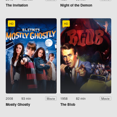
The Invitation
Night of the Demon
HD
HD
2008
93 min
1958
82 min
Movie
Movie
Mostly Ghostly
The Blob