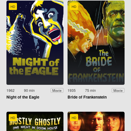
HD
HD
1962
90 min
1935
75 min
Movie
Movie
Night of the Eagle
Bride of Frankenstein
HD
HD