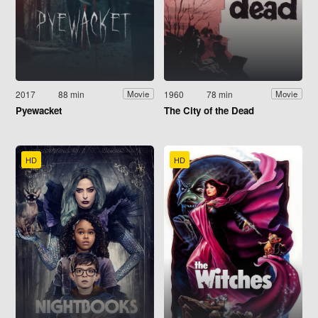
2017
88 min
1960
78 min
Movie
Movie
Pyewacket
The City of the Dead
HD
HD