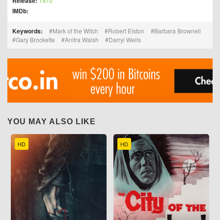
Release:
1970
IMDb:
Keywords:
Mark of the Witch
Robert Elston
Barbara Brownell
Gary Brockette
Anitra Walsh
Darryl Wells
YOU MAY ALSO LIKE
HD
HD