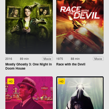
2016
89 min
1975
88 min
Movie
Movie
Mostly Ghostly 3: One Night in
Race with the Devil
Doom House
HD
HD