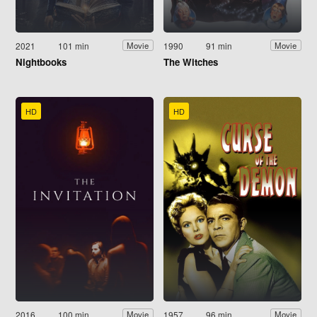
2021
101 min
1990
91 min
Movie
Movie
Nightbooks
The Witches
HD
HD
2016
100 min
1957
96 min
Movie
Movie