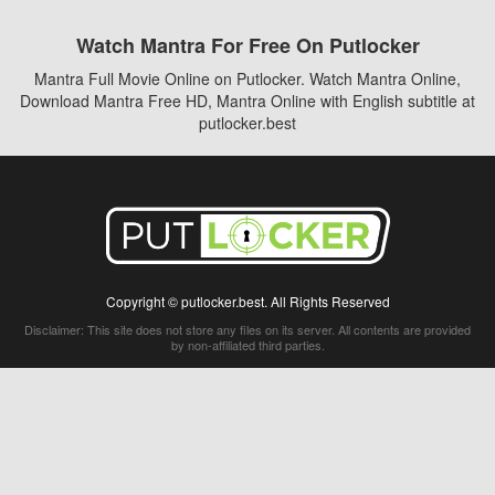
Watch Mantra For Free On Putlocker
Mantra Full Movie Online on Putlocker. Watch Mantra Online,
Download Mantra Free HD, Mantra Online with English subtitle at
putlocker.best
Copyright © putlocker.best. All Rights Reserved
Disclaimer: This site does not store any files on its server. All contents are provided
by non-affiliated third parties.
5Movies
Afdah
CouchTuner
LetMeWatchThis
M4UFree
PrimeWire
VexMovies
Vmovee
Watch5s
Watchfree
Yify TV