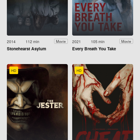
2014
112 min
2021
105 min
Movie
Movie
Stonehearst Asylum
Every Breath You Take
HD
HD