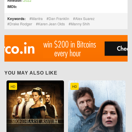
Release:
2022
IMDb:
Keywords:
Mantra
Dan Franklin
Alex Suarez
Drake Rodger
Karen Jean Olds
Manny Shih
YOU MAY ALSO LIKE
HD
HD