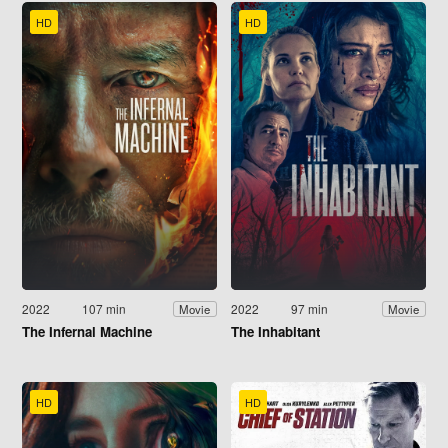
HD
HD
2022
107 min
2022
97 min
Movie
Movie
The Infernal Machine
The Inhabitant
HD
HD