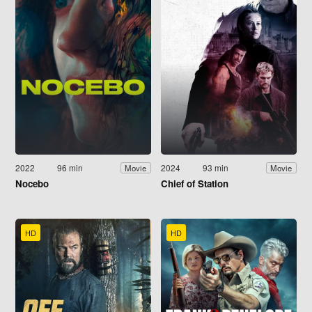
2022
96 min
2024
93 min
Movie
Movie
Nocebo
Chief of Station
HD
HD