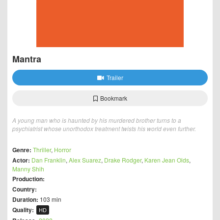
Mantra
Trailer
Bookmark
A young man who is haunted by his murdered brother turns to a
psychiatrist whose unorthodox treatment twists his world even further.
Genre:
Thriller
,
Horror
Actor:
Dan Franklin
,
Alex Suarez
,
Drake Rodger
,
Karen Jean Olds
,
Manny Shih
Production:
Country:
Duration:
103 min
Quality:
HD