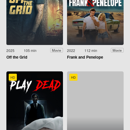
2025
105 min
2022
112 min
Movie
Movie
Off the Grid
Frank and Penelope
HD
HD