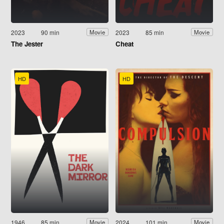
2023
90 min
2023
85 min
Movie
Movie
The Jester
Cheat
HD
HD
1946
85 min
2024
101 min
Movie
Movie