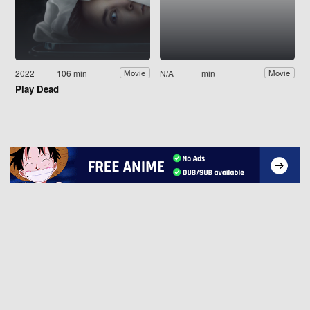
2022
106 min
N/A
min
Movie
Movie
Play Dead