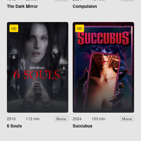
The Dark Mirror
Compulsion
HD
HD
2010
112 min
2024
103 min
Movie
Movie
6 Souls
Succubus