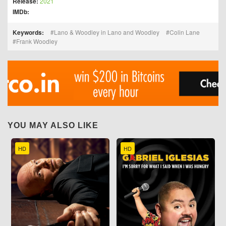
Release:
2021
IMDb:
Keywords:
Lano & Woodley in Lano and Woodley
Colin Lane
Frank Woodley
YOU MAY ALSO LIKE
HD
HD