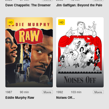
Dave Chappelle: The Dreamer
Jim Gaffigan: Beyond the Pale
HD
HD
1987
90 min
1992
103 min
Movie
Movie
Eddie Murphy Raw
Noises Off...