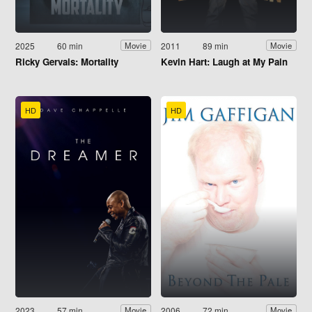
2025
60 min
2011
89 min
Movie
Movie
Ricky Gervais: Mortality
Kevin Hart: Laugh at My Pain
HD
HD
2023
57 min
2006
72 min
Movie
Movie