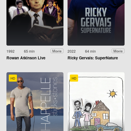
1992
65 min
2022
64 min
Movie
Movie
Rowan Atkinson Live
Ricky Gervais: SuperNature
HD
HD