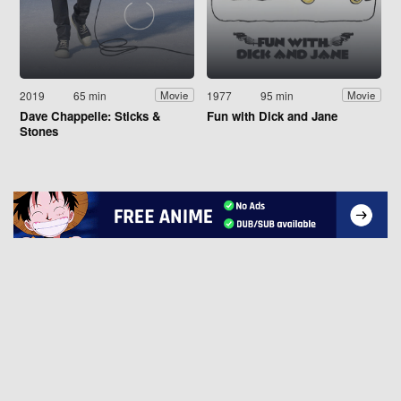
2019
65 min
1977
95 min
Movie
Movie
Dave Chappelle: Sticks &
Fun with Dick and Jane
Stones