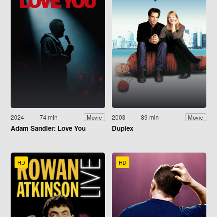
2024
74 min
2003
89 min
Movie
Movie
Adam Sandler: Love You
Duplex
HD
HD