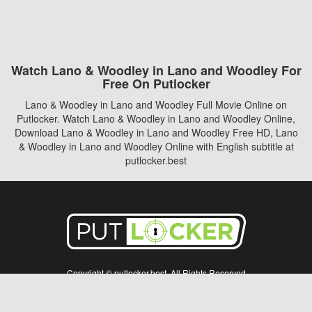
Watch Lano & Woodley in Lano and Woodley For
Free On Putlocker
Lano & Woodley in Lano and Woodley Full Movie Online on
Putlocker. Watch Lano & Woodley in Lano and Woodley Online,
Download Lano & Woodley in Lano and Woodley Free HD, Lano
& Woodley in Lano and Woodley Online with English subtitle at
putlocker.best
Copyright © putlocker.best. All Rights Reserved
Disclaimer: This site does not store any files on its server. All contents are provided
by non-affiliated third parties.