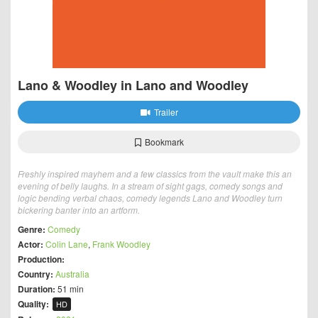
Lano & Woodley in Lano and Woodley
Trailer
Bookmark
Freshly inspired mayhem and a few classics from the vault make this an
evening of belly laughs. In a stream of sight gags, comedy songs and
logic bending verbal chaos, comedy legends Lano and Woodley turn
bickering banter into an artform.
Genre:
Comedy
Actor:
Colin Lane
,
Frank Woodley
Production:
Country:
Australia
Duration:
51 min
Quality:
HD