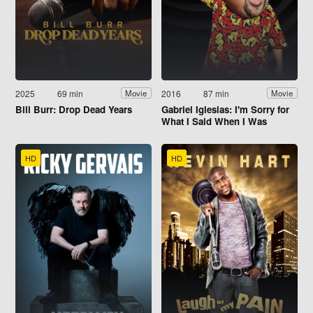
2025
69 min
2016
87 min
Movie
Movie
Bill Burr: Drop Dead Years
Gabriel Iglesias: I'm Sorry for
What I Said When I Was
Hungry
HD
HD