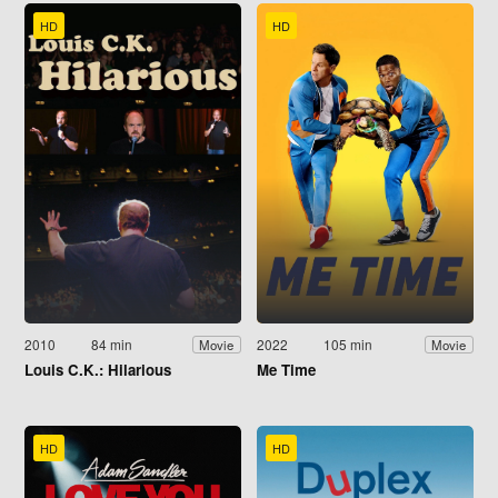
HD
HD
2010
84 min
2022
105 min
Movie
Movie
Louis C.K.: Hilarious
Me Time
HD
HD