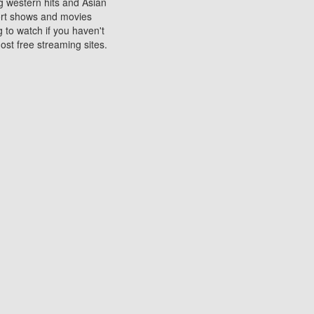
ng western hits and Asian
sort shows and movies
 to watch if you haven't
ost free streaming sites.
s. They are used to play
ters are other spots
 movies at the cinemas
ters or mobile phones.
e can be of significant
watching experience on
ould know of.
ies to a tablet, phone,
me to waste when you want
 movie may no longer be