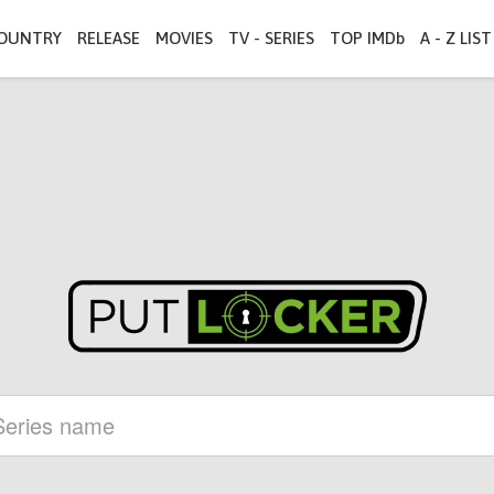
OUNTRY
RELEASE
MOVIES
TV - SERIES
TOP IMDb
A - Z LIST