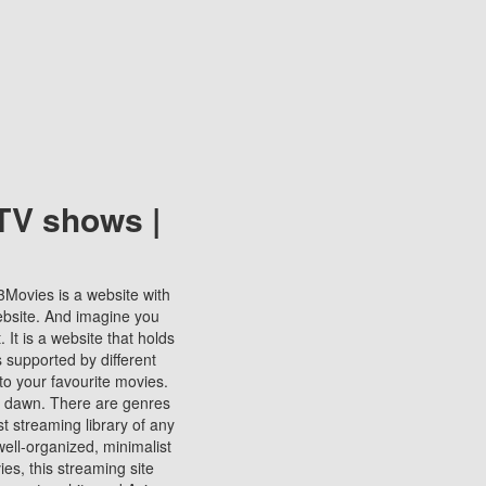
TV shows |
123Movies is a website with
ebsite. And imagine you
It is a website that holds
s supported by different
to your favourite movies.
ill dawn. There are genres
t streaming library of any
s well-organized, minimalist
ies, this streaming site