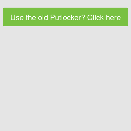
Use the old Putlocker? Click here