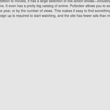
ddition to movies, it has a large selection of live-action shows—includi
 It even has a pretty big catalog of anime. Putlocker allows you to 
ase year, or by the number of views. This makes it easy to find something
gn up is required to start watching, and the site has fewer ads than m
Why Choose Putlocker?
Benefits of streaming movie on Putlocker
various platforms. TV's and DVD players are common in most household
 movies,Watching Movies Online music or any other visual content. Thea
vie lovers. You get to enjoy an entirely different experience watching
. One can also download and stream movies online using their compu
s where you can subscribe or watch movies for free. Watching them onlin
ng from other mainstream platforms. You are all set for a great movie 
ere are a few merits of online movie streaming on Putlocker that you sh
You save time By using Putlocker
ch free movies online instantly eliminates the need to download the mov
ter. Downloading movies take a huge amount of time, and who has ti
By the time a movie downloads, your time and or desire to watch the
there.
You save money by using Putlockers