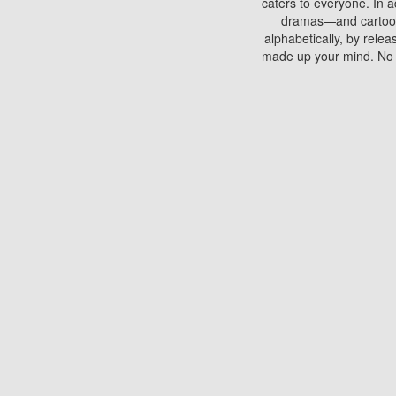
caters to everyone. In a
dramas—and cartoons.
alphabetically, by rele
made up your mind. No si
You can watch films on 
discs which contain
frequented by most mo
compared to your home
There are various site
benefits unlike viewi
Putlocker. H
Using Putlocker to wat
laptop, or desktop compu
to watch a movie now? 