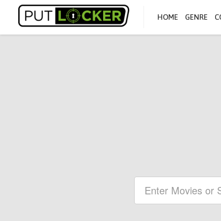
HOME
GENRE
C