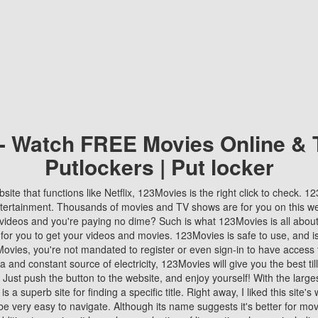
 - Watch FREE Movies Online & 
Putlockers | Put locker
bsite that functions like Netflix, 123Movies is the right click to check. 
tertainment. Thousands of movies and TV shows are for you on this w
videos and you're paying no dime? Such is what 123Movies is all about. 
 for you to get your videos and movies. 123Movies is safe to use, and i
vies, you're not mandated to register or even sign-in to have access 
ta and constant source of electricity, 123Movies will give you the best t
 Just push the button to the website, and enjoy yourself! With the larges
r is a superb site for finding a specific title. Right away, I liked this site'
o be very easy to navigate. Although its name suggests it's better for mov