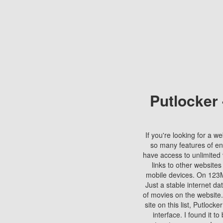
Putlocker
If you're looking for a we
so many features of en
have access to unlimited 
links to other websites
mobile devices. On 123Mo
Just a stable internet da
of movies on the website.
site on this list, Putlocke
interface. I found it t