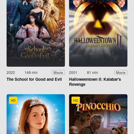
2022
149 min
2001
81 min
Movie
Movie
The School for Good and Evil
Halloweentown II: Kalabar's
Revenge
HD
HD