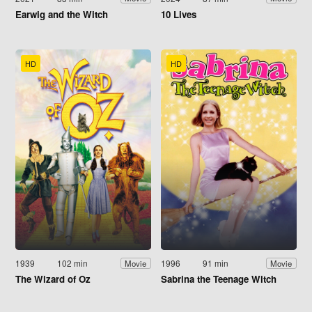
Earwig and the Witch
10 Lives
HD
HD
1939
102 min
1996
91 min
Movie
Movie
The Wizard of Oz
Sabrina the Teenage Witch