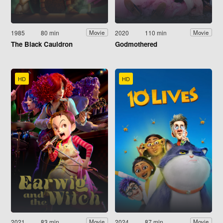
1985
80 min
2020
110 min
Movie
Movie
The Black Cauldron
Godmothered
HD
HD
2021
83 min
2024
87 min
Movie
Movie