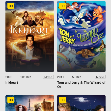
HD
HD
2008
106 min
2011
59 min
Movie
Movie
Inkheart
Tom and Jerry & The Wizard of
Oz
HD
HD