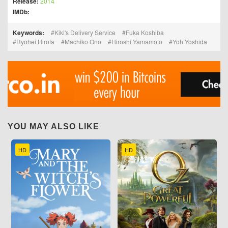
Release:
2014
IMDb:
Keywords:
Kiki's Delivery Service
Fuka Koshiba
Ryohei Hirota
Machiko Ono
Hiroshi Yamamoto
Yoh Yoshida
YOU MAY ALSO LIKE
HD
HD