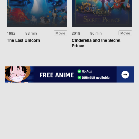
1982
93 min
2018
90 min
Movie
Movie
The Last Unicorn
Cinderella and the Secret
Prince