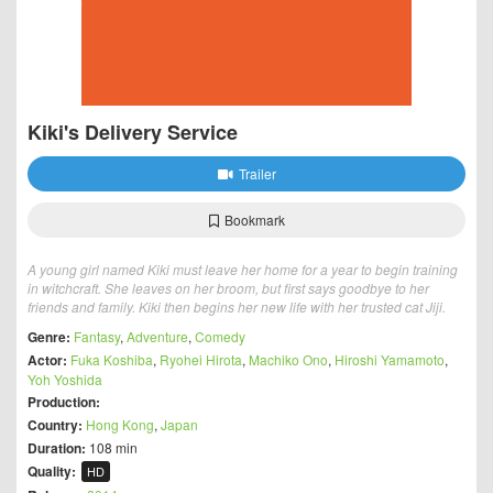
Kiki's Delivery Service
Trailer
Bookmark
A young girl named Kiki must leave her home for a year to begin training
in witchcraft. She leaves on her broom, but first says goodbye to her
friends and family. Kiki then begins her new life with her trusted cat Jiji.
Genre:
Fantasy
,
Adventure
,
Comedy
Actor:
Fuka Koshiba
,
Ryohei Hirota
,
Machiko Ono
,
Hiroshi Yamamoto
,
Yoh Yoshida
Production:
Country:
Hong Kong
,
Japan
Duration:
108 min
Quality:
HD