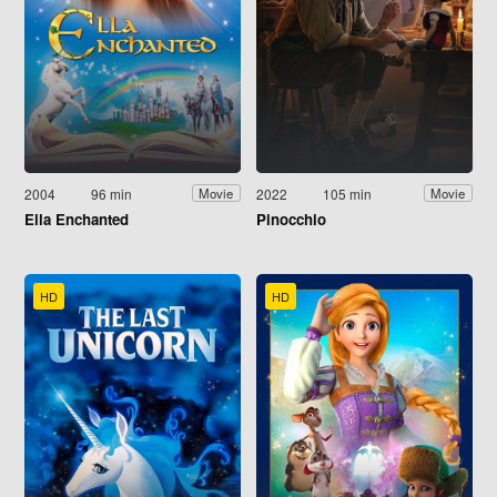
2004
96 min
2022
105 min
Movie
Movie
Ella Enchanted
Pinocchio
HD
HD