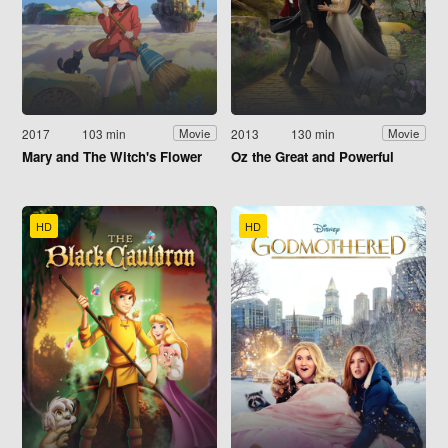
2017
103 min
2013
130 min
Movie
Movie
Mary and The Witch's Flower
Oz the Great and Powerful
HD
HD