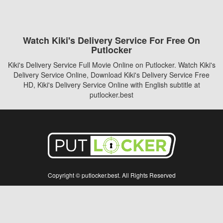
Watch Kiki's Delivery Service For Free On
Putlocker
Kiki's Delivery Service Full Movie Online on Putlocker. Watch Kiki's
Delivery Service Online, Download Kiki's Delivery Service Free
HD, Kiki's Delivery Service Online with English subtitle at
putlocker.best
Copyright © putlocker.best. All Rights Reserved
Disclaimer: This site does not store any files on its server. All contents are provided
by non-affiliated third parties.
5Movies
Afdah
CouchTuner
LetMeWatchThis