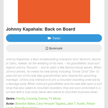
Johnny Kapahala: Back on Board
Trailer
Bookmark
Johnny Kapahala, a teen snowboarding champion from Vermont, returns
to Oahu, Hawaii, for the wedding of his hero -- his grandfather, local surf
legend Johnny Tsunami -- and to catch a few famous Kauai waves. When
Johnny arrives, he meets his new family including "Uncle Chris" (the 12-
year-old son of his new step-grandmother) who resents the upcoming
marriage. Chris's only interest is to join a mountain boarding crew led by
a teenage bully. When Johnny's grandfather and his new wife open a surf
shop that also caters to mountain boarders, they are soon embroiled in a
turf war with a rival shop owner who wants to shut their business down.
Genre:
Family
,
Comedy
,
Drama
,
TV Movie
Actor:
Brandon Baker
,
Cary-Hiroyuki Tagawa
,
Jake T. Austin
,
Robyn
Lively
,
Mary Page Keller