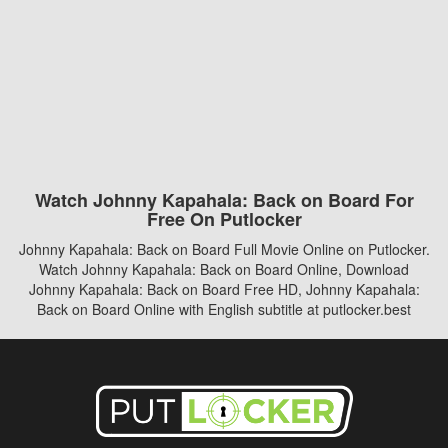
Watch Johnny Kapahala: Back on Board For
Free On Putlocker
Johnny Kapahala: Back on Board Full Movie Online on Putlocker.
Watch Johnny Kapahala: Back on Board Online, Download
Johnny Kapahala: Back on Board Free HD, Johnny Kapahala:
Back on Board Online with English subtitle at putlocker.best