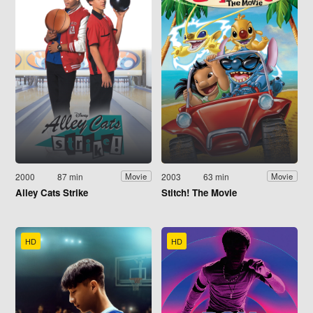
2000
87 min
2003
63 min
Movie
Movie
Alley Cats Strike
Stitch! The Movie
HD
HD