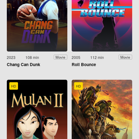
2023
108 min
2005
112 min
Movie
Movie
Chang Can Dunk
Roll Bounce
HD
HD