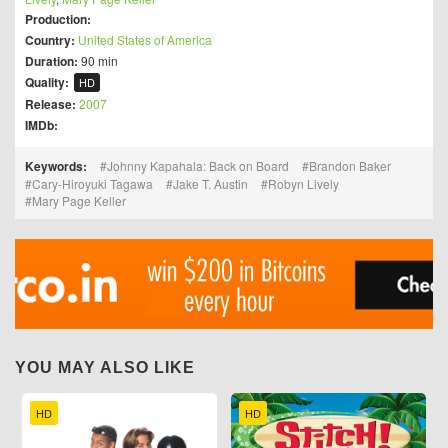
Production:
Country:
United States of America
Duration:
90 min
Quality:
HD
Release:
2007
IMDb:
Keywords:
Johnny Kapahala: Back on Board
Brandon Baker
Cary-Hiroyuki Tagawa
Jake T. Austin
Robyn Lively
Mary Page Keller
YOU MAY ALSO LIKE
HD
HD