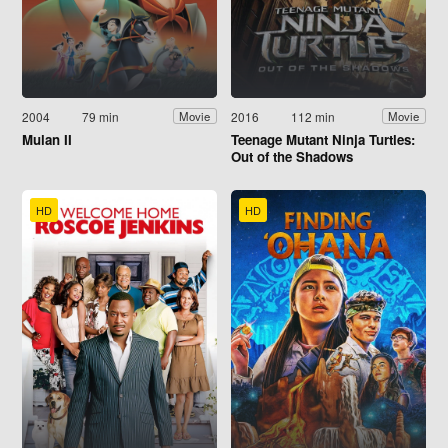
2004
79 min
2016
112 min
Movie
Movie
Mulan II
Teenage Mutant Ninja Turtles:
Out of the Shadows
HD
HD