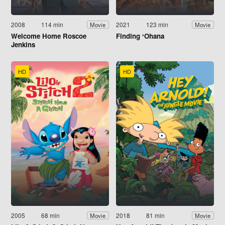
2008
114 min
2021
123 min
Movie
Movie
Welcome Home Roscoe
Finding ʻOhana
Jenkins
HD
HD
2005
68 min
2018
81 min
Movie
Movie