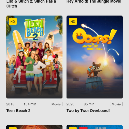
Lilo & Stitch 2: Stitch Has a
Hey Arnold! The Jungle Movie
Glitch
HD
HD
2015
104 min
2020
85 min
Movie
Movie
Teen Beach 2
Two by Two: Overboard!