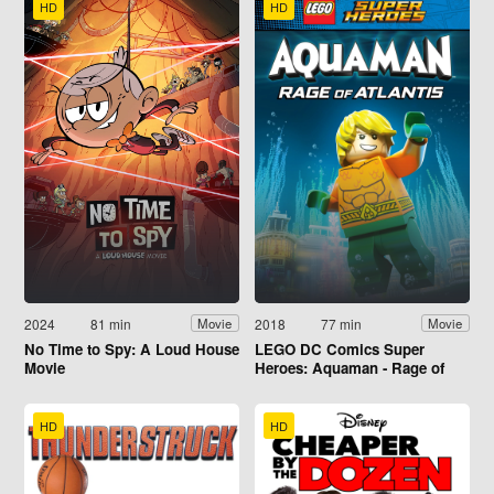
HD
HD
2024
81 min
2018
77 min
Movie
Movie
No Time to Spy: A Loud House
LEGO DC Comics Super
Movie
Heroes: Aquaman - Rage of
Atlantis
HD
HD