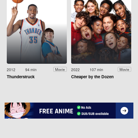
2012
94 min
2022
107 min
Movie
Movie
Thunderstruck
Cheaper by the Dozen