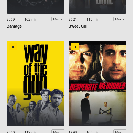
2009
102 min
2021
110 min
Movie
Movie
Damage
Sweet Girl
HD
HD
2000
119 min
1998
100 min
Movie
Movie