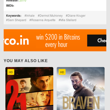
Release:
2010
IMDb:
Keywords:
Inhale
Dermot Mulroney
Diane Kruger
Sam Shepard
Rosanna Arquette
Mia Stallard
YOU MAY ALSO LIKE
HD
HD