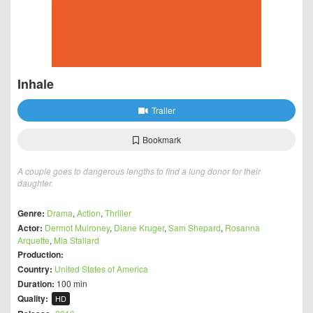
Inhale
Trailer
Bookmark
A couple goes to dangerous lengths to find a lung donor for their
daughter.
Genre:
Drama
,
Action
,
Thriller
Actor:
Dermot Mulroney
,
Diane Kruger
,
Sam Shepard
,
Rosanna
Arquette
,
Mia Stallard
Production:
Country:
United States of America
Duration:
100 min
Quality:
HD