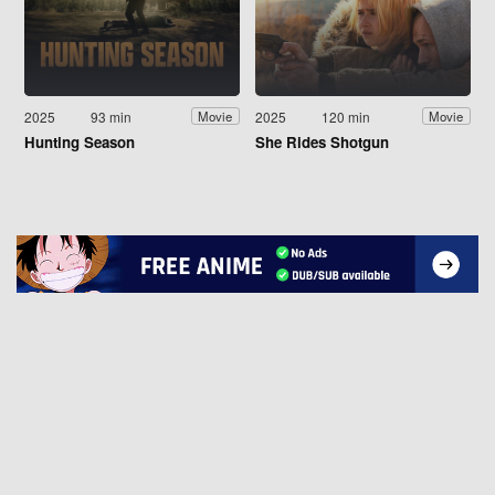
2025
93 min
2025
120 min
Movie
Movie
Hunting Season
She Rides Shotgun