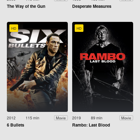
The Way of the Gun
Desperate Measures
HD
HD
2012
115 min
2019
89 min
Movie
Movie
6 Bullets
Rambo: Last Blood