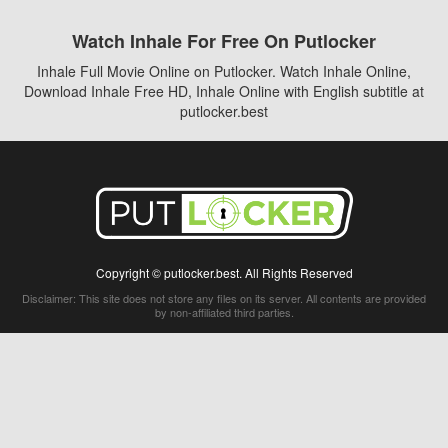
Watch Inhale For Free On Putlocker
Inhale Full Movie Online on Putlocker. Watch Inhale Online,
Download Inhale Free HD, Inhale Online with English subtitle at
putlocker.best
Copyright © putlocker.best. All Rights Reserved
Disclaimer: This site does not store any files on its server. All contents are provided
by non-affiliated third parties.
5Movies
Afdah
CouchTuner
LetMeWatchThis
M4UFree
PrimeWire
VexMovies
Vmovee
Watch5s
Watchfree
Yify TV