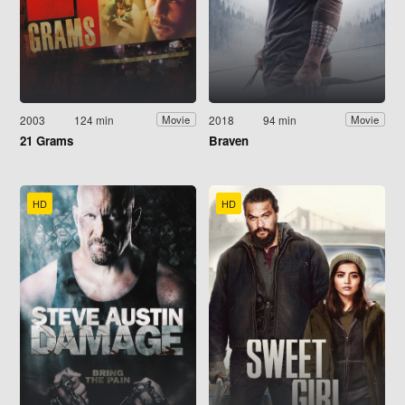
2003
124 min
2018
94 min
Movie
Movie
21 Grams
Braven
HD
HD