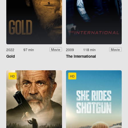
2022
97 min
2009
118 min
Movie
Movie
Gold
The International
HD
HD