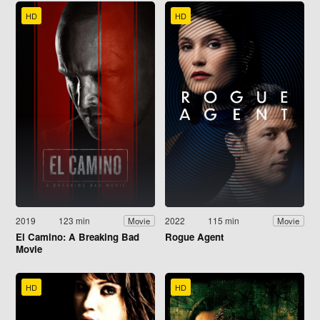
HD
HD
2019
123 min
2022
115 min
Movie
Movie
El Camino: A Breaking Bad
Rogue Agent
Movie
HD
HD