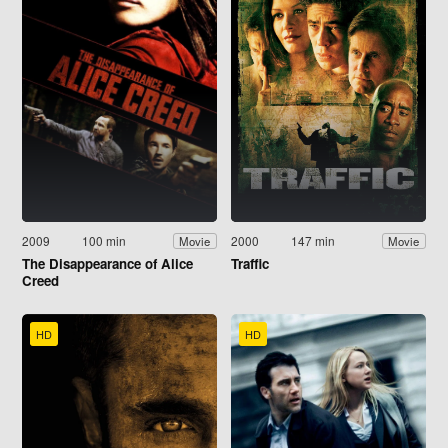
2009
100 min
2000
147 min
Movie
Movie
The Disappearance of Alice
Traffic
Creed
HD
HD