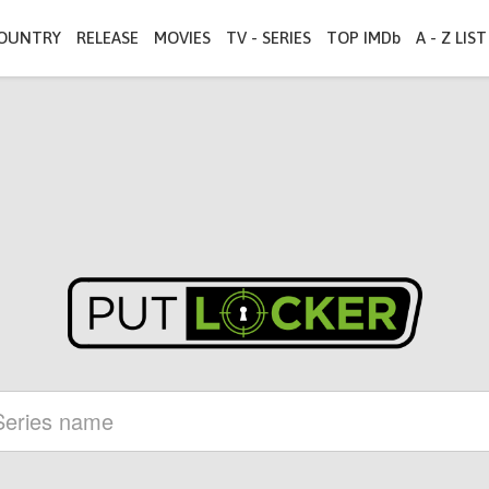
OUNTRY
RELEASE
MOVIES
TV - SERIES
TOP IMDb
A - Z LIST