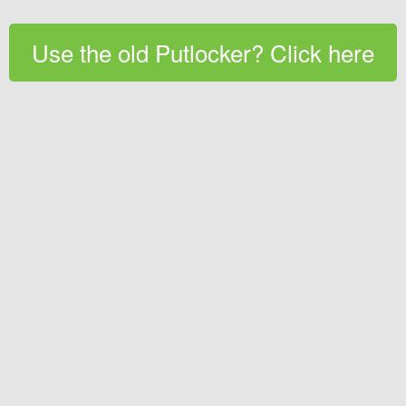
Use the old Putlocker? Click here