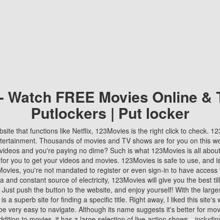
 - Watch FREE Movies Online & 
Putlockers | Put locker
bsite that functions like Netflix, 123Movies is the right click to check. 
tertainment. Thousands of movies and TV shows are for you on this w
videos and you're paying no dime? Such is what 123Movies is all about. 
 for you to get your videos and movies. 123Movies is safe to use, and i
vies, you're not mandated to register or even sign-in to have access 
ta and constant source of electricity, 123Movies will give you the best t
 Just push the button to the website, and enjoy yourself! With the larges
r is a superb site for finding a specific title. Right away, I liked this site'
o be very easy to navigate. Although its name suggests it's better for mov
ddition to movies, it has a large selection of live-action shows—includi