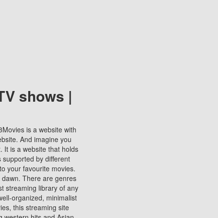
TV shows |
123Movies is a website with
ebsite. And imagine you
It is a website that holds
s supported by different
to your favourite movies.
ill dawn. There are genres
t streaming library of any
s well-organized, minimalist
ies, this streaming site
ng western hits and Asian