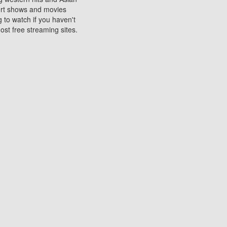
sort shows and movies
 to watch if you haven't
ost free streaming sites.
s. They are used to play
ters are other spots
 movies at the cinemas
ters or mobile phones.
e can be of significant
watching experience on
ould know of.
ies to a tablet, phone,
me to waste when you want
 movie may no longer be