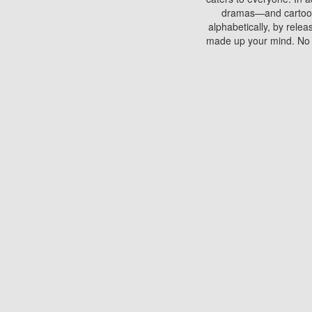
dramas—and cartoons.
alphabetically, by rele
made up your mind. No si
You can watch films on 
discs which contain
frequented by most mo
compared to your home
There are various site
benefits unlike viewi
Putlocker. H
Using Putlocker to wat
laptop, or desktop compu
to watch a movie now? 