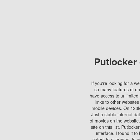
Putlocker
If you're looking for a we
so many features of en
have access to unlimited 
links to other websites
mobile devices. On 123Mo
Just a stable internet da
of movies on the website.
site on this list, Putlocke
interface. I found it t
caters to everyone. In a