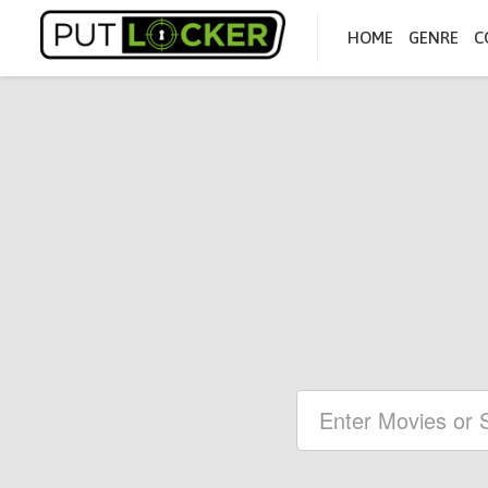
HOME
GENRE
C