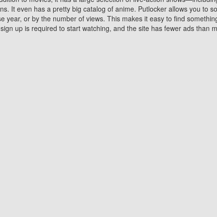
 It even has a pretty big catalog of anime. Putlocker allows you to 
ase year, or by the number of views. This makes it easy to find something
gn up is required to start watching, and the site has fewer ads than m
Why Choose Putlocker?
Benefits of streaming movie on Putlocker
various platforms. TV's and DVD players are common in most household
 movies,Watching Movies Online music or any other visual content. Thea
vie lovers. You get to enjoy an entirely different experience watching
. One can also download and stream movies online using their compu
s where you can subscribe or watch movies for free. Watching them onlin
ng from other mainstream platforms. You are all set for a great movie 
ere are a few merits of online movie streaming on Putlocker that you sh
You save time By using Putlocker
ch free movies online instantly eliminates the need to download the mov
ter. Downloading movies take a huge amount of time, and who has ti
By the time a movie downloads, your time and or desire to watch the
there.
You save money by using Putlockers