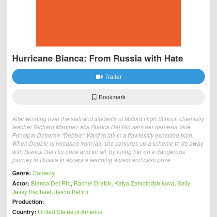
Hurricane Bianca: From Russia with Hate
Trailer
Bookmark
After winning over the staff and students of Milford High School, chemistry
teacher Richard Martinez aka Bianca Del Rio sent her nemesis Vice
Principal Deborah “Debbie” Ward to jail in a flawlessly executed plan.
When Debbie is released from jail, she conjures up a scheme to do away
with Bianca Del Rio once and for all, by luring her on a dangerous
journey to Russia to accept a teaching award and cash prize.
Genre:
Comedy
Actor:
Bianca Del Rio
,
Rachel Dratch
,
Katya Zamolodchikova
,
Sally
Jessy Raphael
,
Jason Bellini
Production:
Country:
United States of America