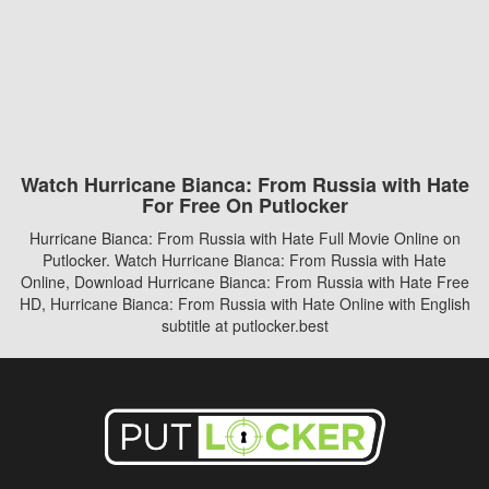
Watch Hurricane Bianca: From Russia with Hate
For Free On Putlocker
Hurricane Bianca: From Russia with Hate Full Movie Online on
Putlocker. Watch Hurricane Bianca: From Russia with Hate
Online, Download Hurricane Bianca: From Russia with Hate Free
HD, Hurricane Bianca: From Russia with Hate Online with English
subtitle at putlocker.best