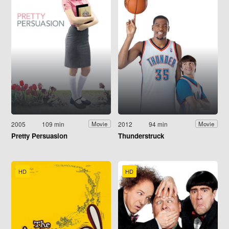
2005
109 min
2012
94 min
Movie
Movie
Pretty Persuasion
Thunderstruck
HD
HD