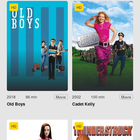
HD
HD
2018
96 min
2002
100 min
Movie
Movie
Old Boys
Cadet Kelly
HD
HD