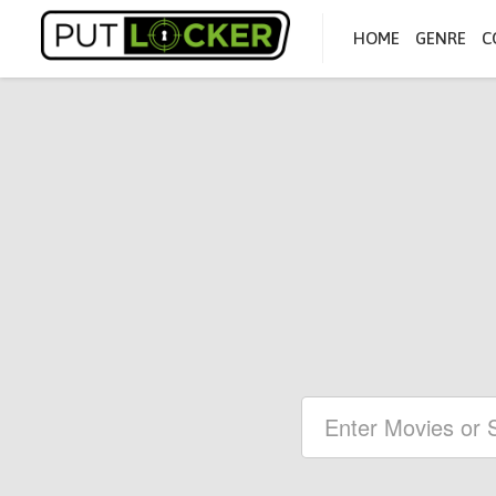
HOME
GENRE
C