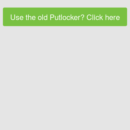
Use the old Putlocker? Click here