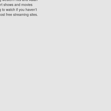
sort shows and movies
 to watch if you haven't
ost free streaming sites.
s. They are used to play
ters are other spots
 movies at the cinemas
ters or mobile phones.
e can be of significant
watching experience on
ould know of.
ies to a tablet, phone,
me to waste when you want
 movie may no longer be