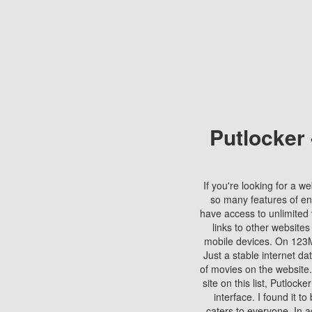
Putlocker
If you're looking for a we
so many features of en
have access to unlimited 
links to other websites
mobile devices. On 123Mo
Just a stable internet da
of movies on the website.
site on this list, Putlocke
interface. I found it t
caters to everyone. In a