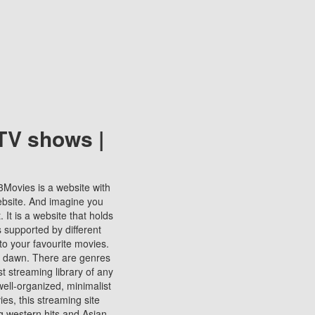
TV shows |
123Movies is a website with
ebsite. And imagine you
It is a website that holds
s supported by different
to your favourite movies.
ill dawn. There are genres
t streaming library of any
s well-organized, minimalist
ies, this streaming site
ng western hits and Asian