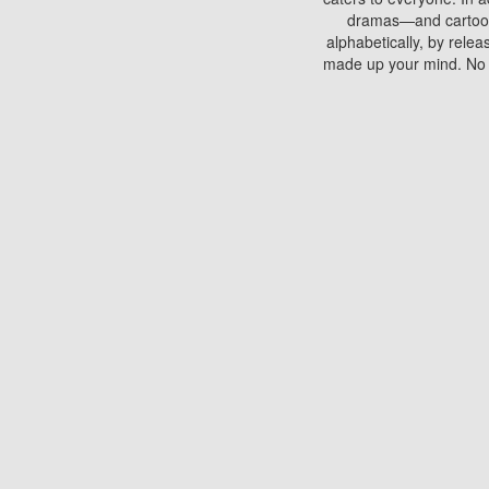
dramas—and cartoons.
alphabetically, by rele
made up your mind. No si
You can watch films on 
discs which contain
frequented by most mo
compared to your home
There are various site
benefits unlike viewi
Putlocker. H
Using Putlocker to wat
laptop, or desktop compu
to watch a movie now? 