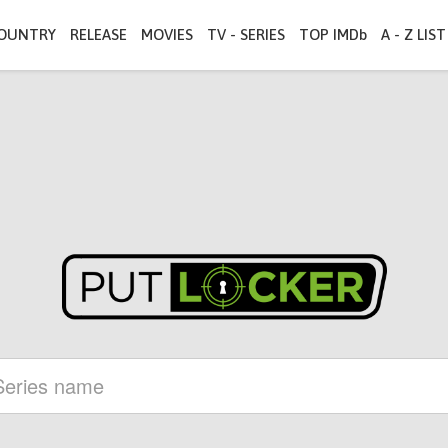
OUNTRY
RELEASE
MOVIES
TV - SERIES
TOP IMDb
A - Z LIST