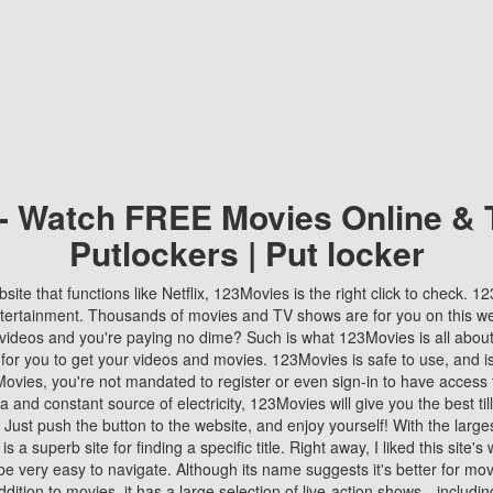
 - Watch FREE Movies Online & 
Putlockers | Put locker
bsite that functions like Netflix, 123Movies is the right click to check. 
tertainment. Thousands of movies and TV shows are for you on this w
videos and you're paying no dime? Such is what 123Movies is all about. 
 for you to get your videos and movies. 123Movies is safe to use, and i
vies, you're not mandated to register or even sign-in to have access 
ta and constant source of electricity, 123Movies will give you the best t
 Just push the button to the website, and enjoy yourself! With the larges
r is a superb site for finding a specific title. Right away, I liked this site'
o be very easy to navigate. Although its name suggests it's better for mov
ddition to movies, it has a large selection of live-action shows—includi