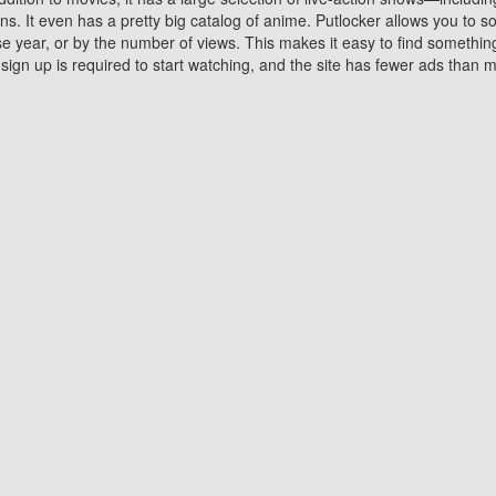
 It even has a pretty big catalog of anime. Putlocker allows you to 
ase year, or by the number of views. This makes it easy to find something
gn up is required to start watching, and the site has fewer ads than m
Why Choose Putlocker?
Benefits of streaming movie on Putlocker
various platforms. TV's and DVD players are common in most household
 movies,Watching Movies Online music or any other visual content. Thea
vie lovers. You get to enjoy an entirely different experience watching
. One can also download and stream movies online using their compu
s where you can subscribe or watch movies for free. Watching them onlin
ng from other mainstream platforms. You are all set for a great movie 
ere are a few merits of online movie streaming on Putlocker that you sh
You save time By using Putlocker
ch free movies online instantly eliminates the need to download the mov
ter. Downloading movies take a huge amount of time, and who has ti
By the time a movie downloads, your time and or desire to watch the
there.
You save money by using Putlockers