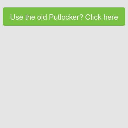
Use the old Putlocker? Click here