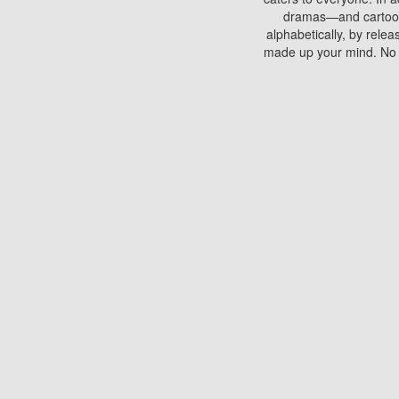
dramas—and cartoons.
alphabetically, by rele
made up your mind. No si
You can watch films on 
discs which contain
frequented by most mo
compared to your home
There are various site
benefits unlike viewi
Putlocker. H
Using Putlocker to wat
laptop, or desktop compu
to watch a movie now? 