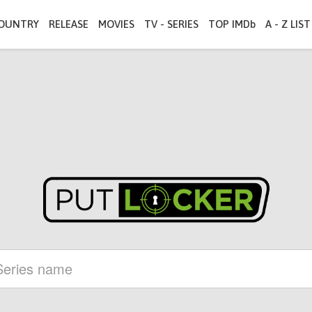
OUNTRY
RELEASE
MOVIES
TV - SERIES
TOP IMDb
A - Z LIST