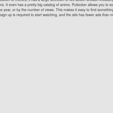
 It even has a pretty big catalog of anime. Putlocker allows you to 
ase year, or by the number of views. This makes it easy to find something
gn up is required to start watching, and the site has fewer ads than m
Why Choose Putlocker?
Benefits of streaming movie on Putlocker
various platforms. TV's and DVD players are common in most household
 movies,Watching Movies Online music or any other visual content. Thea
vie lovers. You get to enjoy an entirely different experience watching
. One can also download and stream movies online using their compu
s where you can subscribe or watch movies for free. Watching them onlin
ng from other mainstream platforms. You are all set for a great movie 
ere are a few merits of online movie streaming on Putlocker that you sh
You save time By using Putlocker
ch free movies online instantly eliminates the need to download the mov
ter. Downloading movies take a huge amount of time, and who has ti
By the time a movie downloads, your time and or desire to watch the
there.
You save money by using Putlockers