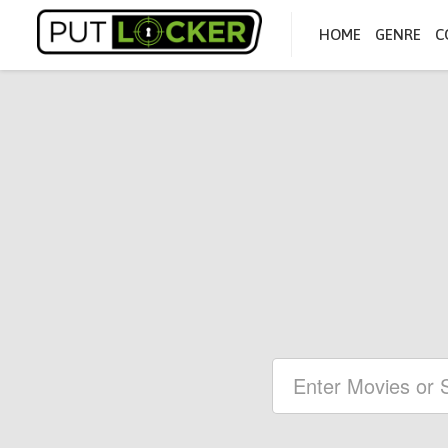
HOME
GENRE
C