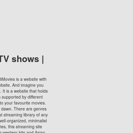
TV shows |
123Movies is a website with
ebsite. And imagine you
It is a website that holds
s supported by different
to your favourite movies.
ill dawn. There are genres
t streaming library of any
s well-organized, minimalist
ies, this streaming site
ng western hits and Asian