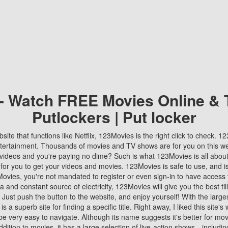
 - Watch FREE Movies Online & 
Putlockers | Put locker
bsite that functions like Netflix, 123Movies is the right click to check. 
tertainment. Thousands of movies and TV shows are for you on this w
videos and you're paying no dime? Such is what 123Movies is all about. 
 for you to get your videos and movies. 123Movies is safe to use, and i
vies, you're not mandated to register or even sign-in to have access 
ta and constant source of electricity, 123Movies will give you the best t
 Just push the button to the website, and enjoy yourself! With the larges
r is a superb site for finding a specific title. Right away, I liked this site'
o be very easy to navigate. Although its name suggests it's better for mov
ddition to movies, it has a large selection of live-action shows—includi