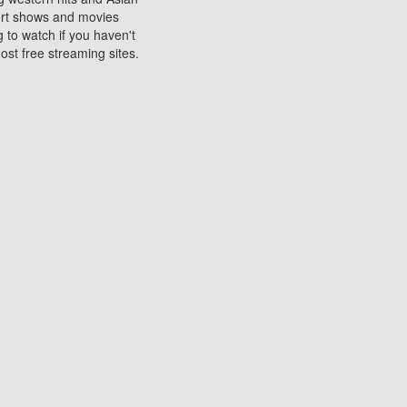
sort shows and movies
 to watch if you haven't
ost free streaming sites.
s. They are used to play
ters are other spots
 movies at the cinemas
ters or mobile phones.
e can be of significant
watching experience on
ould know of.
ies to a tablet, phone,
me to waste when you want
 movie may no longer be