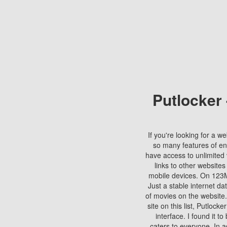
Putlocker
If you're looking for a we
so many features of en
have access to unlimited 
links to other websites
mobile devices. On 123Mo
Just a stable internet da
of movies on the website.
site on this list, Putlocke
interface. I found it t
caters to everyone. In a