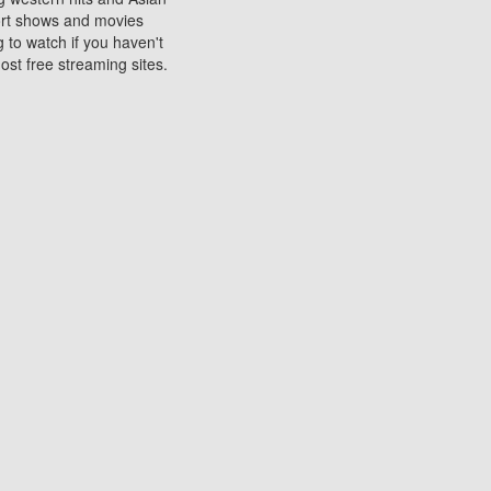
sort shows and movies
 to watch if you haven't
ost free streaming sites.
s. They are used to play
ters are other spots
 movies at the cinemas
ters or mobile phones.
e can be of significant
watching experience on
ould know of.
ies to a tablet, phone,
me to waste when you want
 movie may no longer be