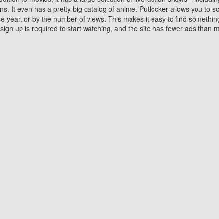
 It even has a pretty big catalog of anime. Putlocker allows you to 
ase year, or by the number of views. This makes it easy to find something
gn up is required to start watching, and the site has fewer ads than m
Why Choose Putlocker?
Benefits of streaming movie on Putlocker
various platforms. TV's and DVD players are common in most household
 movies,Watching Movies Online music or any other visual content. Thea
vie lovers. You get to enjoy an entirely different experience watching
. One can also download and stream movies online using their compu
s where you can subscribe or watch movies for free. Watching them onlin
ng from other mainstream platforms. You are all set for a great movie 
ere are a few merits of online movie streaming on Putlocker that you sh
You save time By using Putlocker
ch free movies online instantly eliminates the need to download the mov
ter. Downloading movies take a huge amount of time, and who has ti
By the time a movie downloads, your time and or desire to watch the
there.
You save money by using Putlockers