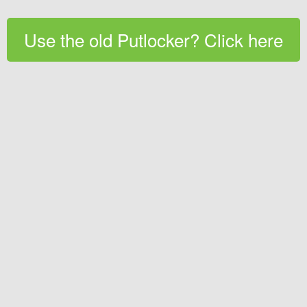
Use the old Putlocker? Click here