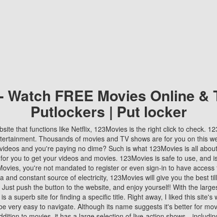
 - Watch FREE Movies Online & 
Putlockers | Put locker
bsite that functions like Netflix, 123Movies is the right click to check. 
tertainment. Thousands of movies and TV shows are for you on this w
videos and you're paying no dime? Such is what 123Movies is all about. 
 for you to get your videos and movies. 123Movies is safe to use, and i
vies, you're not mandated to register or even sign-in to have access 
ta and constant source of electricity, 123Movies will give you the best t
 Just push the button to the website, and enjoy yourself! With the larges
r is a superb site for finding a specific title. Right away, I liked this site'
o be very easy to navigate. Although its name suggests it's better for mov
ddition to movies, it has a large selection of live-action shows—includi