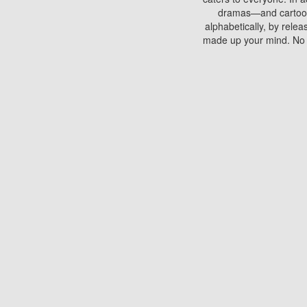
dramas—and cartoons.
alphabetically, by rele
made up your mind. No si
You can watch films on 
discs which contain
frequented by most mo
compared to your home
There are various site
benefits unlike viewi
Putlocker. H
Using Putlocker to wat
laptop, or desktop compu
to watch a movie now? 