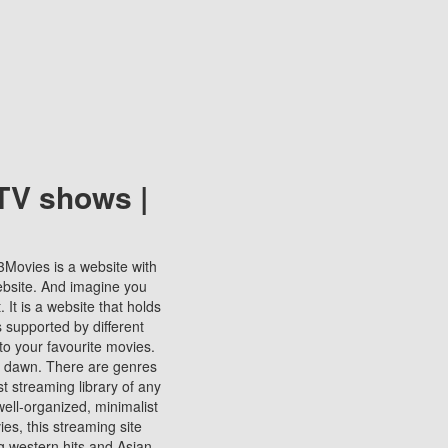
TV shows |
123Movies is a website with
ebsite. And imagine you
It is a website that holds
s supported by different
to your favourite movies.
ill dawn. There are genres
t streaming library of any
s well-organized, minimalist
ies, this streaming site
ng western hits and Asian