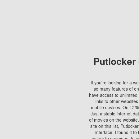
Putlocker
If you're looking for a we
so many features of en
have access to unlimited 
links to other websites
mobile devices. On 123Mo
Just a stable internet da
of movies on the website.
site on this list, Putlocke
interface. I found it t
caters to everyone. In a