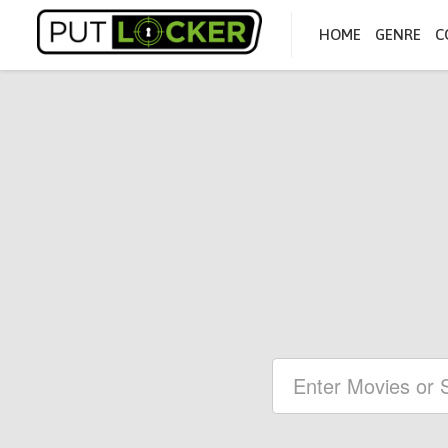
HOME
GENRE
C