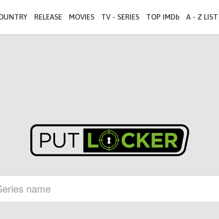
OUNTRY
RELEASE
MOVIES
TV - SERIES
TOP IMDb
A - Z LIST