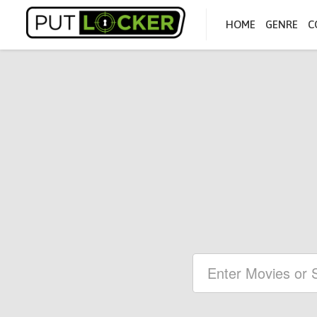
HOME
GENRE
C