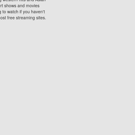
sort shows and movies
 to watch if you haven't
ost free streaming sites.
s. They are used to play
ters are other spots
 movies at the cinemas
ters or mobile phones.
e can be of significant
watching experience on
ould know of.
ies to a tablet, phone,
me to waste when you want
 movie may no longer be