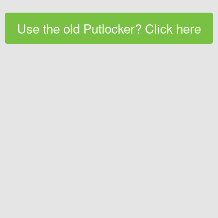
Use the old Putlocker? Click here