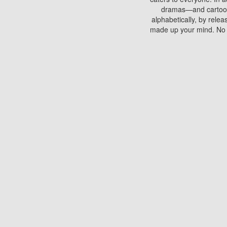
dramas—and cartoons.
alphabetically, by rele
made up your mind. No si
You can watch films on 
discs which contain
frequented by most mo
compared to your home
There are various site
benefits unlike viewi
Putlocker. H
Using Putlocker to wat
laptop, or desktop compu
to watch a movie now? 