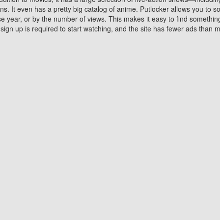
 It even has a pretty big catalog of anime. Putlocker allows you to 
ase year, or by the number of views. This makes it easy to find something
gn up is required to start watching, and the site has fewer ads than m
Why Choose Putlocker?
Benefits of streaming movie on Putlocker
various platforms. TV's and DVD players are common in most household
 movies,Watching Movies Online music or any other visual content. Thea
vie lovers. You get to enjoy an entirely different experience watching
. One can also download and stream movies online using their compu
s where you can subscribe or watch movies for free. Watching them onlin
ng from other mainstream platforms. You are all set for a great movie 
ere are a few merits of online movie streaming on Putlocker that you sh
You save time By using Putlocker
ch free movies online instantly eliminates the need to download the mov
ter. Downloading movies take a huge amount of time, and who has ti
By the time a movie downloads, your time and or desire to watch the
there.
You save money by using Putlockers