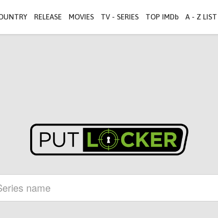
OUNTRY
RELEASE
MOVIES
TV - SERIES
TOP IMDb
A - Z LIST