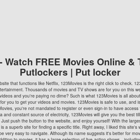
 - Watch FREE Movies Online & 
Putlockers | Put locker
bsite that functions like Netflix, 123Movies is the right click to check. 
tertainment. Thousands of movies and TV shows are for you on this w
videos and you're paying no dime? Such is what 123Movies is all about. 
 for you to get your videos and movies. 123Movies is safe to use, and i
vies, you're not mandated to register or even sign-in to have access 
ta and constant source of electricity, 123Movies will give you the best t
 Just push the button to the website, and enjoy yourself! With the larges
r is a superb site for finding a specific title. Right away, I liked this site'
o be very easy to navigate. Although its name suggests it's better for mov
ddition to movies, it has a large selection of live-action shows—includi