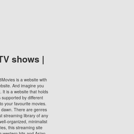
TV shows |
123Movies is a website with
ebsite. And imagine you
It is a website that holds
s supported by different
to your favourite movies.
ill dawn. There are genres
t streaming library of any
s well-organized, minimalist
ies, this streaming site
ng western hits and Asian