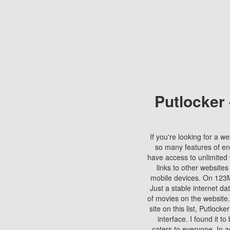
Putlocker
If you're looking for a we
so many features of en
have access to unlimited 
links to other websites
mobile devices. On 123Mo
Just a stable internet da
of movies on the website.
site on this list, Putlocke
interface. I found it t
caters to everyone. In a