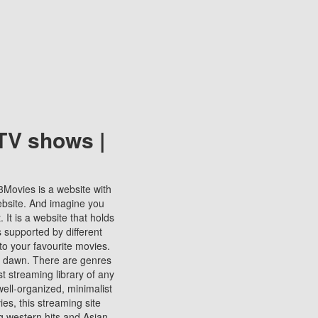
TV shows |
123Movies is a website with
ebsite. And imagine you
It is a website that holds
s supported by different
to your favourite movies.
ill dawn. There are genres
t streaming library of any
s well-organized, minimalist
ies, this streaming site
ng western hits and Asian