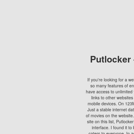
Putlocker
If you're looking for a we
so many features of en
have access to unlimited 
links to other websites
mobile devices. On 123Mo
Just a stable internet da
of movies on the website.
site on this list, Putlocke
interface. I found it t
caters to everyone. In a