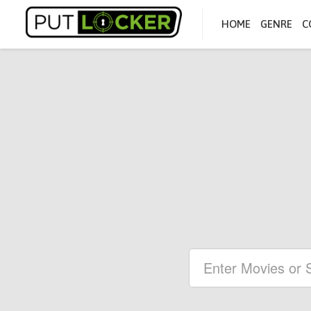
HOME
GENRE
C