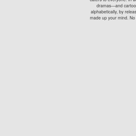
dramas—and cartoons.
alphabetically, by rele
made up your mind. No si
You can watch films on 
discs which contain
frequented by most mo
compared to your home
There are various site
benefits unlike viewi
Putlocker. H
Using Putlocker to wat
laptop, or desktop compu
to watch a movie now? 