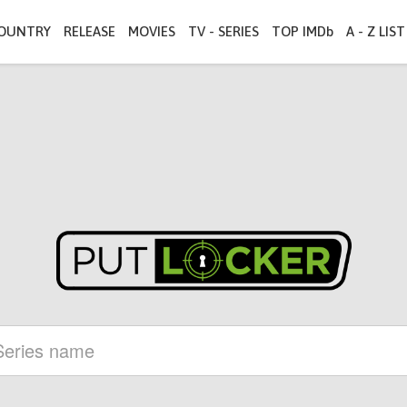
OUNTRY
RELEASE
MOVIES
TV - SERIES
TOP IMDb
A - Z LIST