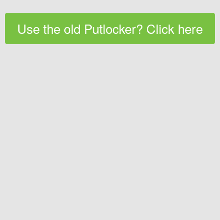
Use the old Putlocker? Click here