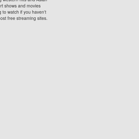
sort shows and movies
 to watch if you haven't
ost free streaming sites.
s. They are used to play
ters are other spots
 movies at the cinemas
ters or mobile phones.
e can be of significant
watching experience on
ould know of.
ies to a tablet, phone,
me to waste when you want
 movie may no longer be