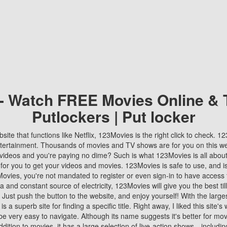
 - Watch FREE Movies Online & 
Putlockers | Put locker
bsite that functions like Netflix, 123Movies is the right click to check. 
tertainment. Thousands of movies and TV shows are for you on this w
videos and you're paying no dime? Such is what 123Movies is all about. 
 for you to get your videos and movies. 123Movies is safe to use, and i
vies, you're not mandated to register or even sign-in to have access 
ta and constant source of electricity, 123Movies will give you the best t
 Just push the button to the website, and enjoy yourself! With the larges
r is a superb site for finding a specific title. Right away, I liked this site'
o be very easy to navigate. Although its name suggests it's better for mov
ddition to movies, it has a large selection of live-action shows—includi