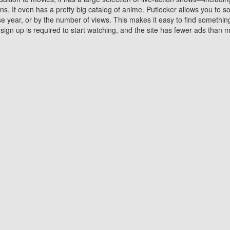
 It even has a pretty big catalog of anime. Putlocker allows you to 
ase year, or by the number of views. This makes it easy to find something
gn up is required to start watching, and the site has fewer ads than m
Why Choose Putlocker?
Benefits of streaming movie on Putlocker
various platforms. TV's and DVD players are common in most household
 movies,Watching Movies Online music or any other visual content. Thea
vie lovers. You get to enjoy an entirely different experience watching
. One can also download and stream movies online using their compu
s where you can subscribe or watch movies for free. Watching them onlin
ng from other mainstream platforms. You are all set for a great movie 
ere are a few merits of online movie streaming on Putlocker that you sh
You save time By using Putlocker
ch free movies online instantly eliminates the need to download the mov
ter. Downloading movies take a huge amount of time, and who has ti
By the time a movie downloads, your time and or desire to watch the
there.
You save money by using Putlockers