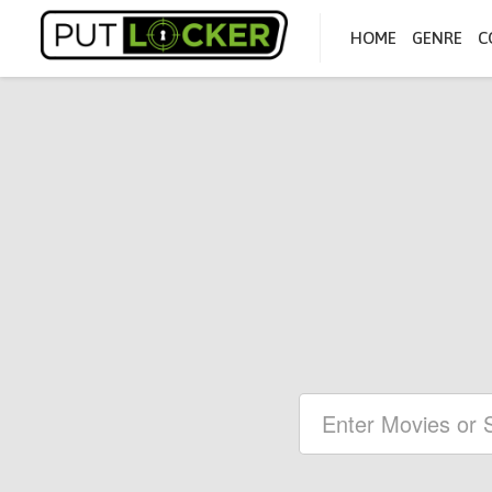
HOME
GENRE
C