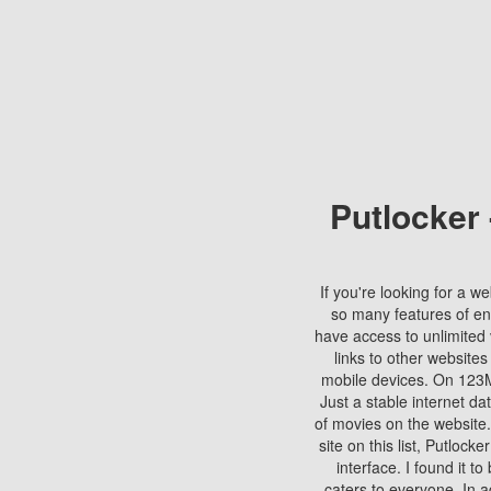
Putlocker
If you're looking for a we
so many features of en
have access to unlimited 
links to other websites
mobile devices. On 123Mo
Just a stable internet da
of movies on the website.
site on this list, Putlocke
interface. I found it t
caters to everyone. In a