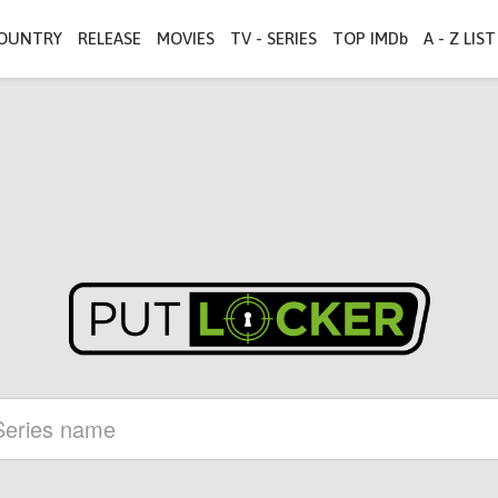
OUNTRY
RELEASE
MOVIES
TV - SERIES
TOP IMDb
A - Z LIST