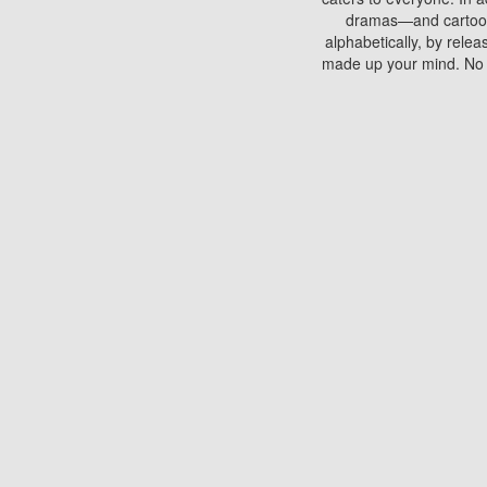
dramas—and cartoons.
alphabetically, by rele
made up your mind. No si
You can watch films on 
discs which contain
frequented by most mo
compared to your home
There are various site
benefits unlike viewi
Putlocker. H
Using Putlocker to wat
laptop, or desktop compu
to watch a movie now? 