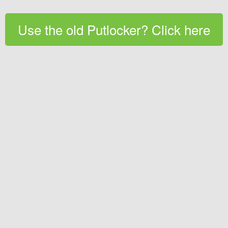
Use the old Putlocker? Click here