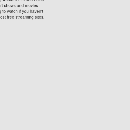
sort shows and movies
 to watch if you haven't
ost free streaming sites.
s. They are used to play
ters are other spots
 movies at the cinemas
ters or mobile phones.
e can be of significant
watching experience on
ould know of.
ies to a tablet, phone,
me to waste when you want
 movie may no longer be