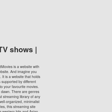
TV shows |
123Movies is a website with
ebsite. And imagine you
It is a website that holds
s supported by different
to your favourite movies.
ill dawn. There are genres
t streaming library of any
s well-organized, minimalist
ies, this streaming site
ng western hits and Asian