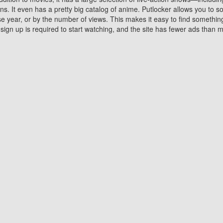
 It even has a pretty big catalog of anime. Putlocker allows you to 
ase year, or by the number of views. This makes it easy to find something
gn up is required to start watching, and the site has fewer ads than m
Why Choose Putlocker?
Benefits of streaming movie on Putlocker
various platforms. TV's and DVD players are common in most household
 movies,Watching Movies Online music or any other visual content. Thea
vie lovers. You get to enjoy an entirely different experience watching
. One can also download and stream movies online using their compu
s where you can subscribe or watch movies for free. Watching them onlin
ng from other mainstream platforms. You are all set for a great movie 
ere are a few merits of online movie streaming on Putlocker that you sh
You save time By using Putlocker
ch free movies online instantly eliminates the need to download the mov
ter. Downloading movies take a huge amount of time, and who has ti
By the time a movie downloads, your time and or desire to watch the
there.
You save money by using Putlockers