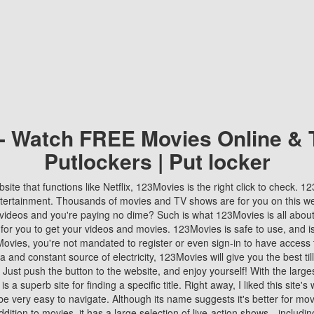
 - Watch FREE Movies Online & 
Putlockers | Put locker
bsite that functions like Netflix, 123Movies is the right click to check. 
tertainment. Thousands of movies and TV shows are for you on this w
videos and you're paying no dime? Such is what 123Movies is all about. 
 for you to get your videos and movies. 123Movies is safe to use, and i
vies, you're not mandated to register or even sign-in to have access 
ta and constant source of electricity, 123Movies will give you the best t
 Just push the button to the website, and enjoy yourself! With the larges
r is a superb site for finding a specific title. Right away, I liked this site'
o be very easy to navigate. Although its name suggests it's better for mov
ddition to movies, it has a large selection of live-action shows—includi