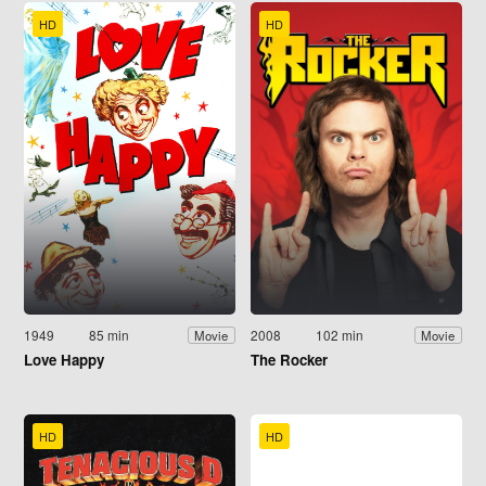
HD
HD
1949
85 min
2008
102 min
Movie
Movie
Love Happy
The Rocker
HD
HD