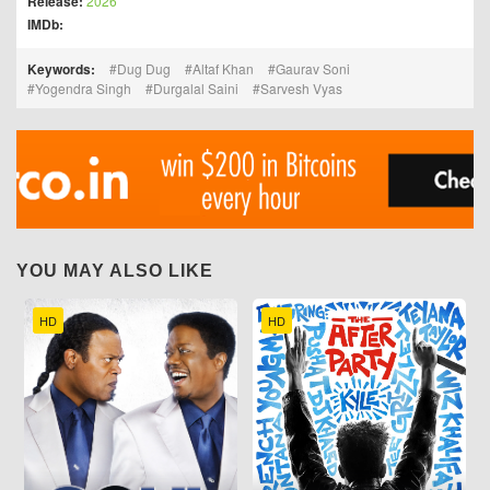
Release:
2026
IMDb:
Keywords:
Dug Dug
Altaf Khan
Gaurav Soni
Yogendra Singh
Durgalal Saini
Sarvesh Vyas
YOU MAY ALSO LIKE
HD
HD