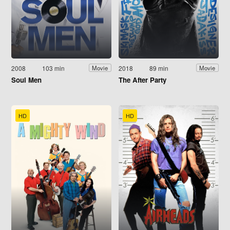
2008
103 min
2018
89 min
Movie
Movie
Soul Men
The After Party
HD
HD