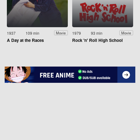
1937
109 min
1979
93 min
Movie
Movie
A Day at the Races
Rock 'n' Roll High School