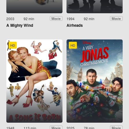
2003
92 min
1994
92 min
Movie
Movie
A Mighty Wind
Airheads
HD
HD
1948
113 min
2025
78 min
Movie
Movie