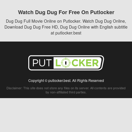
Watch Dug Dug For Free On Putlocker
Dug Dug Full Movie Online on Putlocker. Watch Dug Dug Online,
Download Dug Dug Free HD, Dug Dug Online with English subtitle
at putlocker.best
Copyright © putlocker.best. All Rights Reserved
Disclaimer: This site does not store any files on its server. All contents are provided
by non-affiliated third parties.
5Movies
Afdah
CouchTuner
LetMeWatchThis
M4UFree
PrimeWire
VexMovies
Vmovee
Watch5s
Watchfree
Yify TV