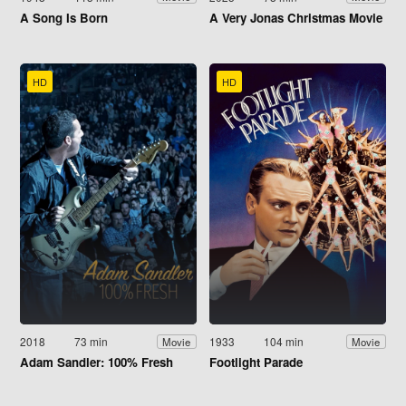
A Song Is Born
A Very Jonas Christmas Movie
HD
HD
2018
73 min
1933
104 min
Movie
Movie
Adam Sandler: 100% Fresh
Footlight Parade