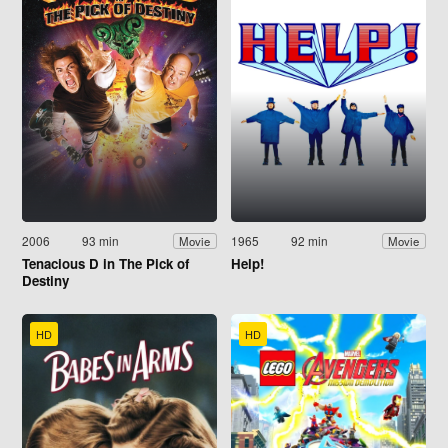
2006
93 min
1965
92 min
Movie
Movie
Tenacious D in The Pick of
Help!
Destiny
HD
HD