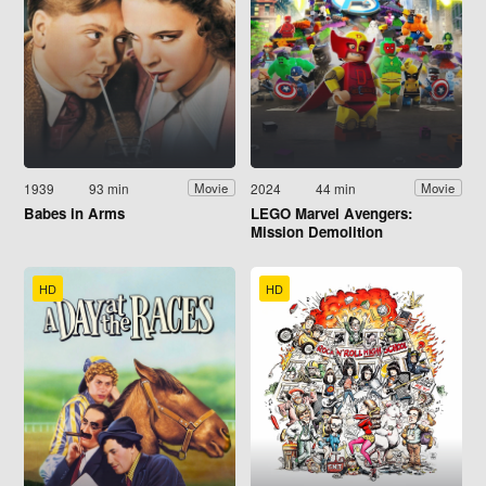
1939
93 min
2024
44 min
Movie
Movie
Babes in Arms
LEGO Marvel Avengers:
Mission Demolition
HD
HD