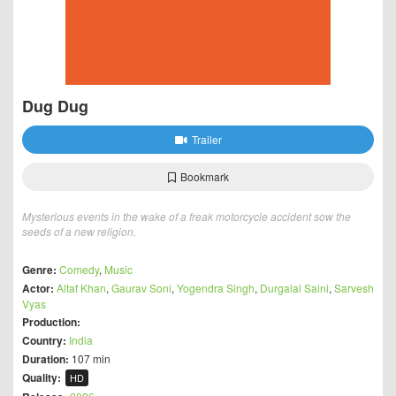
Dug Dug
Trailer
Bookmark
Mysterious events in the wake of a freak motorcycle accident sow the
seeds of a new religion.
Genre:
Comedy
,
Music
Actor:
Altaf Khan
,
Gaurav Soni
,
Yogendra Singh
,
Durgalal Saini
,
Sarvesh
Vyas
Production:
Country:
India
Duration:
107 min
Quality:
HD