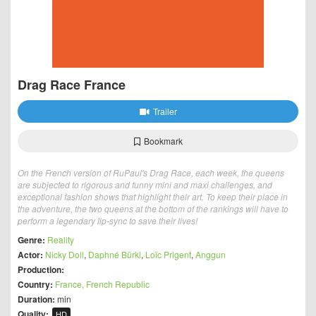
Drag Race France
Trailer
Bookmark
On the French version of RuPaul's Drag Race, each week, the queens
are subjected to rigorous and funny mini and maxi challenges, and
exceptional fashion shows that highlight their art. To keep their place in
the adventure, the two queens at the bottom of the rankings will have to
perform a legendary lip-sync to save their lives!
Genre:
Reality
Actor:
Nicky Doll
,
Daphné Bürki
,
Loïc Prigent
,
Anggun
Production:
Country:
France, French Republic
Duration:
min
Quality:
HD