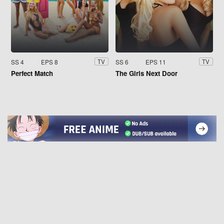
SS 4
EPS 8
SS 6
EPS 11
TV
TV
Perfect Match
The Girls Next Door