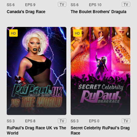
SS 6
EPS 9
SS 6
EPS 10
TV
TV
Canada's Drag Race
The Boulet Brothers' Dragula
HD
HD
SS 3
EPS 8
SS 3
EPS 0
TV
TV
RuPaul's Drag Race UK vs The
Secret Celebrity RuPaul's Drag
World
Race