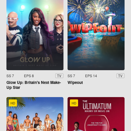
SS 7
EPS 8
SS 7
EPS 14
TV
TV
Glow Up: Britain's Next Make-
Wipeout
Up Star
HD
HD