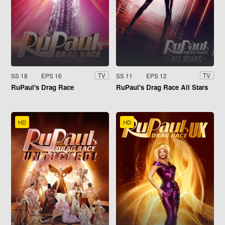
SS 18
EPS 16
SS 11
EPS 12
TV
TV
RuPaul's Drag Race
RuPaul's Drag Race All Stars
HD
HD