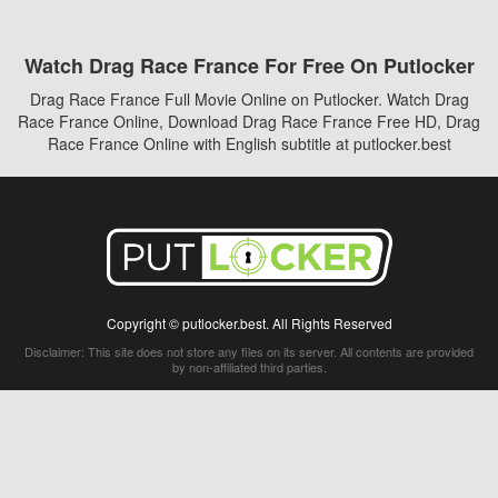
Watch Drag Race France For Free On Putlocker
Drag Race France Full Movie Online on Putlocker. Watch Drag
Race France Online, Download Drag Race France Free HD, Drag
Race France Online with English subtitle at putlocker.best
Copyright © putlocker.best. All Rights Reserved
Disclaimer: This site does not store any files on its server. All contents are provided
by non-affiliated third parties.
5Movies
Afdah
CouchTuner
LetMeWatchThis
M4UFree
PrimeWire
VexMovies
Vmovee