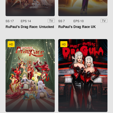
SS 17
EPS 14
SS 7
EPS 10
TV
TV
RuPaul's Drag Race: Untucked
RuPaul's Drag Race UK
HD
HD