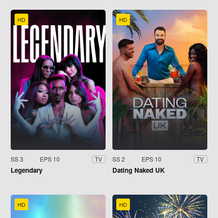
HD
HD
SS 3
EPS 10
SS 2
EPS 10
TV
TV
Legendary
Dating Naked UK
HD
HD