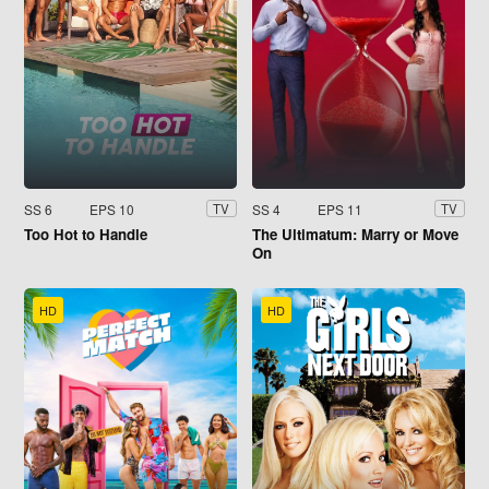
SS 6
EPS 10
SS 4
EPS 11
TV
TV
Too Hot to Handle
The Ultimatum: Marry or Move
On
HD
HD