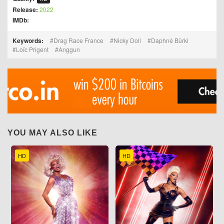
Release:
2022
IMDb:
Keywords:
Drag Race France
Nicky Doll
Daphné Bürki
Loïc Prigent
Anggun
YOU MAY ALSO LIKE
HD
HD