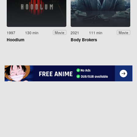
1997
130 min
2021
111 min
Movie
Movie
Hoodlum
Body Brokers