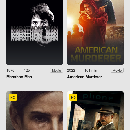
1976
125 min
2022
101 min
Movie
Movie
Marathon Man
American Murderer
HD
HD