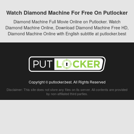
Watch Diamond Machine For Free On Putlocker
Diamond Machine Full Movie Online on Putlocker. Watch
Diamond Machine Online, Download Diamond Machine Free HD,
Diamond Machine Online with English subtitle at putlocker.best
Copyright © putlocker.best. All Rights Reserved
Disclaimer: This site does not store any files on its server. All contents are provided
by non-affiliated third parties.
5Movies
Afdah
CouchTuner
LetMeWatchThis
M4UFree
PrimeWire
VexMovies
Vmovee
Watch5s
Watchfree
Yify TV