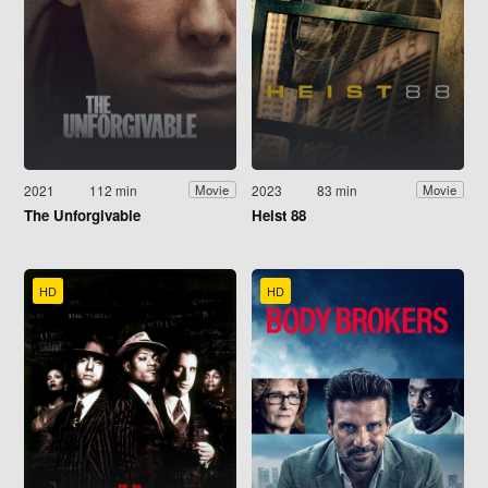
2021
112 min
2023
83 min
Movie
Movie
The Unforgivable
Heist 88
HD
HD