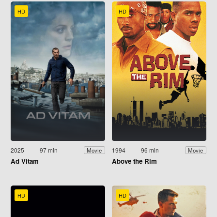
HD
HD
2025
97 min
1994
96 min
Movie
Movie
Ad Vitam
Above the Rim
HD
HD