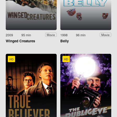
2009
95 min
1998
96 min
Movie
Movie
Winged Creatures
Belly
HD
HD