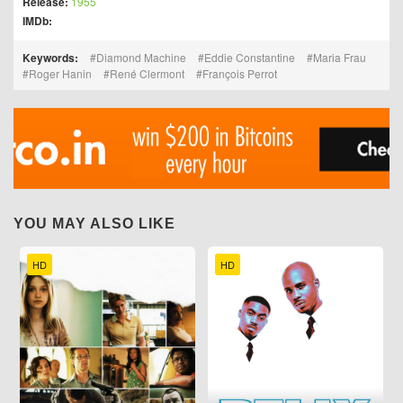
Release:
1955
IMDb:
Keywords:
Diamond Machine
Eddie Constantine
Maria Frau
Roger Hanin
René Clermont
François Perrot
YOU MAY ALSO LIKE
HD
HD