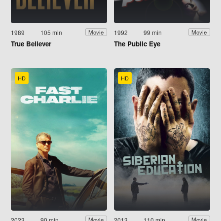
1989
105 min
1992
99 min
Movie
Movie
True Believer
The Public Eye
HD
HD
2023
90 min
2013
110 min
Movie
Movie