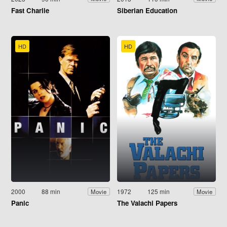
Fast Charlie
Siberian Education
HD
HD
2000
88 min
1972
125 min
Movie
Movie
Panic
The Valachi Papers