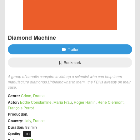
Diamond Machine
Trailer
Bookmark
A group of bandits conspire to kidnap a scientist who can help them
manufacture diamonds.Unbeknownst to them , the FBI is already on their
case.
Genre:
Crime
,
Drama
Actor:
Eddie Constantine
,
Maria Frau
,
Roger Hanin
,
René Clermont
,
François Perrot
Production:
Country:
Italy
,
France
Duration:
98 min
Quality:
HD