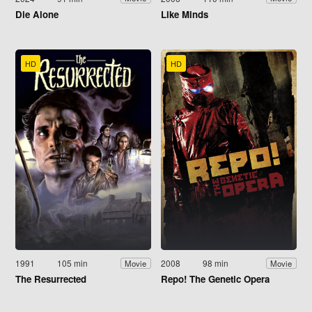
Die Alone
Like Minds
HD
HD
1991
105 min
2008
98 min
Movie
Movie
The Resurrected
Repo! The Genetic Opera