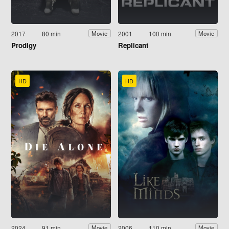
2017
80 min
2001
100 min
Movie
Movie
Prodigy
Replicant
HD
HD
2024
91 min
2006
110 min
Movie
Movie