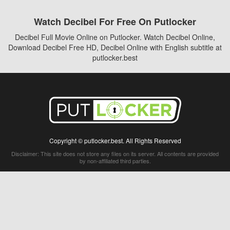
Watch Decibel For Free On Putlocker
Decibel Full Movie Online on Putlocker. Watch Decibel Online,
Download Decibel Free HD, Decibel Online with English subtitle at
putlocker.best
Copyright © putlocker.best. All Rights Reserved
Disclaimer: This site does not store any files on its server. All contents are provided
by non-affiliated third parties.
5Movies
Afdah
CouchTuner
LetMeWatchThis
M4UFree
PrimeWire
VexMovies
Vmovee
Watch5s
Watchfree
Yify TV