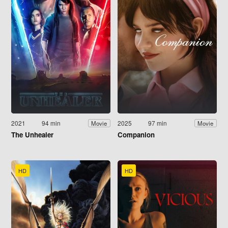
2021
94 min
2025
97 min
Movie
Movie
The Unhealer
Companion
HD
HD