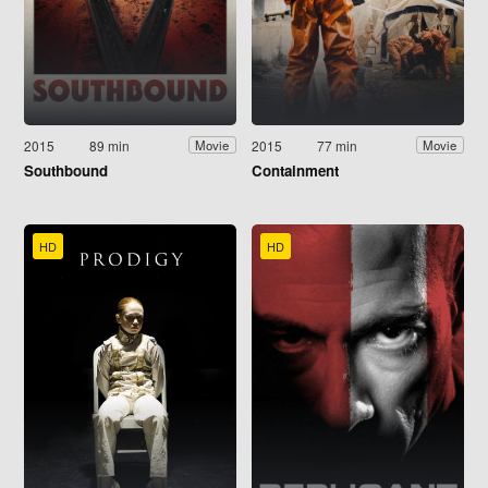
2015
89 min
2015
77 min
Movie
Movie
Southbound
Containment
HD
HD