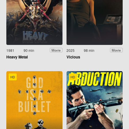
1981
90 min
2025
98 min
Movie
Movie
Heavy Metal
Vicious
HD
HD