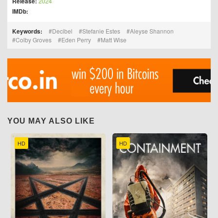
Release:
2024
IMDb:
Keywords:
Decibel
Stefanie Estes
Aleyse Shannon
Colby Groves
Eden Perry
Matt Wise
YOU MAY ALSO LIKE
HD
HD