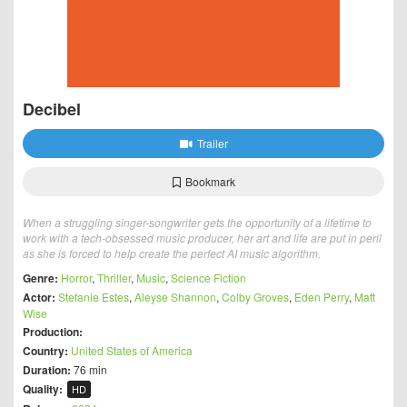
Decibel
Trailer
Bookmark
When a struggling singer-songwriter gets the opportunity of a lifetime to
work with a tech-obsessed music producer, her art and life are put in peril
as she is forced to help create the perfect AI music algorithm.
Genre:
Horror
,
Thriller
,
Music
,
Science Fiction
Actor:
Stefanie Estes
,
Aleyse Shannon
,
Colby Groves
,
Eden Perry
,
Matt
Wise
Production:
Country:
United States of America
Duration:
76 min
Quality:
HD