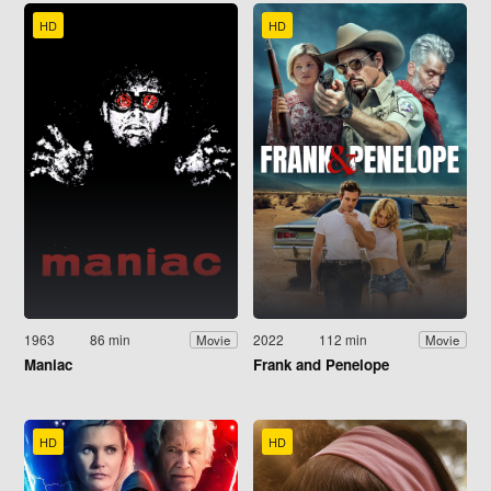
HD
HD
1963
86 min
2022
112 min
Movie
Movie
Maniac
Frank and Penelope
HD
HD