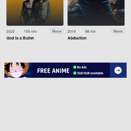
2023
155 min
2019
98 min
Movie
Movie
God Is a Bullet
Abduction