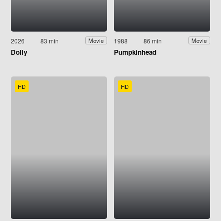
2026
83 min
1988
86 min
Movie
Movie
Dolly
Pumpkinhead
HD
HD