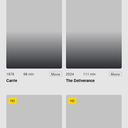
1976
98 min
2024
111 min
Movie
Movie
Carrie
The Deliverance
HD
HD