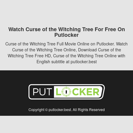
Watch Curse of the Witching Tree For Free On
Putlocker
Curse of the Witching Tree Full Movie Online on Putlocker. Watch
Curse of the Witching Tree Online, Download Curse of the
Witching Tree Free HD, Curse of the Witching Tree Online with
English subtitle at putlocker.best
Copyright © putlocker.best. All Rights Reserved
Disclaimer: This site does not store any files on its server. All contents are provided
by non-affiliated third parties.