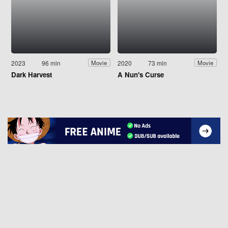
2023
96 min
2020
73 min
Movie
Movie
Dark Harvest
A Nun's Curse