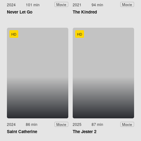
2024
101 min
2021
94 min
Movie
Movie
Never Let Go
The Kindred
HD
HD
2024
86 min
2025
87 min
Movie
Movie
Saint Catherine
The Jester 2