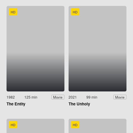
HD
HD
1982
125 min
2021
99 min
Movie
Movie
The Entity
The Unholy
HD
HD