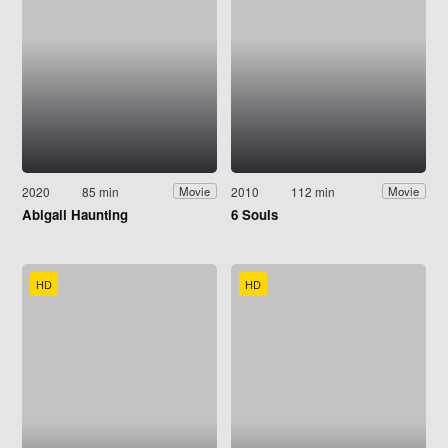
2020
85 min
2010
112 min
Movie
Movie
Abigail Haunting
6 Souls
HD
HD