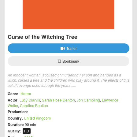
Curse of the Witching Tree
Trailer
Bookmark
An innocent woman, accused of murdering her son and hanged as a
witch, curses a tree and the children who play around it. The effects of this
act of revenge echo through the years .....
Genre:
Horror
Actor:
Lucy Clarvis
,
Sarah Rose Denton
,
Jon Campling
,
Lawrence
Weller
,
Caroline Boulton
Production:
Country:
United Kingdom
Duration:
90 min
Quality:
HD