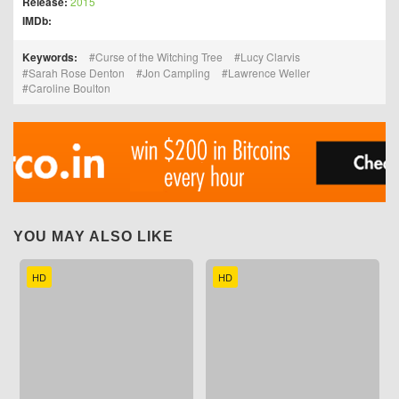
Release:
2015
IMDb:
Keywords:
Curse of the Witching Tree
Lucy Clarvis
Sarah Rose Denton
Jon Campling
Lawrence Weller
Caroline Boulton
YOU MAY ALSO LIKE
HD
HD