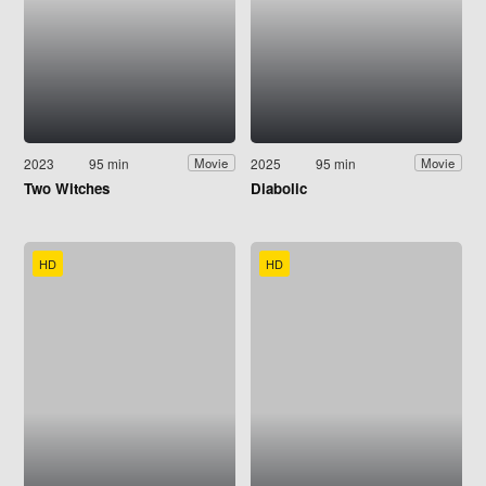
2023
95 min
2025
95 min
Movie
Movie
Two Witches
Diabolic
HD
HD