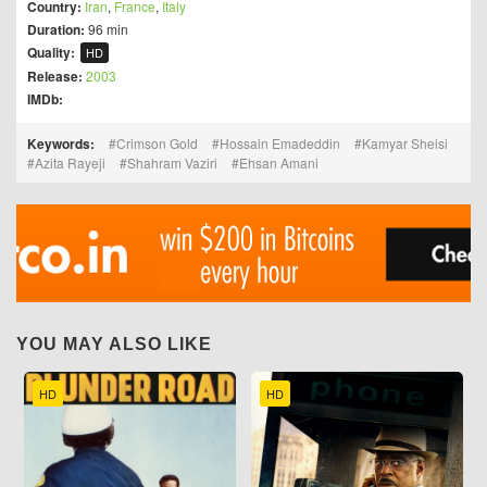
Country:
Iran
,
France
,
Italy
Duration:
96 min
Quality:
HD
Release:
2003
IMDb:
Keywords:
Crimson Gold
Hossain Emadeddin
Kamyar Sheisi
Azita Rayeji
Shahram Vaziri
Ehsan Amani
YOU MAY ALSO LIKE
HD
HD