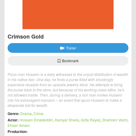
Crimson Gold
Trailer
Bookmark
Pizza man Hussein is a daily witnesses to the unjust distribution of wealth
in his native Iran. One day, he finds a purse filled with shockingly
expensive receipts from an upscale jewelry store. He attempts to bring
the purse back to the store, but because of his working-class attire, he's
not allowed inside. Then, during a delivery, a rich man invites Hussein
into his extravagant mansion – an event that spurs Hussein to make a
desperate bid for wealth.
Genre:
Drama
,
Crime
Actor:
Hossain Emadeddin
,
Kamyar Sheisi
,
Azita Rayeji
,
Shahram Vaziri
,
Ehsan Amani
Production: