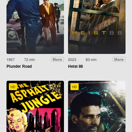
1957
72 min
2023
83 min
Movie
Movie
Plunder Road
Heist 88
HD
HD