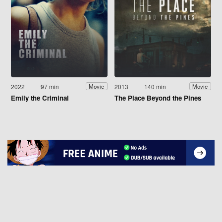
2022
97 min
2013
140 min
Movie
Movie
Emily the Criminal
The Place Beyond the Pines