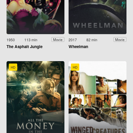
1950
113 min
2017
82 min
Movie
Movie
The Asphalt Jungle
Wheelman
HD
HD