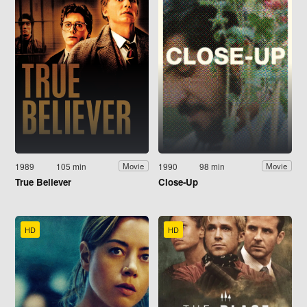
1989
105 min
1990
98 min
Movie
Movie
True Believer
Close-Up
HD
HD