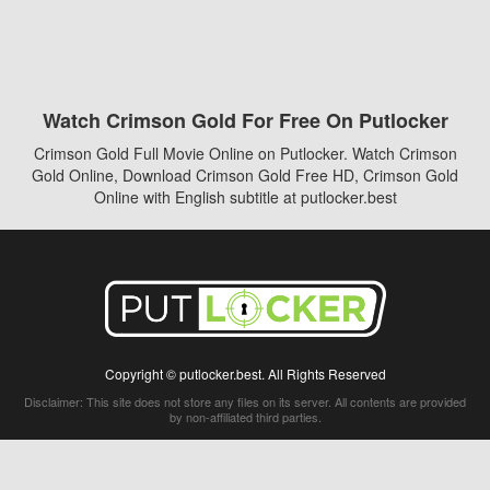
Watch Crimson Gold For Free On Putlocker
Crimson Gold Full Movie Online on Putlocker. Watch Crimson
Gold Online, Download Crimson Gold Free HD, Crimson Gold
Online with English subtitle at putlocker.best
Copyright © putlocker.best. All Rights Reserved
Disclaimer: This site does not store any files on its server. All contents are provided
by non-affiliated third parties.
5Movies
Afdah
CouchTuner
LetMeWatchThis