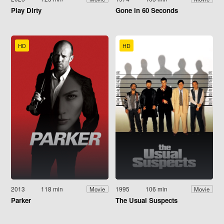
Play Dirty
Gone in 60 Seconds
HD
HD
2013
118 min
1995
106 min
Movie
Movie
Parker
The Usual Suspects