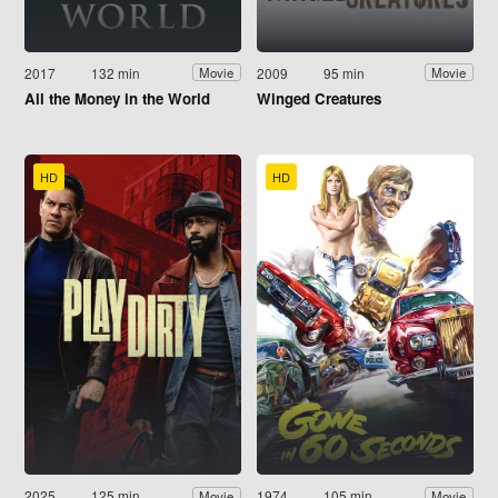
2017
132 min
2009
95 min
Movie
Movie
All the Money in the World
Winged Creatures
HD
HD
2025
125 min
1974
105 min
Movie
Movie