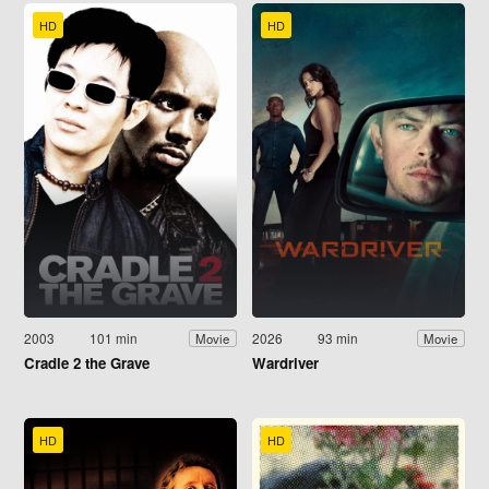
HD
HD
2003
101 min
2026
93 min
Movie
Movie
Cradle 2 the Grave
Wardriver
HD
HD