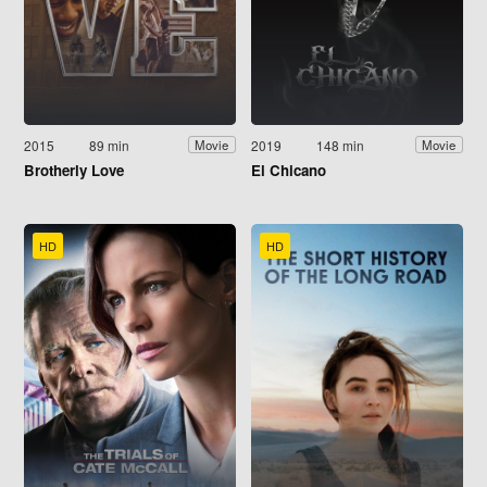
2015
89 min
2019
148 min
Movie
Movie
Brotherly Love
El Chicano
HD
HD