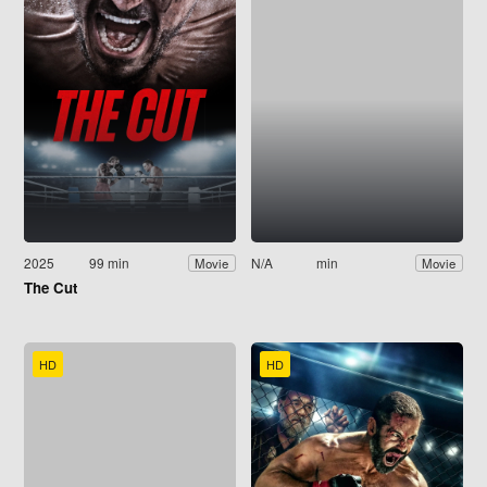
2025
99 min
N/A
min
Movie
Movie
The Cut
HD
HD