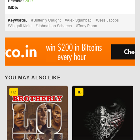
Release:
2017
IMDb:
Keywords:
Butterfly Caught
Alex Sgambati
Jess Jacobs
Abigail Klein
Johnathon Schaech
Tony Plana
YOU MAY ALSO LIKE
HD
HD