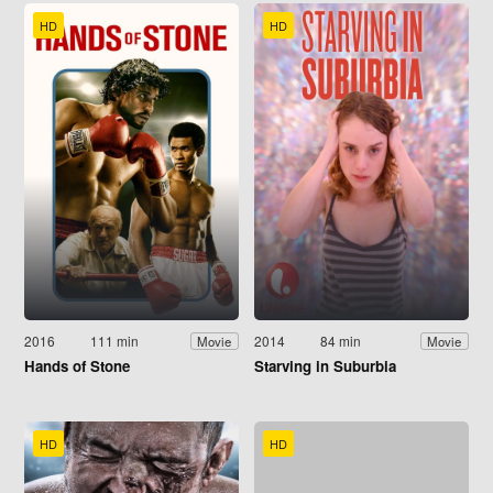
HD
HD
2016
111 min
2014
84 min
Movie
Movie
Hands of Stone
Starving in Suburbia
HD
HD