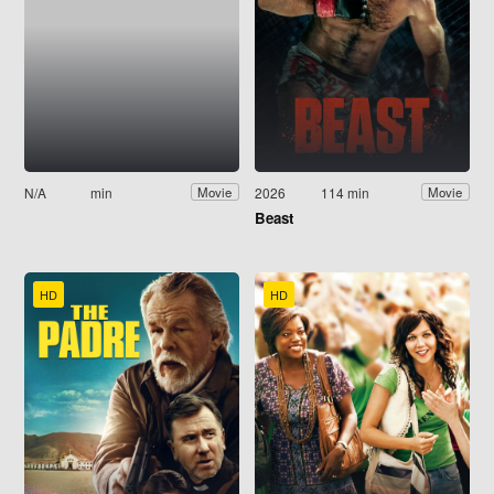
N/A
min
2026
114 min
Movie
Movie
Beast
HD
HD