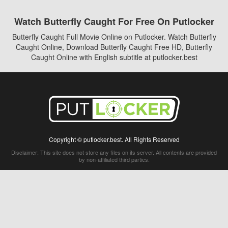
Watch Butterfly Caught For Free On Putlocker
Butterfly Caught Full Movie Online on Putlocker. Watch Butterfly
Caught Online, Download Butterfly Caught Free HD, Butterfly
Caught Online with English subtitle at putlocker.best
Copyright © putlocker.best. All Rights Reserved
Disclaimer: This site does not store any files on its server. All contents are provided
by non-affiliated third parties.
5Movies
Afdah
CouchTuner
LetMeWatchThis
M4UFree
PrimeWire
VexMovies
Vmovee
Watch5s
Watchfree
Yify TV