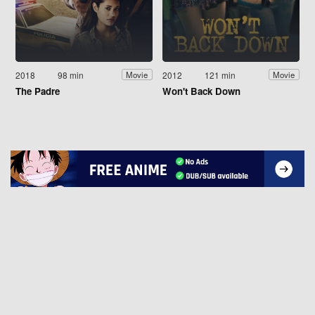
2018
98 min
2012
121 min
Movie
Movie
The Padre
Won't Back Down