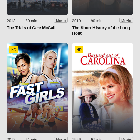
2013
89 min
2019
90 min
Movie
Movie
The Trials of Cate McCall
The Short History of the Long
Road
HD
HD
2012
91 min
1996
97 min
Movie
Movie