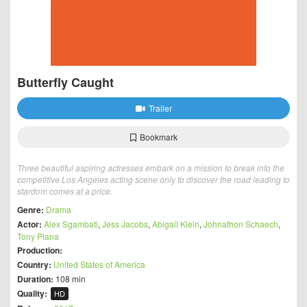
Butterfly Caught
Trailer
Bookmark
Three beautiful aspiring actresses embark on a mission to break into the
competitive Los Angeles acting scene only to discover the road leading to
stardom comes at a price.
Genre:
Drama
Actor:
Alex Sgambati
,
Jess Jacobs
,
Abigail Klein
,
Johnathon Schaech
,
Tony Plana
Production:
Country:
United States of America
Duration:
108 min
Quality:
HD