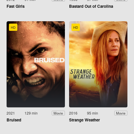
Fast Girls
Bastard Out of Carolina
HD
HD
2021
129 min
2016
95 min
Movie
Movie
Bruised
Strange Weather