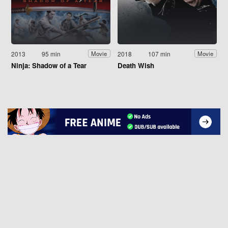
2013
95 min
2018
107 min
Movie
Movie
Ninja: Shadow of a Tear
Death Wish