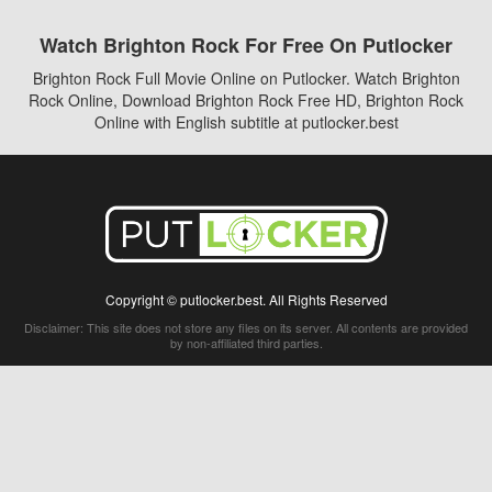
Watch Brighton Rock For Free On Putlocker
Brighton Rock Full Movie Online on Putlocker. Watch Brighton
Rock Online, Download Brighton Rock Free HD, Brighton Rock
Online with English subtitle at putlocker.best
Copyright © putlocker.best. All Rights Reserved
Disclaimer: This site does not store any files on its server. All contents are provided
by non-affiliated third parties.
5Movies
Afdah
CouchTuner
LetMeWatchThis
M4UFree
PrimeWire
VexMovies
Vmovee
Watch5s
Watchfree
Yify TV