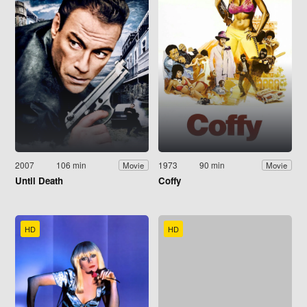
2007
106 min
1973
90 min
Movie
Movie
Until Death
Coffy
HD
HD