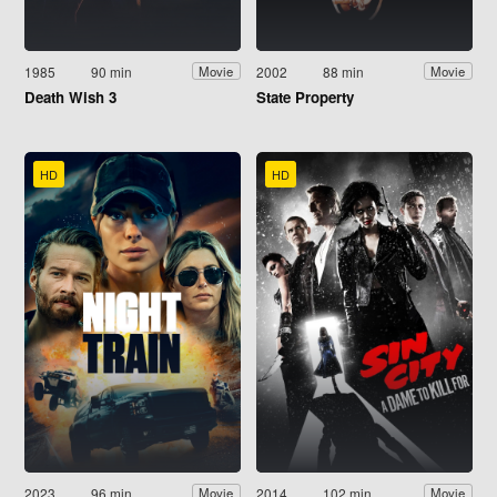
1985
90 min
2002
88 min
Movie
Movie
Death Wish 3
State Property
HD
HD
2023
96 min
2014
102 min
Movie
Movie