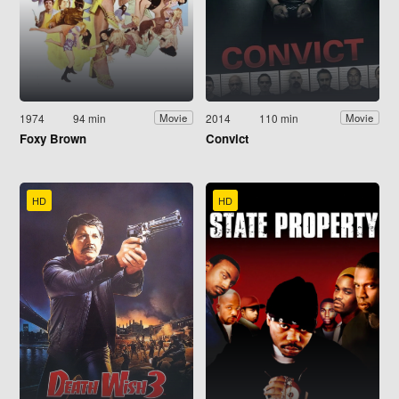
1974
94 min
2014
110 min
Movie
Movie
Foxy Brown
Convict
HD
HD