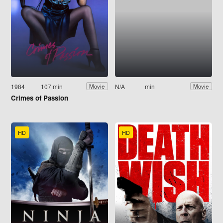
1984
107 min
N/A
min
Movie
Movie
Crimes of Passion
HD
HD