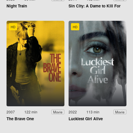
Night Train
Sin City: A Dame to Kill For
HD
HD
2007
122 min
2022
113 min
Movie
Movie
The Brave One
Luckiest Girl Alive