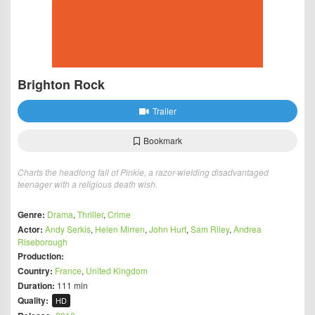
Brighton Rock
Trailer
Bookmark
Charts the headlong fall of Pinkie, a razor-wielding disadvantaged
teenager with a religious death wish.
Genre:
Drama
,
Thriller
,
Crime
Actor:
Andy Serkis
,
Helen Mirren
,
John Hurt
,
Sam Riley
,
Andrea
Riseborough
Production:
Country:
France
,
United Kingdom
Duration:
111 min
Quality:
HD