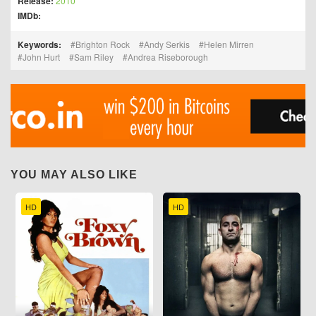
Release:
2010
IMDb:
Keywords:
Brighton Rock
Andy Serkis
Helen Mirren
John Hurt
Sam Riley
Andrea Riseborough
YOU MAY ALSO LIKE
HD
HD