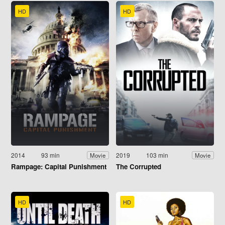
HD
HD
2014
93 min
2019
103 min
Movie
Movie
Rampage: Capital Punishment
The Corrupted
HD
HD