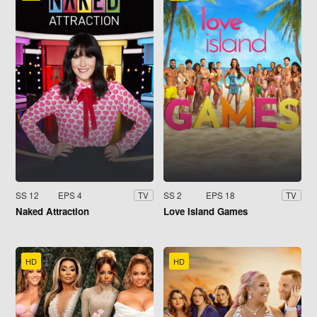
SS 12
EPS 4
SS 2
EPS 18
TV
TV
Naked Attraction
Love Island Games
HD
HD