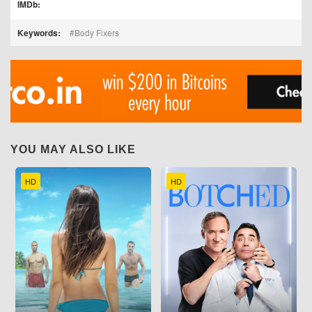
IMDb:
Keywords:
Body Fixers
YOU MAY ALSO LIKE
HD
HD