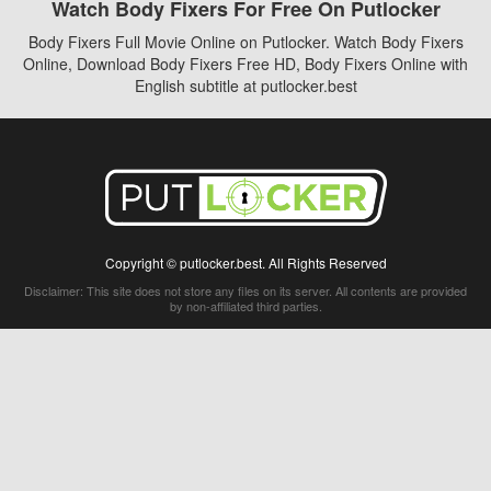
Watch Body Fixers For Free On Putlocker
Body Fixers Full Movie Online on Putlocker. Watch Body Fixers
Online, Download Body Fixers Free HD, Body Fixers Online with
English subtitle at putlocker.best
Copyright © putlocker.best. All Rights Reserved
Disclaimer: This site does not store any files on its server. All contents are provided
by non-affiliated third parties.
5Movies
Afdah
CouchTuner
LetMeWatchThis
M4UFree
PrimeWire
VexMovies
Vmovee
Watch5s
Watchfree
Yify TV