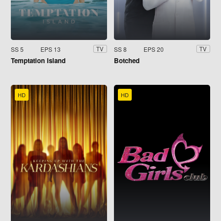
SS 5
EPS 13
SS 8
EPS 20
TV
TV
Temptation Island
Botched
HD
HD