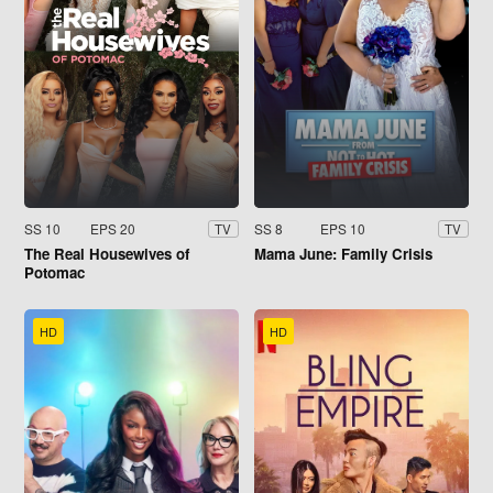
SS 10
EPS 20
SS 8
EPS 10
TV
TV
The Real Housewives of
Mama June: Family Crisis
Potomac
HD
HD