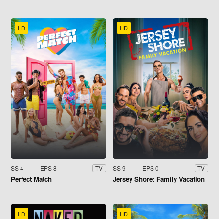
HD
HD
SS 4
EPS 8
SS 9
EPS 0
TV
TV
Perfect Match
Jersey Shore: Family Vacation
HD
HD