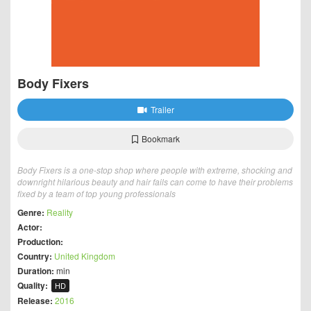
Body Fixers
Trailer
Bookmark
Body Fixers is a one-stop shop where people with extreme, shocking and
downright hilarious beauty and hair fails can come to have their problems
fixed by a team of top young professionals
Genre:
Reality
Actor:
Production:
Country:
United Kingdom
Duration:
min
Quality:
HD
Release:
2016