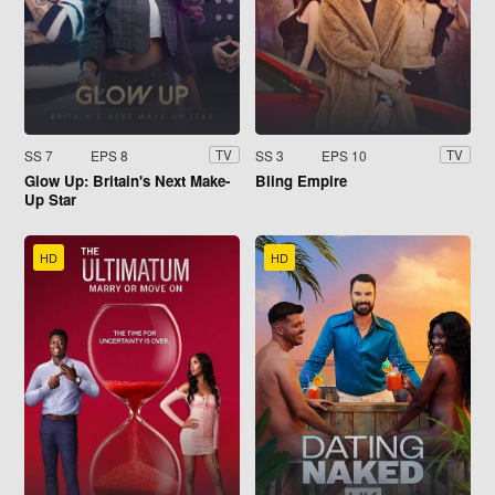
SS 7
EPS 8
SS 3
EPS 10
TV
TV
Glow Up: Britain's Next Make-
Bling Empire
Up Star
HD
HD