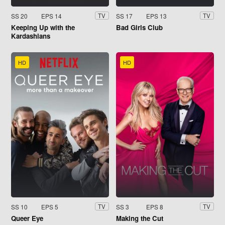
SS 20
EPS 14
SS 17
EPS 13
TV
TV
Keeping Up with the
Bad Girls Club
Kardashians
HD
HD
SS 10
EPS 5
SS 3
EPS 8
TV
TV
Queer Eye
Making the Cut