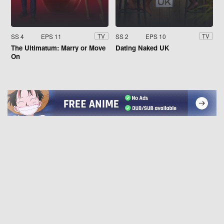
SS 4
EPS 11
SS 2
EPS 10
TV
TV
The Ultimatum: Marry or Move
Dating Naked UK
On